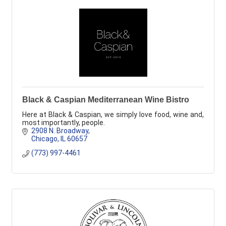
Black & Caspian Mediterranean Wine Bistro
Here at Black & Caspian, we simply love food, wine and,
most importantly, people.
2908 N. Broadway
Chicago
IL
60657
(773) 997-4461