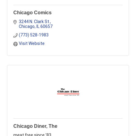
Chicago Comics
3244 N. Clark St.
Chicago
IL
60657
(773) 528-1983
Visit Website
Chicago Diner, The
meat free since '83