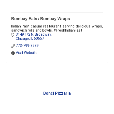
Bombay Eats / Bombay Wraps
Indian fast casual restaurant serving delicious wraps,
sandwich rolls and bowls. #FreshIndianFast
3149 1/2 N. Broadway
Chicago
IL
60657
773-799-8989
Visit Website
Bonci Pizzaria