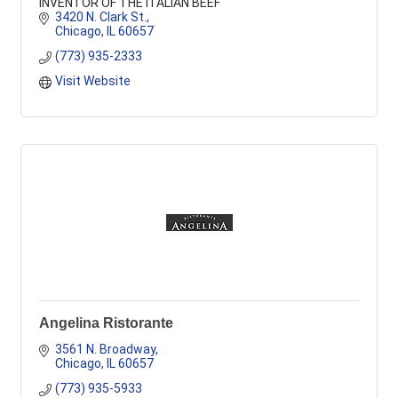
INVENTOR OF THE ITALIAN BEEF
3420 N. Clark St.
Chicago
IL
60657
(773) 935-2333
Visit Website
Angelina Ristorante
3561 N. Broadway
Chicago
IL
60657
(773) 935-5933