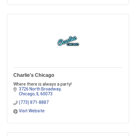
Charlie's Chicago
Where there is always a party!
3726 North Broadway
Chicago
IL
60073
(773) 871-8887
Visit Website