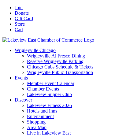
Skip
Facebook
X
YouTube
LinkedIn
Instagram
Email
Join
to
Donate
content
Gift Card
Store
Cart
Wrigleyville Chicago
Wrigleyville Al Fresco Dining
Reserve Wrigleyville Parking
Chicago Cubs Schedule & Tickets
Wrigleyville Public Transportation
Events
Member Event Calendar
Chamber Events
Lakeview Supper Club
Discover
Lakeview Fitness 2026
Hotels and Inns
Entertainment
Shopping
Area Map
Live in Lakeview East