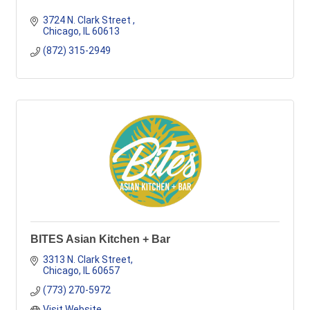
3724 N. Clark Street 
Chicago
IL
60613
(872) 315-2949
BITES Asian Kitchen + Bar
3313 N. Clark Street
Chicago
IL
60657
(773) 270-5972
Visit Website