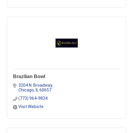
Brazilian Bowl
3204 N. Broadway
Chicago
IL
60657
(773) 964-9834
Visit Website