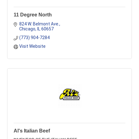
11 Degree North
824 W. Belmont Ave.
Chicago
IL
60657
(773) 904-7284
Visit Website
Al's Italian Beef