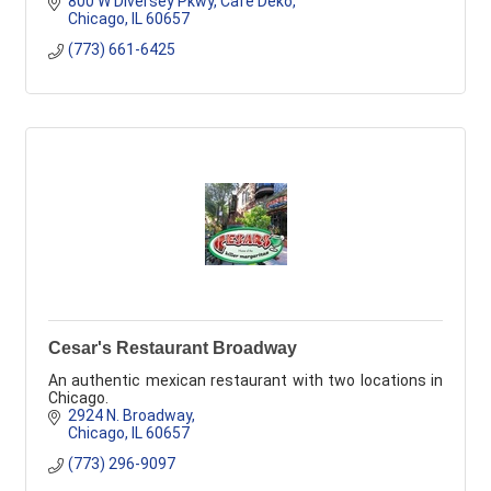
800 W Diversey Pkwy
Cafe Deko
Chicago
IL
60657
(773) 661-6425
Cesar's Restaurant Broadway
An authentic mexican restaurant with two locations in
Chicago.
2924 N. Broadway
Chicago
IL
60657
(773) 296-9097