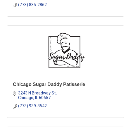
(773) 835-2862
Chicago Sugar Daddy Patisserie
3243 N Broadway St
Chicago
IL
60657
(773) 939-3542