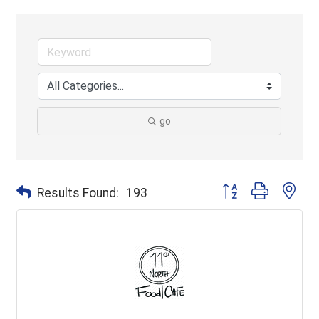
go
Button group with ne
Results Found:
193