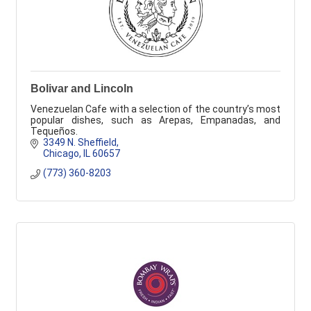
Bolivar and Lincoln
Venezuelan Cafe with a selection of the country’s most
popular dishes, such as Arepas, Empanadas, and
Tequeños.
3349 N. Sheffield
Chicago
IL
60657
(773) 360-8203