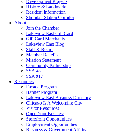
Development Projects
History & Landmarks
Resident Information
Sheridan Station Corridor
About
Join the Chamber
Lakeview East Gift Card
Gift Card Merchants
Lakeview East Blog
Staff & Board
Member Benefits
Mission Statement
Community Partnership
SSA #8
SSA #17
Resources
Facade Program
Banner Program
Lakeview East Business Directory
Chicago Is A Welcoming City
Visitor Resources
Open Your Business
Storefront Opportunities
Employment Opportunities
Business & Government Affairs