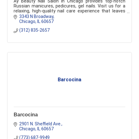
Ay Beauty Nail Salon in Chicago provides top-notch
Russian manicures, pedicures, gel nails. Visit us for a
relaxing, high-quality nail care experience that leaves
you feeling pampered and refreshed.
3343 N Broadway
Chicago
IL
60657
(312) 835-2657
Barcocina
Barcocina
2901 N. Sheffield Ave.
Chicago
IL
60657
(773) 687-9949