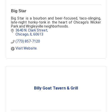
Big Star
Big Star is a bourbon and beer-focused, taco-slinging,
late-night honky-tonk in the heart of Chicago’s Wicker
Park and Wrigleyville neighborhoods.
3640 N. Clark Street
Chicago
IL
60613
(773) 857-7120
Visit Website
Billy Goat Tavern & Grill