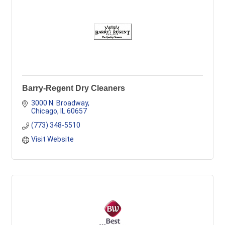
Barry-Regent Dry Cleaners
3000 N. Broadway
Chicago
IL
60657
(773) 348-5510
Visit Website