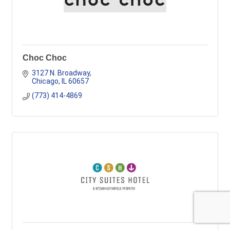
Choc Choc
3127 N. Broadway
Chicago
IL
60657
(773) 414-4869