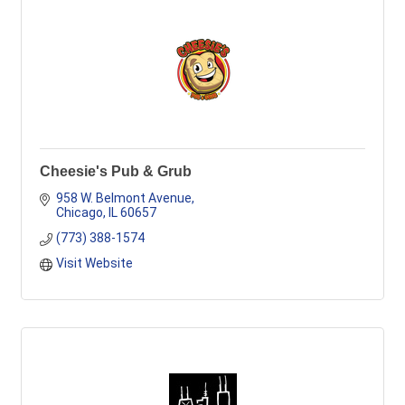
Cheesie's Pub & Grub
958 W. Belmont Avenue
Chicago
IL
60657
(773) 388-1574
Visit Website