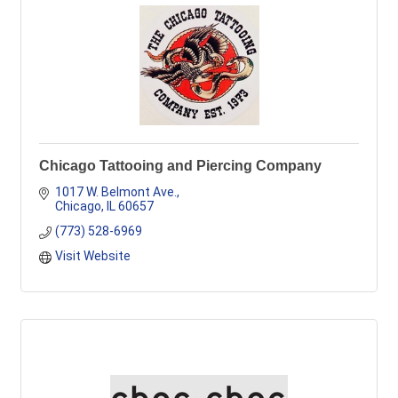
Chicago Tattooing and Piercing Company
1017 W. Belmont Ave.
Chicago
IL
60657
(773) 528-6969
Visit Website