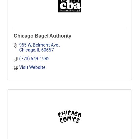
Chicago Bagel Authority
955 W. Belmont Ave.
Chicago
IL
60657
(773) 549-1982
Visit Website