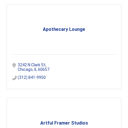
Apothecary Lounge
3242 N Clark St
Chicago
IL
60657
(312) 841-9950
Artful Framer Studios