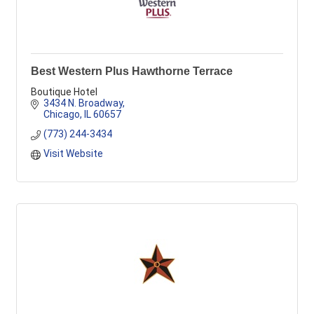
Best Western Plus Hawthorne Terrace
Boutique Hotel
3434 N. Broadway
Chicago
IL
60657
(773) 244-3434
Visit Website