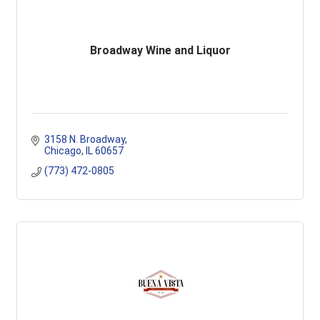
Broadway Wine and Liquor
3158 N. Broadway
Chicago
IL
60657
(773) 472-0805