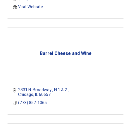
Visit Website
Barrel Cheese and Wine
2831 N. Broadway 
Fl 1 & 2 
Chicago
IL
60657
(773) 857-1065