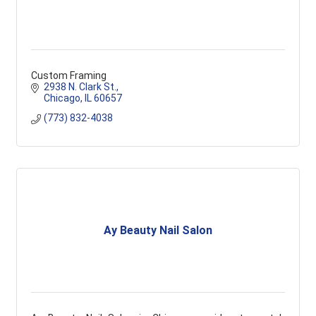
Custom Framing
2938 N. Clark St.
Chicago
IL
60657
(773) 832-4038
Ay Beauty Nail Salon