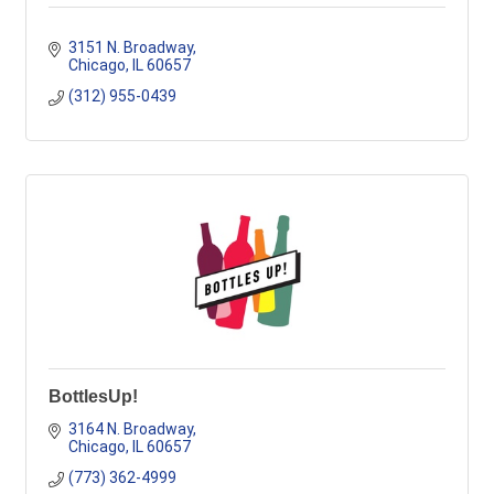
3151 N. Broadway
Chicago
IL
60657
(312) 955-0439
BottlesUp!
3164 N. Broadway
Chicago
IL
60657
(773) 362-4999