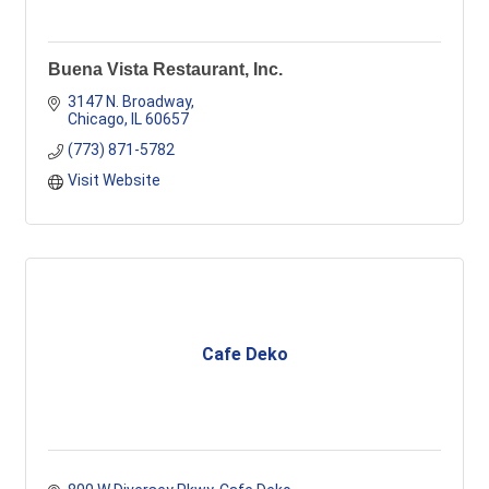
Buena Vista Restaurant, Inc.
3147 N. Broadway
Chicago
IL
60657
(773) 871-5782
Visit Website
Cafe Deko