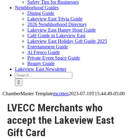
Safety Tips for Businesses
Neighborhood Guides
Dining Guide
Lakeview East Trivia Guide
2026 Neighborhood Directory
Lakeview East Happy Hour Guide
Café Guide in Lakeview East
Lakeview East Holiday Gift Guide 2025
Entertainment Guide
Al Fresco Guide
Private Event Space Guide
Beauty Guide
Lakeview East Newsletter
Search
for:
ChamberMaster Template
mcotten
2023-07-19T15:44:49-05:00
LVECC Merchants who
accept the Lakeview East
Gift Card