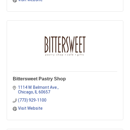
Bittersweet Pastry Shop
1114 W. Belmont Ave.
Chicago
IL
60657
(773) 929-1100
Visit Website