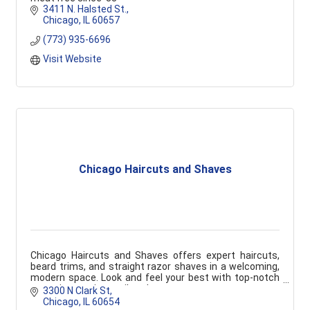
3411 N. Halsted St.
Chicago
IL
60657
(773) 935-6696
Visit Website
Chicago Haircuts and Shaves
Chicago Haircuts and Shaves offers expert haircuts,
beard trims, and straight razor shaves in a welcoming,
modern space. Look and feel your best with top-notch
grooming services tailored to you.
3300 N Clark St
Chicago
IL
60654