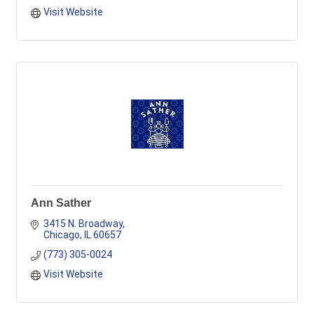
Visit Website
Ann Sather
3415 N. Broadway
Chicago
IL
60657
(773) 305-0024
Visit Website