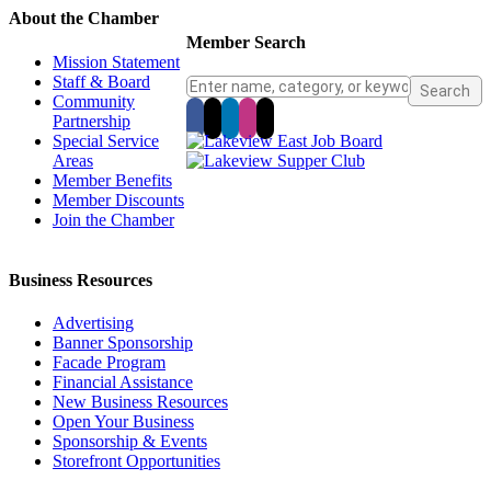
About the Chamber
Member Search
Mission Statement
Staff & Board
Community
Partnership
Special Service
Areas
Member Benefits
Member Discounts
Join the Chamber
Business Resources
Advertising
Banner Sponsorship
Facade Program
Financial Assistance
New Business Resources
Open Your Business
Sponsorship & Events
Storefront Opportunities