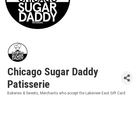
Chicago Sugar Daddy
Patisserie
Bakeries & Sweets
Merchants who accept the Lakeview East Gift Card
Categories