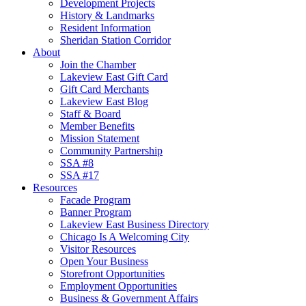
Development Projects
History & Landmarks
Resident Information
Sheridan Station Corridor
About
Join the Chamber
Lakeview East Gift Card
Gift Card Merchants
Lakeview East Blog
Staff & Board
Member Benefits
Mission Statement
Community Partnership
SSA #8
SSA #17
Resources
Facade Program
Banner Program
Lakeview East Business Directory
Chicago Is A Welcoming City
Visitor Resources
Open Your Business
Storefront Opportunities
Employment Opportunities
Business & Government Affairs