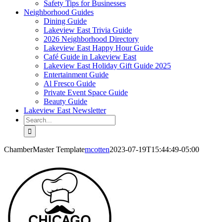
Safety Tips for Businesses
Neighborhood Guides
Dining Guide
Lakeview East Trivia Guide
2026 Neighborhood Directory
Lakeview East Happy Hour Guide
Café Guide in Lakeview East
Lakeview East Holiday Gift Guide 2025
Entertainment Guide
Al Fresco Guide
Private Event Space Guide
Beauty Guide
Lakeview East Newsletter
Search
for:
ChamberMaster Template
mcotten
2023-07-19T15:44:49-05:00