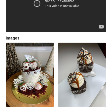
Images