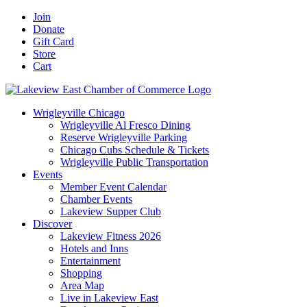
Skip
Facebook
X
YouTube
LinkedIn
Instagram
Email
Join
to
Donate
content
Gift Card
Store
Cart
Wrigleyville Chicago
Wrigleyville Al Fresco Dining
Reserve Wrigleyville Parking
Chicago Cubs Schedule & Tickets
Wrigleyville Public Transportation
Events
Member Event Calendar
Chamber Events
Lakeview Supper Club
Discover
Lakeview Fitness 2026
Hotels and Inns
Entertainment
Shopping
Area Map
Live in Lakeview East