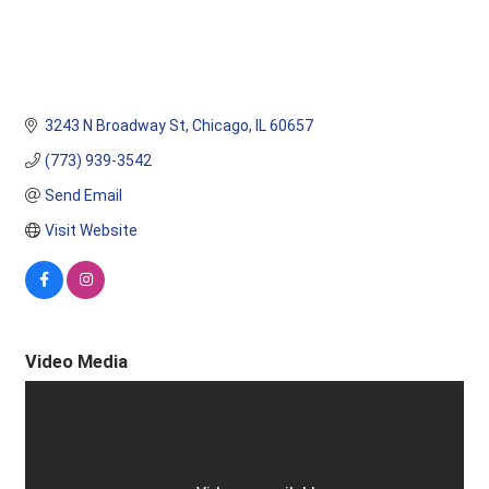
3243 N Broadway St
Chicago
IL
60657
(773) 939-3542
Send Email
Visit Website
Video Media