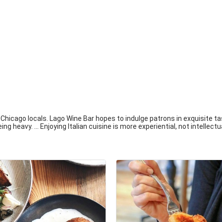
Chicago locals. Lago Wine Bar hopes to indulge patrons in exquisite tas
ng heavy. ... Enjoying Italian cuisine is more experiential, not intellectu