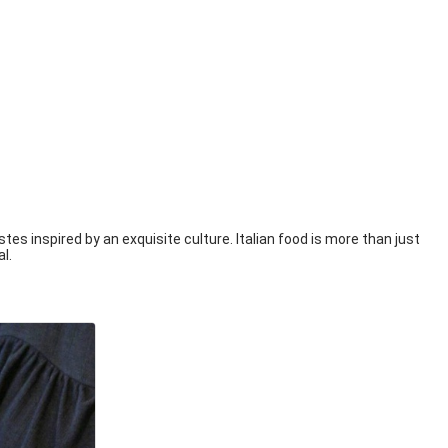
tes inspired by an exquisite culture. Italian food is more than just
al.