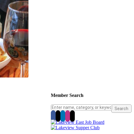
Member Search