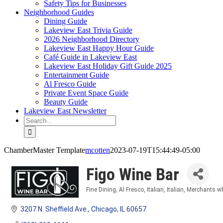
Safety Tips for Businesses
Neighborhood Guides
Dining Guide
Lakeview East Trivia Guide
2026 Neighborhood Directory
Lakeview East Happy Hour Guide
Café Guide in Lakeview East
Lakeview East Holiday Gift Guide 2025
Entertainment Guide
Al Fresco Guide
Private Event Space Guide
Beauty Guide
Lakeview East Newsletter
Search
for:
ChamberMaster Template
mcotten
2023-07-19T15:44:49-05:00
Figo Wine Bar
Fine Dining
Al Fresco
Italian
Italian
Merchants wh
Categories
3207 N. Sheffield Ave.
Chicago
IL
60657