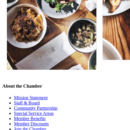
About the Chamber
Mission Statement
Staff & Board
Community Partnership
Special Service Areas
Member Benefits
Member Discounts
Join the Chamber