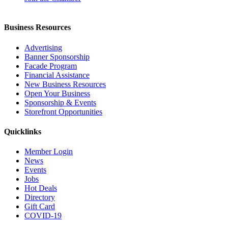
Business Resources
Advertising
Banner Sponsorship
Facade Program
Financial Assistance
New Business Resources
Open Your Business
Sponsorship & Events
Storefront Opportunities
Quicklinks
Member Login
News
Events
Jobs
Hot Deals
Directory
Gift Card
COVID-19