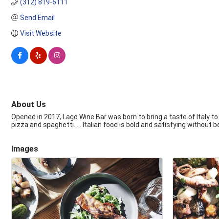
(312) 819-6111
Send Email
Visit Website
About Us
Opened in 2017, Lago Wine Bar was born to bring a taste of Italy to 
pizza and spaghetti. ... Italian food is bold and satisfying without bei
Images