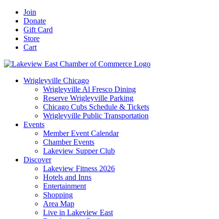
Skip
Facebook
X
YouTube
LinkedIn
Instagram
Email
Join
to
Donate
content
Gift Card
Store
Cart
Wrigleyville Chicago
Wrigleyville Al Fresco Dining
Reserve Wrigleyville Parking
Chicago Cubs Schedule & Tickets
Wrigleyville Public Transportation
Events
Member Event Calendar
Chamber Events
Lakeview Supper Club
Discover
Lakeview Fitness 2026
Hotels and Inns
Entertainment
Shopping
Area Map
Live in Lakeview East