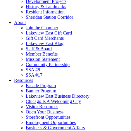
Development Projects
History & Landmarks
Resident Information
Sheridan Station Corridor
About
Join the Chamber
Lakeview East Gift Card
Gift Card Merchants
Lakeview East Blog
Staff & Board
Member Benefits
Mission Statement
Community Partnership
SSA #8
SSA #17
Resources
Facade Program
Banner Program
Lakeview East Business Directory
Chicago Is A Welcoming City
Visitor Resources
Open Your Business
Storefront Opportunities
Employment Opportunities
Business & Government Affairs