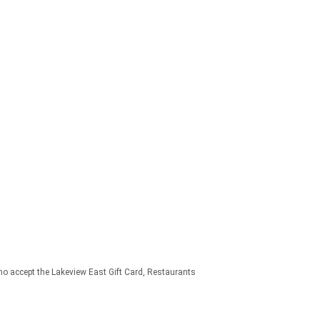
o accept the Lakeview East Gift Card
Restaurants