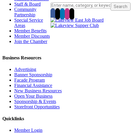
Staff & Board
Community
Partnership
Special Service
Areas
Member Benefits
Member Discounts
Join the Chamber
Business Resources
Advertising
Banner Sponsorship
Facade Program
Financial Assistance
New Business Resources
Open Your Business
Sponsorship & Events
Storefront Opportunities
Quicklinks
Member Login