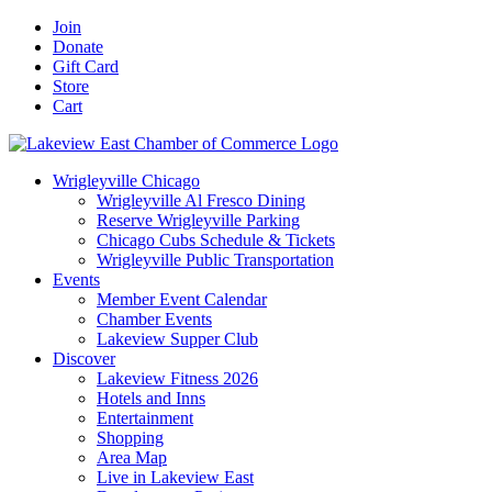
Skip
Facebook
X
YouTube
LinkedIn
Instagram
Email
Join
to
Donate
content
Gift Card
Store
Cart
Wrigleyville Chicago
Wrigleyville Al Fresco Dining
Reserve Wrigleyville Parking
Chicago Cubs Schedule & Tickets
Wrigleyville Public Transportation
Events
Member Event Calendar
Chamber Events
Lakeview Supper Club
Discover
Lakeview Fitness 2026
Hotels and Inns
Entertainment
Shopping
Area Map
Live in Lakeview East