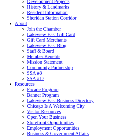
Development Projects
History & Landmarks
Resident Information
Sheridan Station Corridor
About
Join the Chamber
Lakeview East Gift Card
Gift Card Merchants
Lakeview East Blog
Staff & Board
Member Benefits
Mission Statement
Community Partnership
SSA #8
SSA #17
Resources
Facade Program
Banner Program
Lakeview East Business Directory
Chicago Is A Welcoming City
Visitor Resources
Open Your Business
Storefront Opportunities
Employment Opportunities
Business & Government Affairs