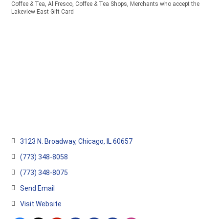
Coffee & Tea
Al Fresco
Coffee & Tea Shops
Merchants who accept the
Categories
Lakeview East Gift Card
3123 N. Broadway
Chicago
IL
60657
(773) 348-8058
(773) 348-8075
Send Email
Visit Website