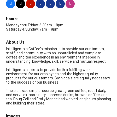
Hours:
Monday thru Friday: 6:30am – 8pm
Saturday & Sunday: 7am – 8pm
About Us
Intelligentsia Coffee's mission is to provide our customers,
staff, and community with an unparalleled and complete
coffee and tea experience in an environment steeped in
understanding, knowledge, skill, service and mutual respect.
Intelligentsia exists to provide both a fulfilling work
environment for our employees and the highest quality
products for our customers. Both goals are equally necessary
to the success of our business.
The plan was simple: source great green coffee, roast daily,
and serve extraordinary espresso drinks, brewed coffee, and
tea. Doug Zell and Emily Mange had worked long hours planning
and building their store.
Images