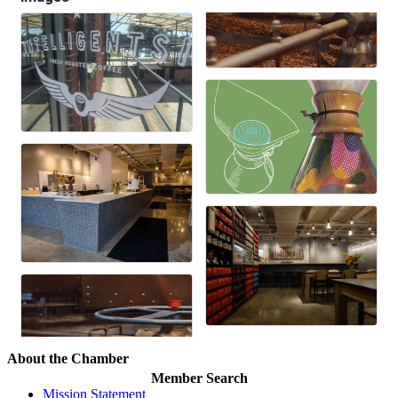
About the Chamber
Member Search
Mission Statement