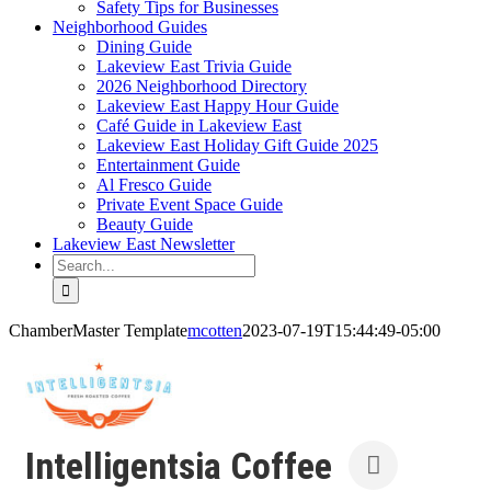
Safety Tips for Businesses
Neighborhood Guides
Dining Guide
Lakeview East Trivia Guide
2026 Neighborhood Directory
Lakeview East Happy Hour Guide
Café Guide in Lakeview East
Lakeview East Holiday Gift Guide 2025
Entertainment Guide
Al Fresco Guide
Private Event Space Guide
Beauty Guide
Lakeview East Newsletter
Search
for:
ChamberMaster Template
mcotten
2023-07-19T15:44:49-05:00
Intelligentsia Coffee