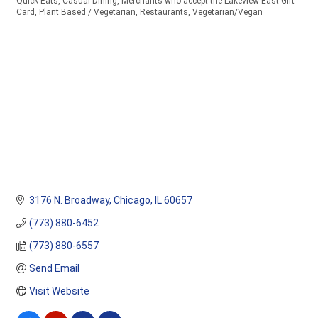
Quick Eats
Casual Dining
Merchants who accept the Lakeview East Gift
Categories
Card
Plant Based / Vegetarian
Restaurants
Vegetarian/Vegan
3176 N. Broadway
Chicago
IL
60657
(773) 880-6452
(773) 880-6557
Send Email
Visit Website