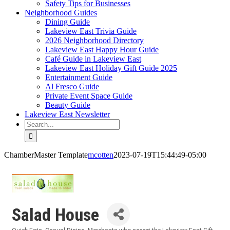
Safety Tips for Businesses
Neighborhood Guides
Dining Guide
Lakeview East Trivia Guide
2026 Neighborhood Directory
Lakeview East Happy Hour Guide
Café Guide in Lakeview East
Lakeview East Holiday Gift Guide 2025
Entertainment Guide
Al Fresco Guide
Private Event Space Guide
Beauty Guide
Lakeview East Newsletter
Search
for:
ChamberMaster Template
mcotten
2023-07-19T15:44:49-05:00
Salad House