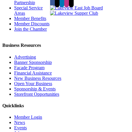
Partnership
Special Service
Areas
Member Benefits
Member Discounts
Join the Chamber
Business Resources
Advertising
Banner Sponsorship
Facade Program
Financial Assistance
New Business Resources
Open Your Business
Sponsorship & Events
Storefront Opportunities
Quicklinks
Member Login
News
Events