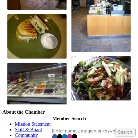
About the Chamber
Member Search
Mission Statement
Staff & Board
Community