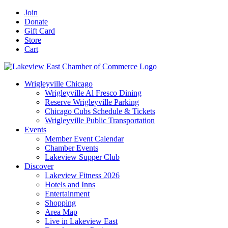
Skip
Facebook
X
YouTube
LinkedIn
Instagram
Email
Join
to
Donate
content
Gift Card
Store
Cart
Wrigleyville Chicago
Wrigleyville Al Fresco Dining
Reserve Wrigleyville Parking
Chicago Cubs Schedule & Tickets
Wrigleyville Public Transportation
Events
Member Event Calendar
Chamber Events
Lakeview Supper Club
Discover
Lakeview Fitness 2026
Hotels and Inns
Entertainment
Shopping
Area Map
Live in Lakeview East