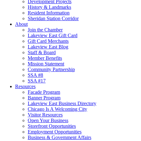
Development Projects
History & Landmarks
Resident Information
Sheridan Station Corridor
About
Join the Chamber
Lakeview East Gift Card
Gift Card Merchants
Lakeview East Blog
Staff & Board
Member Benefits
Mission Statement
Community Partnership
SSA #8
SSA #17
Resources
Facade Program
Banner Program
Lakeview East Business Directory
Chicago Is A Welcoming City
Visitor Resources
Open Your Business
Storefront Opportunities
Employment Opportunities
Business & Government Affairs