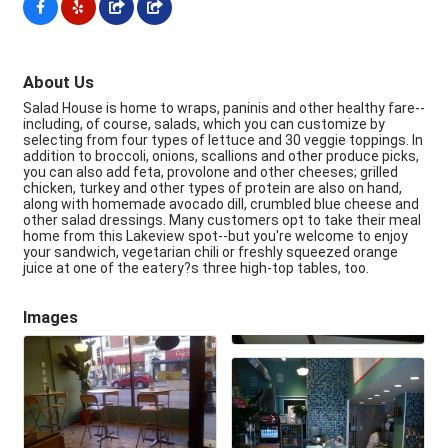
About Us
Salad House is home to wraps, paninis and other healthy fare--
including, of course, salads, which you can customize by
selecting from four types of lettuce and 30 veggie toppings. In
addition to broccoli, onions, scallions and other produce picks,
you can also add feta, provolone and other cheeses; grilled
chicken, turkey and other types of protein are also on hand,
along with homemade avocado dill, crumbled blue cheese and
other salad dressings. Many customers opt to take their meal
home from this Lakeview spot--but you're welcome to enjoy
your sandwich, vegetarian chili or freshly squeezed orange
juice at one of the eatery?s three high-top tables, too.
Images