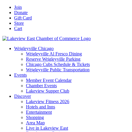
Skip
Facebook
X
YouTube
LinkedIn
Instagram
Email
Join
to
Donate
content
Gift Card
Store
Cart
Wrigleyville Chicago
Wrigleyville Al Fresco Dining
Reserve Wrigleyville Parking
Chicago Cubs Schedule & Tickets
Wrigleyville Public Transportation
Events
Member Event Calendar
Chamber Events
Lakeview Supper Club
Discover
Lakeview Fitness 2026
Hotels and Inns
Entertainment
Shopping
Area Map
Live in Lakeview East