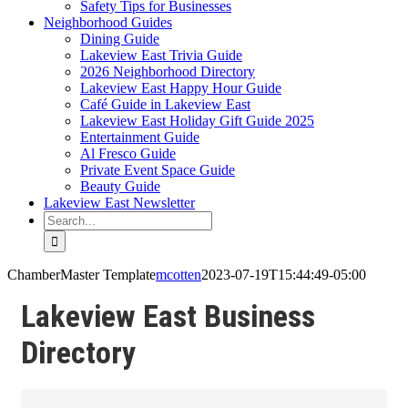
Safety Tips for Businesses
Neighborhood Guides
Dining Guide
Lakeview East Trivia Guide
2026 Neighborhood Directory
Lakeview East Happy Hour Guide
Café Guide in Lakeview East
Lakeview East Holiday Gift Guide 2025
Entertainment Guide
Al Fresco Guide
Private Event Space Guide
Beauty Guide
Lakeview East Newsletter
Search
for:
ChamberMaster Template
mcotten
2023-07-19T15:44:49-05:00
Lakeview East Business
Directory