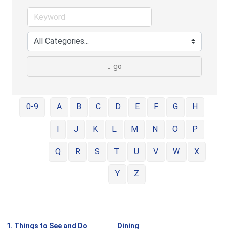
go
0-9
A
B
C
D
E
F
G
H
I
J
K
L
M
N
O
P
Q
R
S
T
U
V
W
X
Y
Z
1. Things to See and Do
Dining