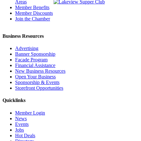
Areas
Member Benefits
Member Discounts
Join the Chamber
Business Resources
Advertising
Banner Sponsorship
Facade Program
Financial Assistance
New Business Resources
Open Your Business
Sponsorship & Events
Storefront Opportunities
Quicklinks
Member Login
News
Events
Jobs
Hot Deals