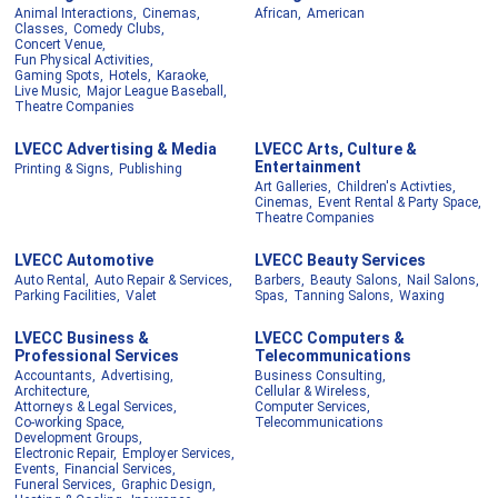
Animal Interactions,
Cinemas,
African,
American
Classes,
Comedy Clubs,
Concert Venue,
Fun Physical Activities,
Gaming Spots,
Hotels,
Karaoke,
Live Music,
Major League Baseball,
Theatre Companies
LVECC Advertising & Media
LVECC Arts, Culture &
Entertainment
Printing & Signs,
Publishing
Art Galleries,
Children's Activties,
Cinemas,
Event Rental & Party Space,
Theatre Companies
LVECC Automotive
LVECC Beauty Services
Auto Rental,
Auto Repair & Services,
Barbers,
Beauty Salons,
Nail Salons,
Parking Facilities,
Valet
Spas,
Tanning Salons,
Waxing
LVECC Business &
LVECC Computers &
Professional Services
Telecommunications
Accountants,
Advertising,
Business Consulting,
Architecture,
Cellular & Wireless,
Attorneys & Legal Services,
Computer Services,
Co-working Space,
Telecommunications
Development Groups,
Electronic Repair,
Employer Services,
Events,
Financial Services,
Funeral Services,
Graphic Design,