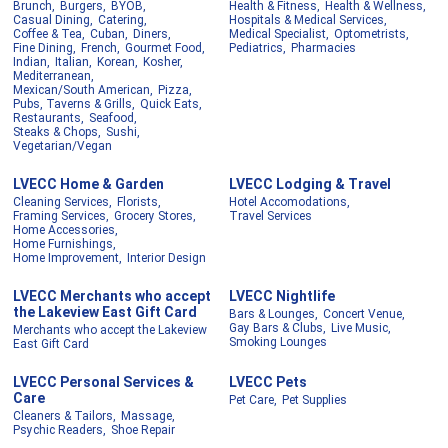
Brunch,
Burgers,
BYOB,
Health & Fitness,
Health & Wellness,
Casual Dining,
Catering,
Hospitals & Medical Services,
Coffee & Tea,
Cuban,
Diners,
Medical Specialist,
Optometrists,
Fine Dining,
French,
Gourmet Food,
Pediatrics,
Pharmacies
Indian,
Italian,
Korean,
Kosher,
Mediterranean,
Mexican/South American,
Pizza,
Pubs, Taverns & Grills,
Quick Eats,
Restaurants,
Seafood,
Steaks & Chops,
Sushi,
Vegetarian/Vegan
LVECC Home & Garden
LVECC Lodging & Travel
Cleaning Services,
Florists,
Hotel Accomodations,
Framing Services,
Grocery Stores,
Travel Services
Home Accessories,
Home Furnishings,
Home Improvement,
Interior Design
LVECC Merchants who accept
LVECC Nightlife
the Lakeview East Gift Card
Bars & Lounges,
Concert Venue,
Gay Bars & Clubs,
Live Music,
Merchants who accept the Lakeview
Smoking Lounges
East Gift Card
LVECC Personal Services &
LVECC Pets
Care
Pet Care,
Pet Supplies
Cleaners & Tailors,
Massage,
Psychic Readers,
Shoe Repair