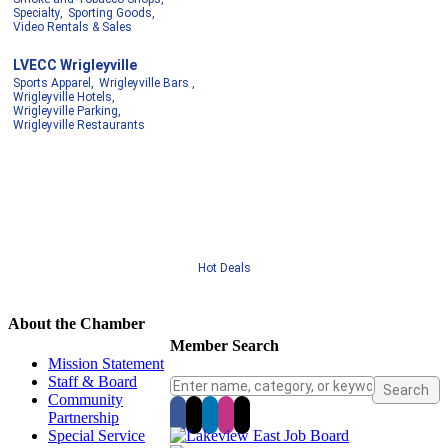
Specialty,
Sporting Goods,
Video Rentals & Sales
LVECC Wrigleyville
Sports Apparel,
Wrigleyville Bars ,
Wrigleyville Hotels,
Wrigleyville Parking,
Wrigleyville Restaurants
Hot Deals
About the Chamber
Member Search
Mission Statement
Staff & Board
Community
Partnership
Special Service