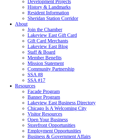
Development Projects
History & Landmarks
Resident Information
Sheridan Station Corridor
About
Join the Chamber
Lakeview East Gift Card
Gift Card Merchants
Lakeview East Blog
Staff & Board
Member Benefits
Mission Statement
Community Partnership
SSA #8
SSA #17
Resources
Facade Program
Banner Program
Lakeview East Business Directory
Chicago Is A Welcoming City
Visitor Resources
Open Your Business
Storefront Opportunities
Employment Opportunities
Business & Government Affairs