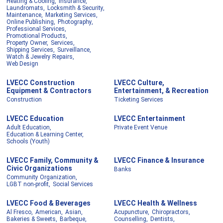
Heating & Cooling,
Insurance,
Laundromats,
Locksmith & Security,
Maintenance,
Marketing Services,
Online Publishing,
Photography,
Professional Services,
Promotional Products,
Property Owner,
Services,
Shipping Services,
Surveillance,
Watch & Jewelry Repairs,
Web Design
LVECC Construction
LVECC Culture,
Equipment & Contractors
Entertainment, & Recreation
Construction
Ticketing Services
LVECC Education
LVECC Entertainment
Adult Education,
Private Event Venue
Education & Learning Center,
Schools (Youth)
LVECC Family, Community &
LVECC Finance & Insurance
Civic Organizations
Banks
Community Organization,
LGBT non-profit,
Social Services
LVECC Food & Beverages
LVECC Health & Wellness
Al Fresco,
American,
Asian,
Acupuncture,
Chiropractors,
Bakeries & Sweets,
Barbeque,
Counselling,
Dentists,