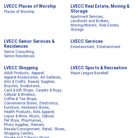
LVECC Places of Worship
LVECC Real Estate, Moving &
Storage
Places of Worship
Apartment Services,
Landlords and Brokers,
Moving/Movers,
Real Estate,
Storage
LVECC Senior Services &
LVECC Services
Residences
Entertainment,
Entertainment
Senior Consulting,
Senior Residences
LVECC Shopping
LVECC Sports & Recreation
Adult Products,
Apparel,
Major League Baseball
Apparel Accessories,
Art Galleries,
Arts & Crafts,
Beauty Supplies,
Bicycles,
Bookstores,
Card & Gift Shops,
Carpets & Rugs,
Cellular & Wireless,
Coffee & Tea Shops,
Convenience Stores,
Electronics,
Furniture,
Hardware Stores,
Health Products,
Kids Apparel,
Liquor & Wine,
Music,
Optical,
Pet Store,
Pharmacies,
Photo Supplies,
Rentals,
Resale/Consignment,
Retail,
Shoes,
Shopping Centers,
Smoke and Tobacco Shops,