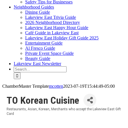
Safety Tips for Businesses
Neighborhood Guides
Dining Guide
Lakeview East Trivia Guide
2026 Neighborhood Directory
Lakeview East Happy Hour Guide
Café Guide in Lakeview East
Lakeview East Holiday Gift Guide 2025
Entertainment Guide
Al Fresco Guide
Private Event Space Guide
Beauty Guide
Lakeview East Newsletter
Search
for:
ChamberMaster Template
mcotten
2023-07-19T15:44:49-05:00
TO Korean Cuisine
Restaurants
Asian
Korean
Merchants who accept the Lakeview East Gift
Categories
Card