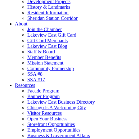
Development Projects
History & Landmarks
Resident Information
Sheridan Station Corridor
About
Join the Chamber
Lakeview East Gift Card
Gift Card Merchants
Lakeview East Blog
Staff & Board
Member Benefits
Mission Statement
Community Partnership
SSA #8
SSA #17
Resources
Facade Program
Banner Program
Lakeview East Business Directory
Chicago Is A Welcoming City
Visitor Resources
Open Your Business
Storefront Opportunities
Employment Opportunities
Business & Government Affairs