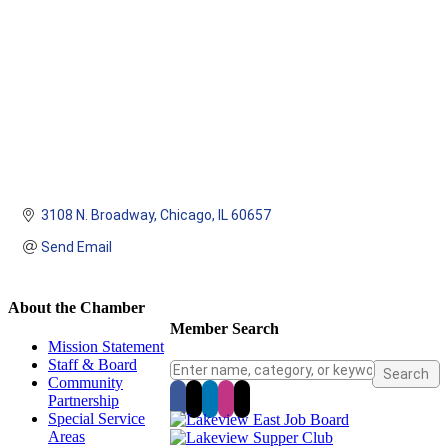
3108 N. Broadway
Chicago
IL
60657
Send Email
About the Chamber
Member Search
Mission Statement
Staff & Board
Community
Partnership
Special Service
Areas