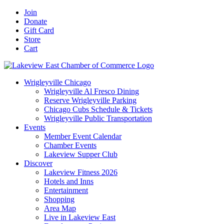
Skip
Facebook
X
YouTube
LinkedIn
Instagram
Email
Join
to
Donate
content
Gift Card
Store
Cart
Wrigleyville Chicago
Wrigleyville Al Fresco Dining
Reserve Wrigleyville Parking
Chicago Cubs Schedule & Tickets
Wrigleyville Public Transportation
Events
Member Event Calendar
Chamber Events
Lakeview Supper Club
Discover
Lakeview Fitness 2026
Hotels and Inns
Entertainment
Shopping
Area Map
Live in Lakeview East