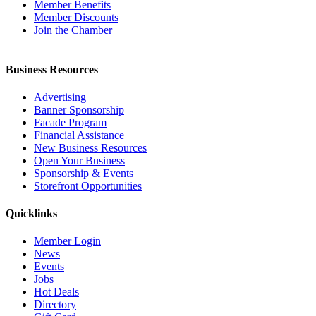
Member Benefits
Member Discounts
Join the Chamber
Business Resources
Advertising
Banner Sponsorship
Facade Program
Financial Assistance
New Business Resources
Open Your Business
Sponsorship & Events
Storefront Opportunities
Quicklinks
Member Login
News
Events
Jobs
Hot Deals
Directory