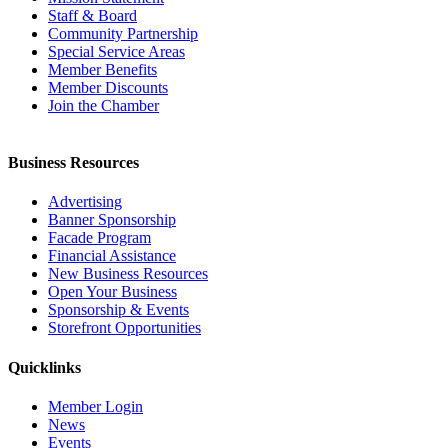
Staff & Board
Community Partnership
Special Service Areas
Member Benefits
Member Discounts
Join the Chamber
Business Resources
Advertising
Banner Sponsorship
Facade Program
Financial Assistance
New Business Resources
Open Your Business
Sponsorship & Events
Storefront Opportunities
Quicklinks
Member Login
News
Events