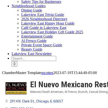
Safety Tips for Businesses
Neighborhood Guides
Dining Guide
Lakeview East Trivia Guide
2026 Neighborhood Directory
Lakeview East Happy Hour Guide
Café Guide in Lakeview East
Lakeview East Holiday Gift Guide 2025
Entertainment Guide
Al Fresco Guide
Private Event Space Guide
Beauty Guide
Lakeview East Newsletter
Search
for:
ChamberMaster Template
mcotten
2023-07-19T15:44:49-05:00
El Nuevo Mexicano Res
Mexican/South American
Al Fresco
Brunch
Casual Dining
Categories
2914 N. Clark St.
Chicago
IL
60657