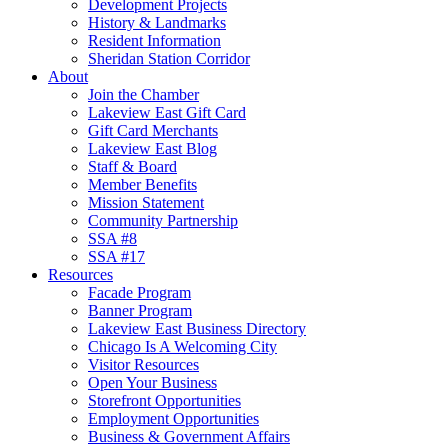
Development Projects
History & Landmarks
Resident Information
Sheridan Station Corridor
About
Join the Chamber
Lakeview East Gift Card
Gift Card Merchants
Lakeview East Blog
Staff & Board
Member Benefits
Mission Statement
Community Partnership
SSA #8
SSA #17
Resources
Facade Program
Banner Program
Lakeview East Business Directory
Chicago Is A Welcoming City
Visitor Resources
Open Your Business
Storefront Opportunities
Employment Opportunities
Business & Government Affairs