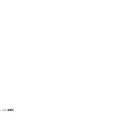
taurants