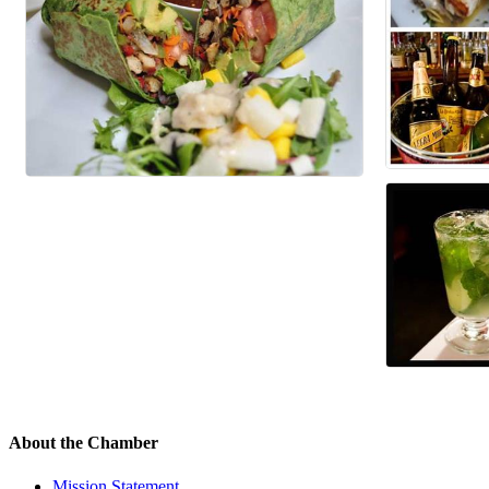
About the Chamber
Mission Statement