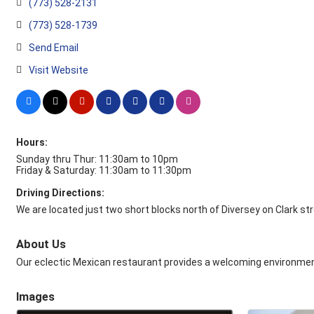
(773) 528-2131
(773) 528-1739
Send Email
Visit Website
Hours:
Sunday thru Thur: 11:30am to 10pm
Friday & Saturday: 11:30am to 11:30pm
Driving Directions:
We are located just two short blocks north of Diversey on Clark str
About Us
Our eclectic Mexican restaurant provides a welcoming environment
Images