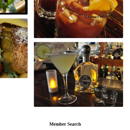
Member Search