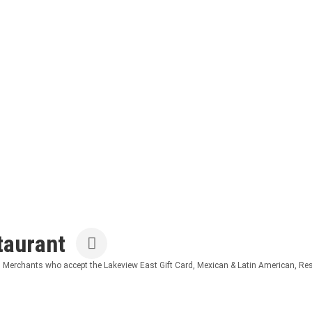
taurant
Merchants who accept the Lakeview East Gift Card
Mexican & Latin American
Res