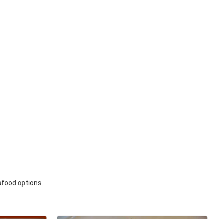
afood options.