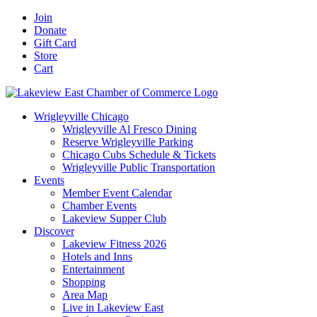
Skip
Facebook
X
YouTube
LinkedIn
Instagram
Email
Join
to
Donate
content
Gift Card
Store
Cart
Wrigleyville Chicago
Wrigleyville Al Fresco Dining
Reserve Wrigleyville Parking
Chicago Cubs Schedule & Tickets
Wrigleyville Public Transportation
Events
Member Event Calendar
Chamber Events
Lakeview Supper Club
Discover
Lakeview Fitness 2026
Hotels and Inns
Entertainment
Shopping
Area Map
Live in Lakeview East