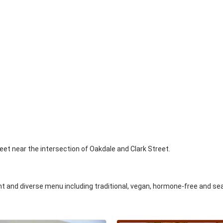
eet near the intersection of Oakdale and Clark Street.
 and diverse menu including traditional, vegan, hormone-free and se