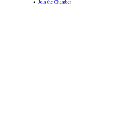
Join the Chamber