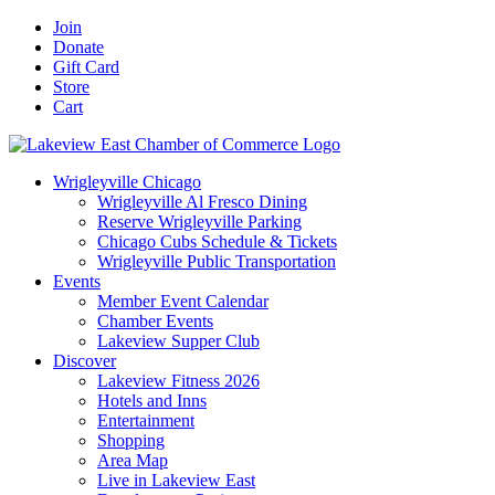
Skip
Facebook
X
YouTube
LinkedIn
Instagram
Email
Join
to
Donate
content
Gift Card
Store
Cart
Wrigleyville Chicago
Wrigleyville Al Fresco Dining
Reserve Wrigleyville Parking
Chicago Cubs Schedule & Tickets
Wrigleyville Public Transportation
Events
Member Event Calendar
Chamber Events
Lakeview Supper Club
Discover
Lakeview Fitness 2026
Hotels and Inns
Entertainment
Shopping
Area Map
Live in Lakeview East