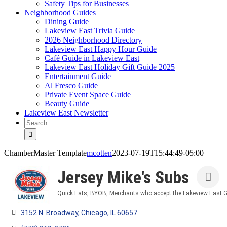
Safety Tips for Businesses
Neighborhood Guides
Dining Guide
Lakeview East Trivia Guide
2026 Neighborhood Directory
Lakeview East Happy Hour Guide
Café Guide in Lakeview East
Lakeview East Holiday Gift Guide 2025
Entertainment Guide
Al Fresco Guide
Private Event Space Guide
Beauty Guide
Lakeview East Newsletter
Search
for:
ChamberMaster Template
mcotten
2023-07-19T15:44:49-05:00
Jersey Mike's Subs
Quick Eats
BYOB
Merchants who accept the Lakeview East G
Categories
3152 N. Broadway
Chicago
IL
60657