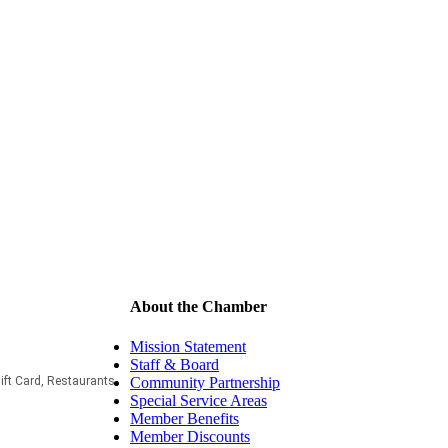
About the Chamber
Mission Statement
Staff & Board
Community Partnership
ift Card
Restaurants
Special Service Areas
Member Benefits
Member Discounts