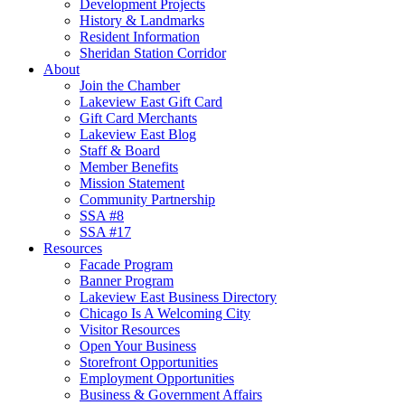
Development Projects
History & Landmarks
Resident Information
Sheridan Station Corridor
About
Join the Chamber
Lakeview East Gift Card
Gift Card Merchants
Lakeview East Blog
Staff & Board
Member Benefits
Mission Statement
Community Partnership
SSA #8
SSA #17
Resources
Facade Program
Banner Program
Lakeview East Business Directory
Chicago Is A Welcoming City
Visitor Resources
Open Your Business
Storefront Opportunities
Employment Opportunities
Business & Government Affairs