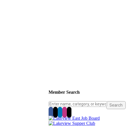
Member Search