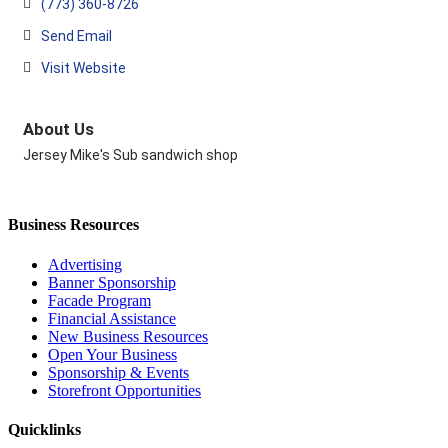
(773) 360-8726
Send Email
Visit Website
About Us
Jersey Mike's Sub sandwich shop
Business Resources
Advertising
Banner Sponsorship
Facade Program
Financial Assistance
New Business Resources
Open Your Business
Sponsorship & Events
Storefront Opportunities
Quicklinks