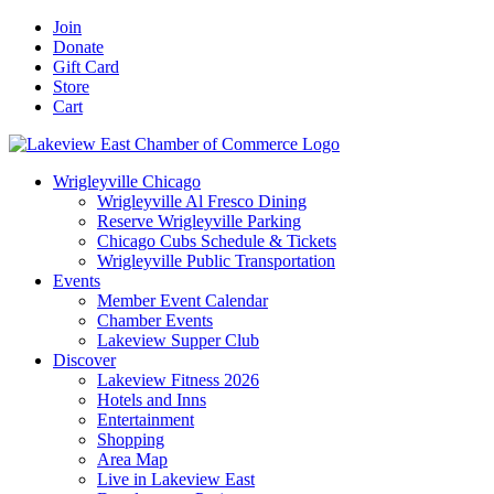
Skip
Facebook
X
YouTube
LinkedIn
Instagram
Email
Join
to
Donate
content
Gift Card
Store
Cart
Wrigleyville Chicago
Wrigleyville Al Fresco Dining
Reserve Wrigleyville Parking
Chicago Cubs Schedule & Tickets
Wrigleyville Public Transportation
Events
Member Event Calendar
Chamber Events
Lakeview Supper Club
Discover
Lakeview Fitness 2026
Hotels and Inns
Entertainment
Shopping
Area Map
Live in Lakeview East