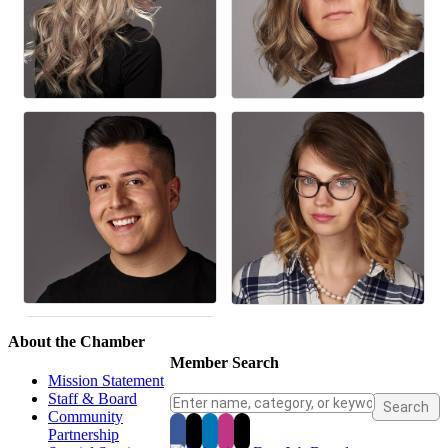
About the Chamber
Member Search
Mission Statement
Staff & Board
Community
Partnership