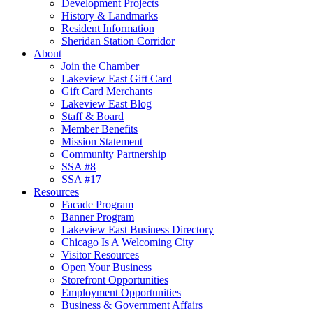
Development Projects
History & Landmarks
Resident Information
Sheridan Station Corridor
About
Join the Chamber
Lakeview East Gift Card
Gift Card Merchants
Lakeview East Blog
Staff & Board
Member Benefits
Mission Statement
Community Partnership
SSA #8
SSA #17
Resources
Facade Program
Banner Program
Lakeview East Business Directory
Chicago Is A Welcoming City
Visitor Resources
Open Your Business
Storefront Opportunities
Employment Opportunities
Business & Government Affairs