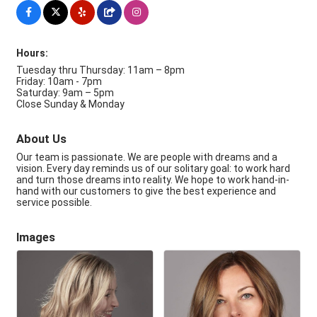
Hours:
Tuesday thru Thursday: 11am – 8pm
Friday: 10am - 7pm
Saturday: 9am – 5pm
Close Sunday & Monday
About Us
Our team is passionate. We are people with dreams and a
vision. Every day reminds us of our solitary goal: to work hard
and turn those dreams into reality. We hope to work hand-in-
hand with our customers to give the best experience and
service possible.
Images