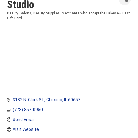
Studio
Beauty Salons
Beauty Supplies
Merchants who accept the Lakeview East
Categories
Gift Card
3182 N. Clark St.
Chicago
IL
60657
(773) 857-0950
Send Email
Visit Website