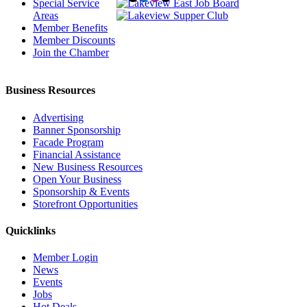
Special Service
Areas
Member Benefits
Member Discounts
Join the Chamber
Business Resources
Advertising
Banner Sponsorship
Facade Program
Financial Assistance
New Business Resources
Open Your Business
Sponsorship & Events
Storefront Opportunities
Quicklinks
Member Login
News
Events
Jobs
Hot Deals