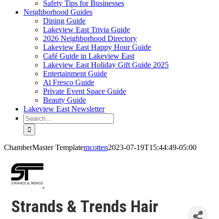
Safety Tips for Businesses
Neighborhood Guides
Dining Guide
Lakeview East Trivia Guide
2026 Neighborhood Directory
Lakeview East Happy Hour Guide
Café Guide in Lakeview East
Lakeview East Holiday Gift Guide 2025
Entertainment Guide
Al Fresco Guide
Private Event Space Guide
Beauty Guide
Lakeview East Newsletter
Search
for:
ChamberMaster Template
mcotten
2023-07-19T15:44:49-05:00
Strands & Trends Hair