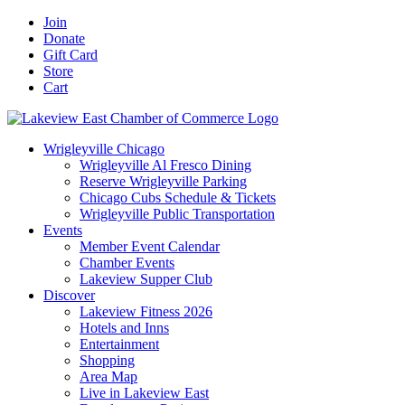
Skip
Facebook
X
YouTube
LinkedIn
Instagram
Email
Join
to
Donate
content
Gift Card
Store
Cart
Wrigleyville Chicago
Wrigleyville Al Fresco Dining
Reserve Wrigleyville Parking
Chicago Cubs Schedule & Tickets
Wrigleyville Public Transportation
Events
Member Event Calendar
Chamber Events
Lakeview Supper Club
Discover
Lakeview Fitness 2026
Hotels and Inns
Entertainment
Shopping
Area Map
Live in Lakeview East