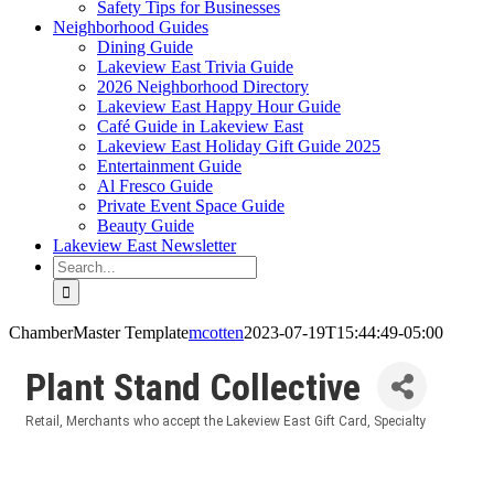
Safety Tips for Businesses
Neighborhood Guides
Dining Guide
Lakeview East Trivia Guide
2026 Neighborhood Directory
Lakeview East Happy Hour Guide
Café Guide in Lakeview East
Lakeview East Holiday Gift Guide 2025
Entertainment Guide
Al Fresco Guide
Private Event Space Guide
Beauty Guide
Lakeview East Newsletter
Search
for:
ChamberMaster Template
mcotten
2023-07-19T15:44:49-05:00
Plant Stand Collective
Retail
Merchants who accept the Lakeview East Gift Card
Specialty
Categories