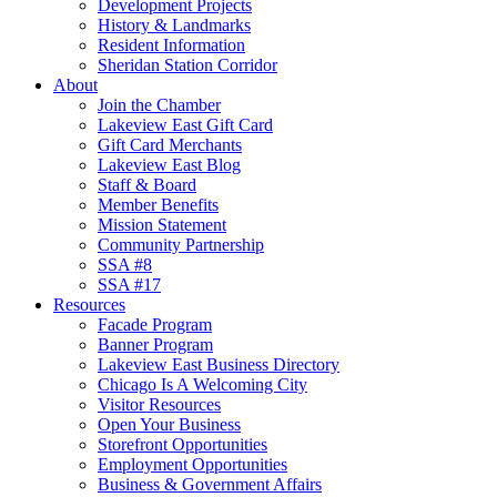
Development Projects
History & Landmarks
Resident Information
Sheridan Station Corridor
About
Join the Chamber
Lakeview East Gift Card
Gift Card Merchants
Lakeview East Blog
Staff & Board
Member Benefits
Mission Statement
Community Partnership
SSA #8
SSA #17
Resources
Facade Program
Banner Program
Lakeview East Business Directory
Chicago Is A Welcoming City
Visitor Resources
Open Your Business
Storefront Opportunities
Employment Opportunities
Business & Government Affairs