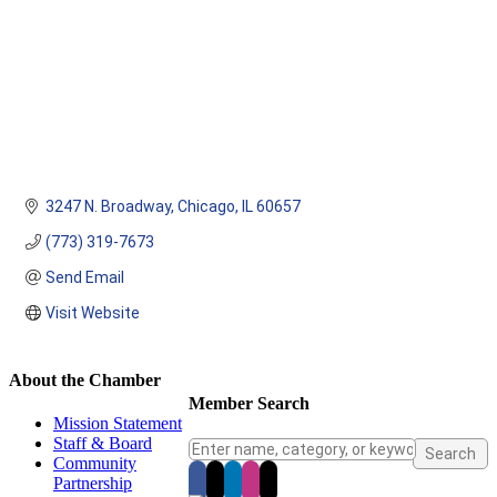
3247 N. Broadway
Chicago
IL
60657
(773) 319-7673
Send Email
Visit Website
About the Chamber
Member Search
Mission Statement
Staff & Board
Community
Partnership