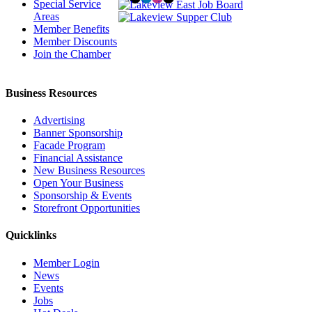
Special Service
Areas
Member Benefits
Member Discounts
Join the Chamber
Business Resources
Advertising
Banner Sponsorship
Facade Program
Financial Assistance
New Business Resources
Open Your Business
Sponsorship & Events
Storefront Opportunities
Quicklinks
Member Login
News
Events
Jobs