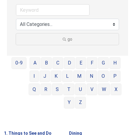
go
0-9
A
B
C
D
E
F
G
H
I
J
K
L
M
N
O
P
Q
R
S
T
U
V
W
X
Y
Z
1. Things to See and Do
Dining