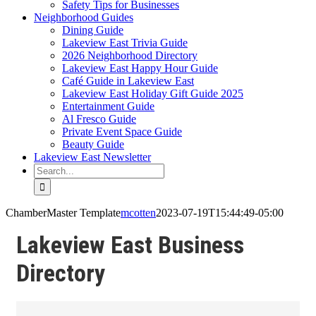
Safety Tips for Businesses
Neighborhood Guides
Dining Guide
Lakeview East Trivia Guide
2026 Neighborhood Directory
Lakeview East Happy Hour Guide
Café Guide in Lakeview East
Lakeview East Holiday Gift Guide 2025
Entertainment Guide
Al Fresco Guide
Private Event Space Guide
Beauty Guide
Lakeview East Newsletter
Search
for:
ChamberMaster Template
mcotten
2023-07-19T15:44:49-05:00
Lakeview East Business
Directory