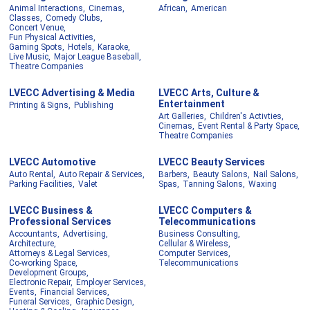
Animal Interactions,
Cinemas,
African,
American
Classes,
Comedy Clubs,
Concert Venue,
Fun Physical Activities,
Gaming Spots,
Hotels,
Karaoke,
Live Music,
Major League Baseball,
Theatre Companies
LVECC Advertising & Media
LVECC Arts, Culture &
Entertainment
Printing & Signs,
Publishing
Art Galleries,
Children's Activties,
Cinemas,
Event Rental & Party Space,
Theatre Companies
LVECC Automotive
LVECC Beauty Services
Auto Rental,
Auto Repair & Services,
Barbers,
Beauty Salons,
Nail Salons,
Parking Facilities,
Valet
Spas,
Tanning Salons,
Waxing
LVECC Business &
LVECC Computers &
Professional Services
Telecommunications
Accountants,
Advertising,
Business Consulting,
Architecture,
Cellular & Wireless,
Attorneys & Legal Services,
Computer Services,
Co-working Space,
Telecommunications
Development Groups,
Electronic Repair,
Employer Services,
Events,
Financial Services,
Funeral Services,
Graphic Design,