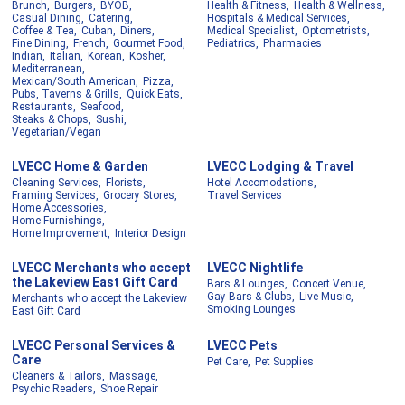
Brunch,
Burgers,
BYOB,
Health & Fitness,
Health & Wellness,
Casual Dining,
Catering,
Hospitals & Medical Services,
Coffee & Tea,
Cuban,
Diners,
Medical Specialist,
Optometrists,
Fine Dining,
French,
Gourmet Food,
Pediatrics,
Pharmacies
Indian,
Italian,
Korean,
Kosher,
Mediterranean,
Mexican/South American,
Pizza,
Pubs, Taverns & Grills,
Quick Eats,
Restaurants,
Seafood,
Steaks & Chops,
Sushi,
Vegetarian/Vegan
LVECC Home & Garden
LVECC Lodging & Travel
Cleaning Services,
Florists,
Hotel Accomodations,
Framing Services,
Grocery Stores,
Travel Services
Home Accessories,
Home Furnishings,
Home Improvement,
Interior Design
LVECC Merchants who accept
LVECC Nightlife
the Lakeview East Gift Card
Bars & Lounges,
Concert Venue,
Gay Bars & Clubs,
Live Music,
Merchants who accept the Lakeview
Smoking Lounges
East Gift Card
LVECC Personal Services &
LVECC Pets
Care
Pet Care,
Pet Supplies
Cleaners & Tailors,
Massage,
Psychic Readers,
Shoe Repair