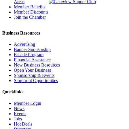
Areas
Member Benefits
Member Discounts
Join the Chamber
Business Resources
Advertising
Banner Sponsorship
Facade Program
Financial Assistance
New Business Resources
Open Your Business
Sponsorship & Events
Storefront Opportunities
Quicklinks
Member Login
News
Events
Jobs
Hot Deals