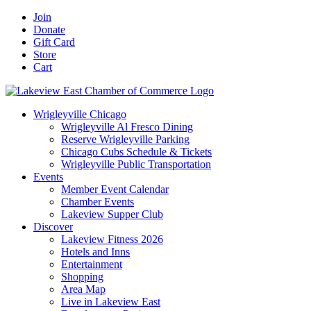
Skip
Facebook
X
YouTube
LinkedIn
Instagram
Email
Join
to
Donate
content
Gift Card
Store
Cart
Wrigleyville Chicago
Wrigleyville Al Fresco Dining
Reserve Wrigleyville Parking
Chicago Cubs Schedule & Tickets
Wrigleyville Public Transportation
Events
Member Event Calendar
Chamber Events
Lakeview Supper Club
Discover
Lakeview Fitness 2026
Hotels and Inns
Entertainment
Shopping
Area Map
Live in Lakeview East