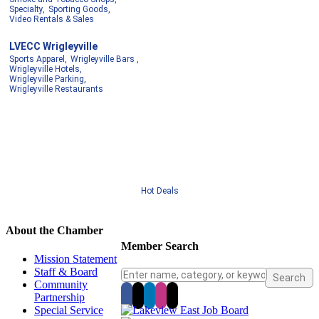
Specialty,
Sporting Goods,
Video Rentals & Sales
LVECC Wrigleyville
Sports Apparel,
Wrigleyville Bars ,
Wrigleyville Hotels,
Wrigleyville Parking,
Wrigleyville Restaurants
Hot Deals
About the Chamber
Member Search
Mission Statement
Staff & Board
Community
Partnership
Special Service