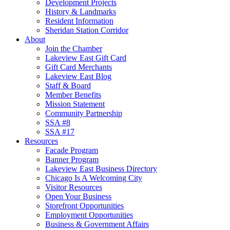
Development Projects
History & Landmarks
Resident Information
Sheridan Station Corridor
About
Join the Chamber
Lakeview East Gift Card
Gift Card Merchants
Lakeview East Blog
Staff & Board
Member Benefits
Mission Statement
Community Partnership
SSA #8
SSA #17
Resources
Facade Program
Banner Program
Lakeview East Business Directory
Chicago Is A Welcoming City
Visitor Resources
Open Your Business
Storefront Opportunities
Employment Opportunities
Business & Government Affairs