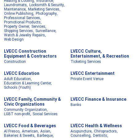
Heating & Cooling,
Insurance,
Laundromats,
Locksmith & Security,
Maintenance,
Marketing Services,
Online Publishing,
Photography,
Professional Services,
Promotional Products,
Property Owner,
Services,
Shipping Services,
Surveillance,
Watch & Jewelry Repairs,
Web Design
LVECC Construction
LVECC Culture,
Equipment & Contractors
Entertainment, & Recreation
Construction
Ticketing Services
LVECC Education
LVECC Entertainment
Adult Education,
Private Event Venue
Education & Learning Center,
Schools (Youth)
LVECC Family, Community &
LVECC Finance & Insurance
Civic Organizations
Banks
Community Organization,
LGBT non-profit,
Social Services
LVECC Food & Beverages
LVECC Health & Wellness
Al Fresco,
American,
Asian,
Acupuncture,
Chiropractors,
Bakeries & Sweets,
Barbeque,
Counselling,
Dentists,