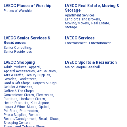
LVECC Places of Worship
LVECC Real Estate, Moving &
Storage
Places of Worship
Apartment Services,
Landlords and Brokers,
Moving/Movers,
Real Estate,
Storage
LVECC Senior Services &
LVECC Services
Residences
Entertainment,
Entertainment
Senior Consulting,
Senior Residences
LVECC Shopping
LVECC Sports & Recreation
Adult Products,
Apparel,
Major League Baseball
Apparel Accessories,
Art Galleries,
Arts & Crafts,
Beauty Supplies,
Bicycles,
Bookstores,
Card & Gift Shops,
Carpets & Rugs,
Cellular & Wireless,
Coffee & Tea Shops,
Convenience Stores,
Electronics,
Furniture,
Hardware Stores,
Health Products,
Kids Apparel,
Liquor & Wine,
Music,
Optical,
Pet Store,
Pharmacies,
Photo Supplies,
Rentals,
Resale/Consignment,
Retail,
Shoes,
Shopping Centers,
Smoke and Tobacco Shops,