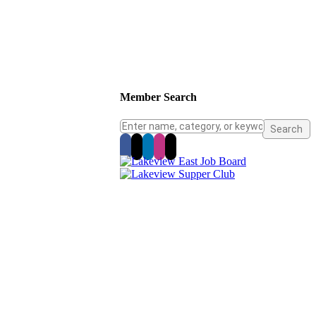
Member Search