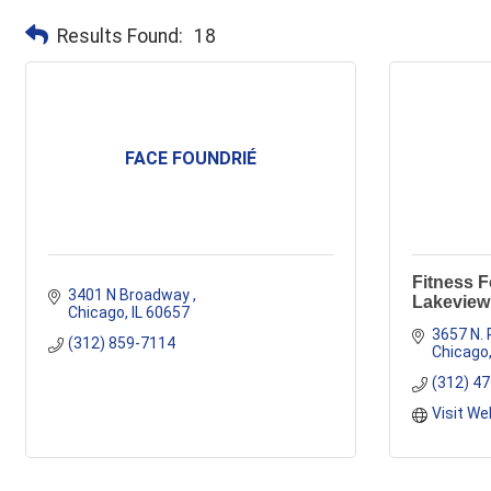
Results Found:
18
FACE FOUNDRIÉ
Fitness 
3401 N Broadway 
Lakeview
Chicago
IL
60657
3657 N. 
(312) 859-7114
Chicago
(312) 4
Visit We