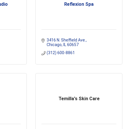
udio
Reflexion Spa
3416 N. Sheffield Ave.
Chicago
IL
60657
(312) 600-8861
Temilla's Skin Care