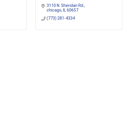
3110 N. Sheridan Rd.
chicago
IL
60657
(773) 281-4334