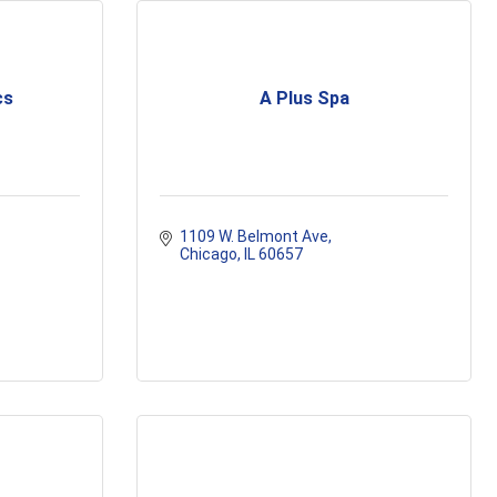
cs
A Plus Spa
1109 W. Belmont Ave
Chicago
IL
60657