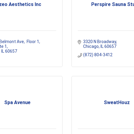
zeo Aesthetics Inc
Perspire Sauna St
 Belmont Ave
 Floor 1, 
3320 N Broadway
te 1
Chicago
IL
60657
IL
60657
(872) 804-3412
Spa Avenue
SweatHouz