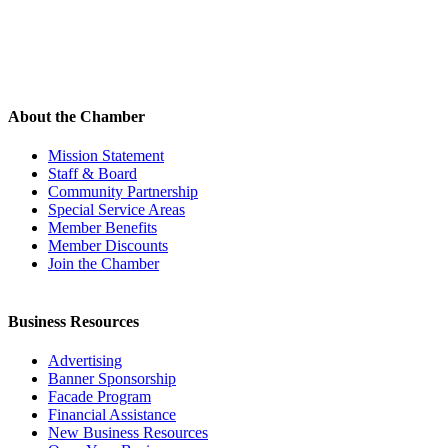
About the Chamber
Mission Statement
Staff & Board
Community Partnership
Special Service Areas
Member Benefits
Member Discounts
Join the Chamber
Business Resources
Advertising
Banner Sponsorship
Facade Program
Financial Assistance
New Business Resources