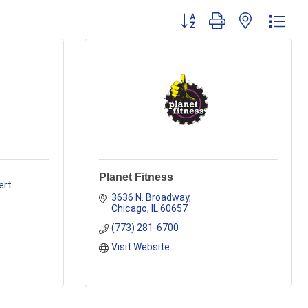
Button group with nested dr
Planet Fitness
rt 
3636 N. Broadway
Chicago
IL
60657
(773) 281-6700
Visit Website