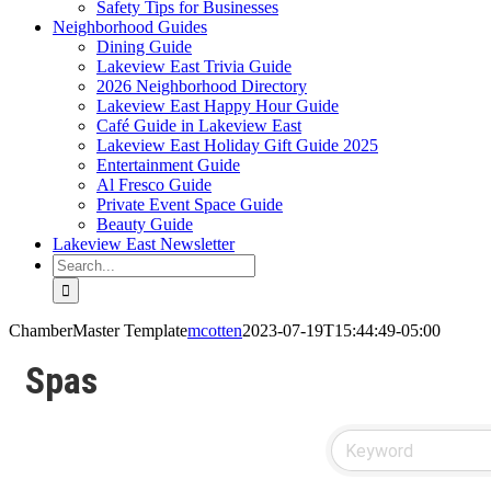
Safety Tips for Businesses
Neighborhood Guides
Dining Guide
Lakeview East Trivia Guide
2026 Neighborhood Directory
Lakeview East Happy Hour Guide
Café Guide in Lakeview East
Lakeview East Holiday Gift Guide 2025
Entertainment Guide
Al Fresco Guide
Private Event Space Guide
Beauty Guide
Lakeview East Newsletter
Search
for:
ChamberMaster Template
mcotten
2023-07-19T15:44:49-05:00
Spas