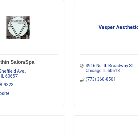
Vesper Aestheti
thin Salon/Spa
3916 North Broadway St.
Chicago
IL
60613
Sheffield Ave.
IL
60657
(773) 360-8501
48-9323
bsite