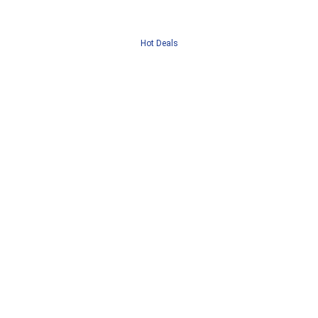
Hot Deals