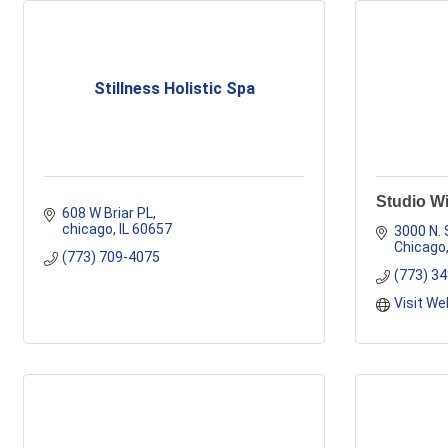
Stillness Holistic Spa
Studio Wi
608 W Briar PL
chicago
IL
60657
3000 N. 
Chicago
(773) 709-4075
(773) 3
Visit We