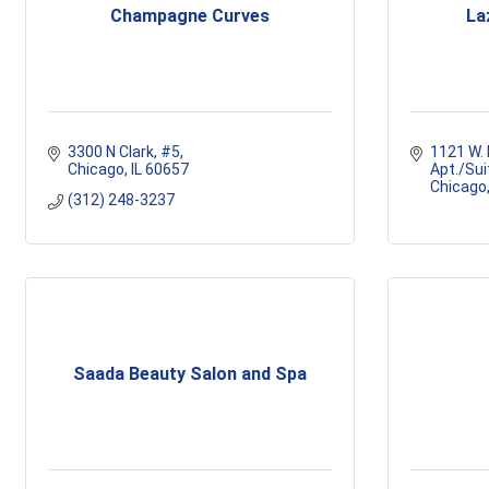
Champagne Curves
La
3300 N Clark
#5
1121 W.
Chicago
IL
60657
Apt./Sui
Chicago
(312) 248-3237
Saada Beauty Salon and Spa