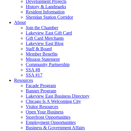
Development Projects
History & Landmarks
Resident Information
Sheridan Station Corridor
About
Join the Chamber
Lakeview East Gift Card
Gift Card Merchants
Lakeview East Blog
Staff & Board
Member Benefits
Mission Statement
Community Partnership
SSA #8
SSA #17
Resources
Facade Program
Banner Program
Lakeview East Business Directory
Chicago Is A Welcoming City
Visitor Resources
Open Your Business
Storefront Opportunities
Employment Opportunities
Business & Government Affairs