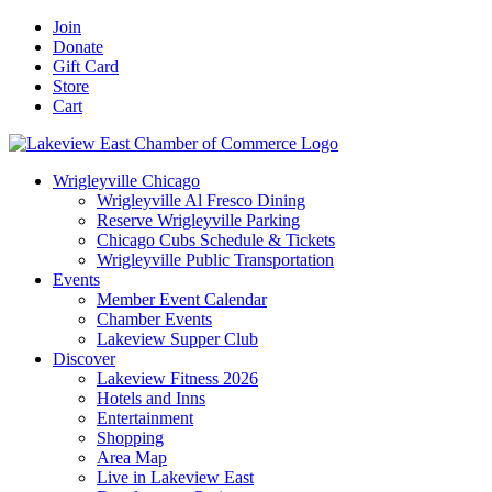
Skip
Facebook
X
YouTube
LinkedIn
Instagram
Email
Join
to
Donate
content
Gift Card
Store
Cart
Wrigleyville Chicago
Wrigleyville Al Fresco Dining
Reserve Wrigleyville Parking
Chicago Cubs Schedule & Tickets
Wrigleyville Public Transportation
Events
Member Event Calendar
Chamber Events
Lakeview Supper Club
Discover
Lakeview Fitness 2026
Hotels and Inns
Entertainment
Shopping
Area Map
Live in Lakeview East