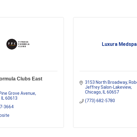
Luxura Medspa
Formula Clubs East
3153 North Broadway
Robe
Jeffrey Salon-Lakeview
Chicago
IL
60657
Pine Grove Avenue
IL
60613
(773) 682-5780
77-3664
bsite