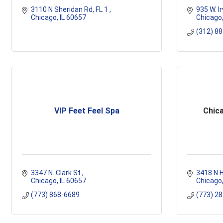
3110 N Sheridan Rd
FL 1 
935 W. Ir
Chicago
IL
60657
Chicago
(312) 8
VIP Feet Feel Spa
Chic
3347 N. Clark St.
3418 N H
Chicago
IL
60657
Chicago
(773) 868-6689
(773) 2