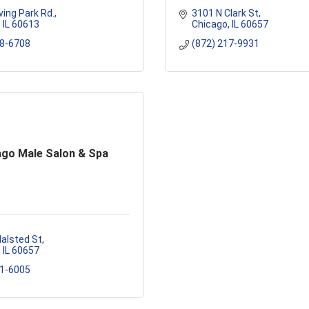
ving Park Rd.
3101 N Clark St
IL
60613
Chicago
IL
60657
88-6708
(872) 217-9931
ago Male Salon & Spa
alsted St
IL
60657
81-6005