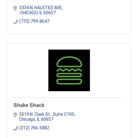
3334 N. HALSTED AVE
 CHICAGO
IL
60657
(773) 799-8647
Shake Shack
3519 N. Clark St., Suite C105
Chicago
IL
60657
(312) 766-5882