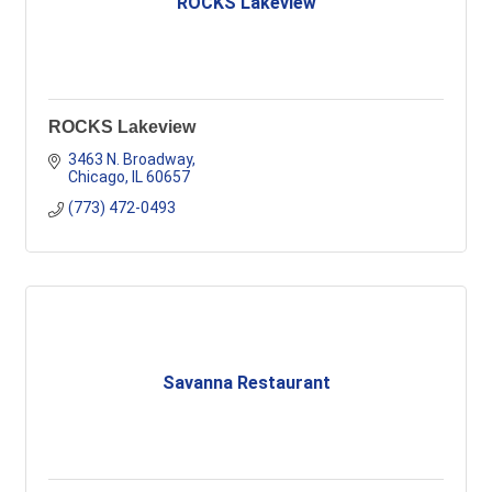
ROCKS Lakeview
ROCKS Lakeview
3463 N. Broadway
Chicago
IL
60657
(773) 472-0493
Savanna Restaurant