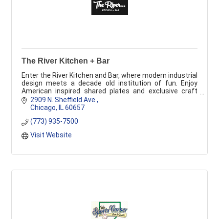
The River Kitchen + Bar
Enter the River Kitchen and Bar, where modern industrial
design meets a decade old institution of fun. Enjoy
American inspired shared plates and exclusive craft
cocktails in a thrilling enviotment.
2909 N. Sheffield Ave.
Chicago
IL
60657
(773) 935-7500
Visit Website