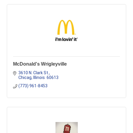
McDonald's Wrigleyville
3610 N. Clark St.
Chicag
Illinois
 60613
(773) 961-8453