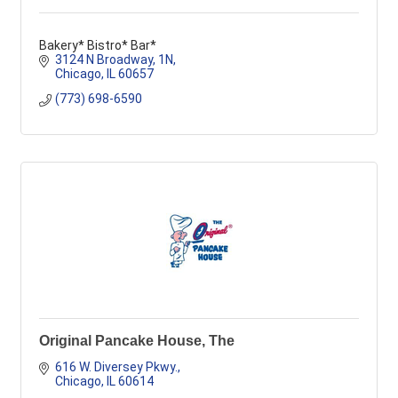
Bakery* Bistro* Bar*
3124 N Broadway
1N
Chicago
IL
60657
(773) 698-6590
Original Pancake House, The
616 W. Diversey Pkwy.
Chicago
IL
60614