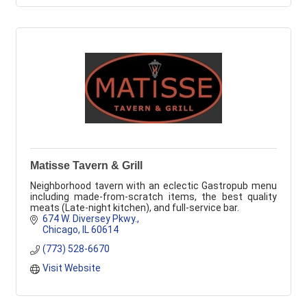
Matisse Tavern & Grill
Neighborhood tavern with an eclectic Gastropub menu
including made-from-scratch items, the best quality
meats (Late-night kitchen), and full-service bar.
674 W. Diversey Pkwy.
Chicago
IL
60614
(773) 528-6670
Visit Website