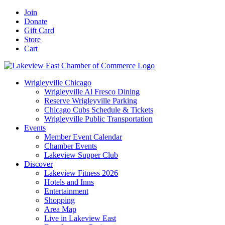
Skip
Facebook
X
YouTube
LinkedIn
Instagram
Email
Join
to
Donate
content
Gift Card
Store
Cart
Wrigleyville Chicago
Wrigleyville Al Fresco Dining
Reserve Wrigleyville Parking
Chicago Cubs Schedule & Tickets
Wrigleyville Public Transportation
Events
Member Event Calendar
Chamber Events
Lakeview Supper Club
Discover
Lakeview Fitness 2026
Hotels and Inns
Entertainment
Shopping
Area Map
Live in Lakeview East