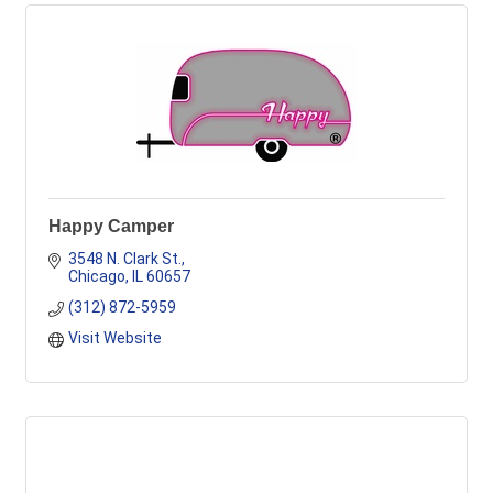
Happy Camper
3548 N. Clark St.
Chicago
IL
60657
(312) 872-5959
Visit Website