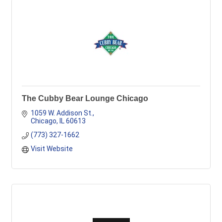
The Cubby Bear Lounge Chicago
1059 W. Addison St.
Chicago
IL
60613
(773) 327-1662
Visit Website