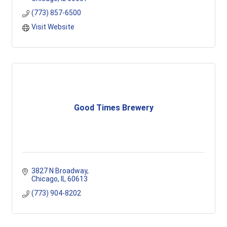
(773) 857-6500
Visit Website
Good Times Brewery
3827 N Broadway
Chicago
IL
60613
(773) 904-8202