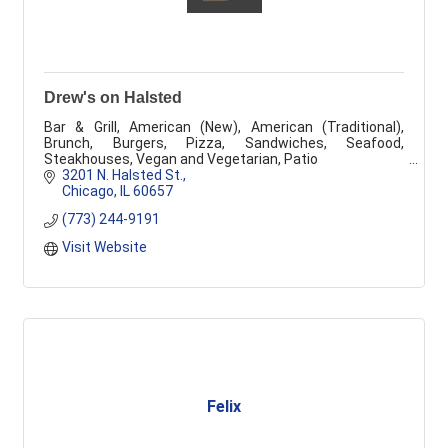
Drew's on Halsted
Bar & Grill, American (New), American (Traditional),
Brunch, Burgers, Pizza, Sandwiches, Seafood,
Steakhouses, Vegan and Vegetarian, Patio
3201 N. Halsted St.
Chicago
IL
60657
(773) 244-9191
Visit Website
Felix