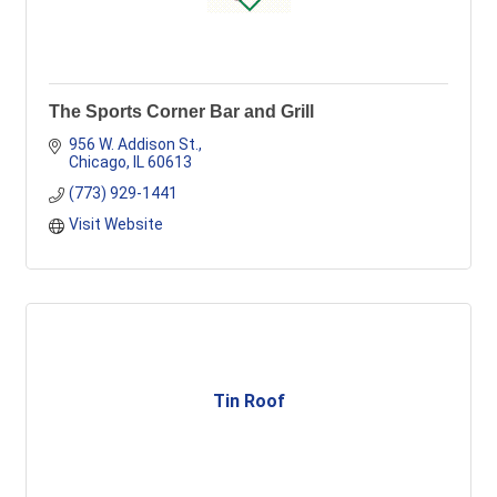
The Sports Corner Bar and Grill
956 W. Addison St.
Chicago
IL
60613
(773) 929-1441
Visit Website
Tin Roof