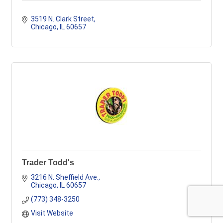
3519 N. Clark Street
Chicago
IL
60657
Trader Todd's
3216 N. Sheffield Ave.
Chicago
IL
60657
(773) 348-3250
Visit Website