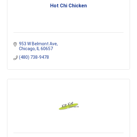
Hot Chi Chicken
953 W Belmont Ave
Chicago
IL
60657
(480) 738-9478