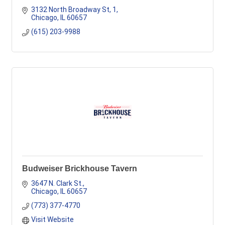
3132 North Broadway St
1
Chicago
IL
60657
(615) 203-9988
Budweiser Brickhouse Tavern
3647 N. Clark St.
Chicago
IL
60657
(773) 377-4770
Visit Website