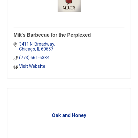
Milt's Barbecue for the Perplexed
3411 N. Broadway
Chicago
IL
60657
(773) 661-6384
Visit Website
Oak and Honey