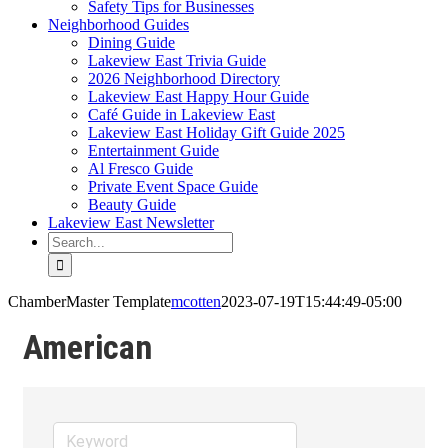
Safety Tips for Businesses
Neighborhood Guides
Dining Guide
Lakeview East Trivia Guide
2026 Neighborhood Directory
Lakeview East Happy Hour Guide
Café Guide in Lakeview East
Lakeview East Holiday Gift Guide 2025
Entertainment Guide
Al Fresco Guide
Private Event Space Guide
Beauty Guide
Lakeview East Newsletter
Search
for:
ChamberMaster Template
mcotten
2023-07-19T15:44:49-05:00
American