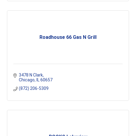
Roadhouse 66 Gas N Grill
3478 N Clark
Chicago
IL
60657
(872) 206-5309