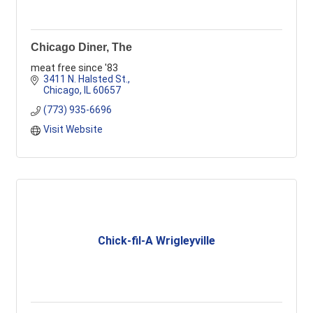
Chicago Diner, The
meat free since '83
3411 N. Halsted St.
Chicago
IL
60657
(773) 935-6696
Visit Website
Chick-fil-A Wrigleyville