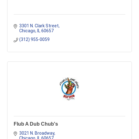
3301 N. Clark Street
Chicago
IL
60657
(312) 955-0059
Flub A Dub Chub's
3021 N. Broadway
Chicago
IL
60657