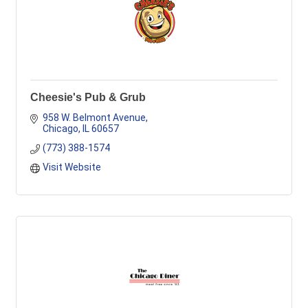
Cheesie's Pub & Grub
958 W. Belmont Avenue
Chicago
IL
60657
(773) 388-1574
Visit Website