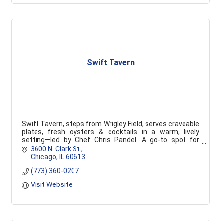
Swift Tavern
Swift Tavern, steps from Wrigley Field, serves craveable
plates, fresh oysters & cocktails in a warm, lively
setting—led by Chef Chris Pandel. A go-to spot for
locals, Cubs fans & visitors alike.
3600 N. Clark St.
Chicago
IL
60613
(773) 360-0207
Visit Website