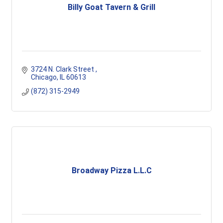
Billy Goat Tavern & Grill
3724 N. Clark Street 
Chicago
IL
60613
(872) 315-2949
Broadway Pizza L.L.C