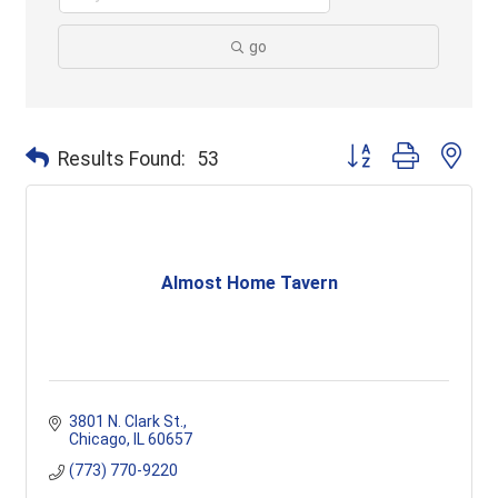
go
Button group with ne
Results Found:
53
Almost Home Tavern
3801 N. Clark St.
Chicago
IL
60657
(773) 770-9220