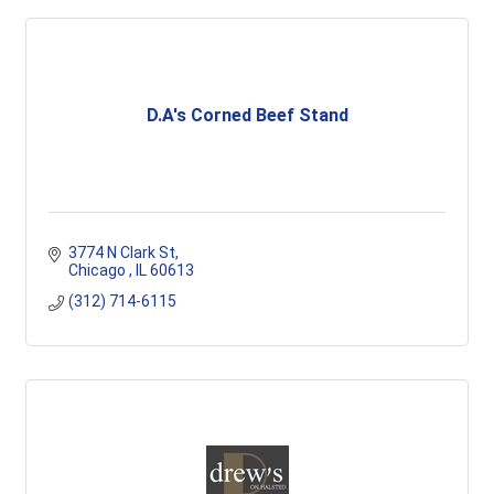
D.A's Corned Beef Stand
3774 N Clark St
Chicago 
IL
60613
(312) 714-6115