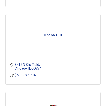
Cheba Hut
3412 N Sheffield
Chicago
IL
60657
(773) 697-7161