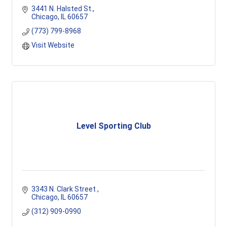
3441 N. Halsted St.
Chicago
IL
60657
(773) 799-8968
Visit Website
Level Sporting Club
3343 N. Clark Street 
Chicago
IL
60657
(312) 909-0990