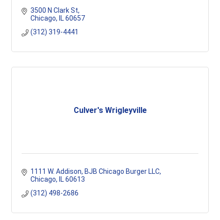
3500 N Clark St
Chicago
IL
60657
(312) 319-4441
Culver's Wrigleyville
1111 W. Addison
BJB Chicago Burger LLC
Chicago
IL
60613
(312) 498-2686