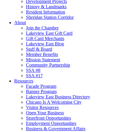
Development Projects
History & Landmarks
Resident Information
Sheridan Station Corridor
About
Join the Chamber
Lakeview East Gift Card
Gift Card Merchants
Lakeview East Blog
Staff & Board
Member Benefits
Mission Statement
Community Partnership
SSA #8
SSA #17
Resources
Facade Program
Banner Program
Lakeview East Business Directory
Chicago Is A Welcoming City
Visitor Resources
Open Your Business
Storefront Opportunities
Employment Opportunities
Business & Government Affairs