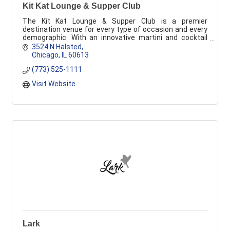
Kit Kat Lounge & Supper Club
The Kit Kat Lounge & Supper Club is a premier
destination venue for every type of occasion and every
demographic. With an innovative martini and cocktail
list of more than 200 offerings, upscale conte
3524 N Halsted
Chicago
IL
60613
(773) 525-1111
Visit Website
Lark