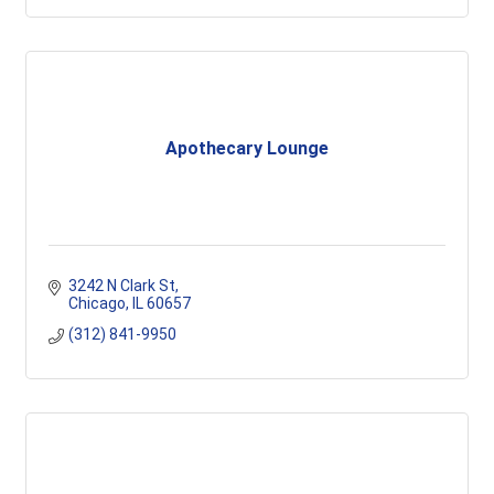
Apothecary Lounge
3242 N Clark St
Chicago
IL
60657
(312) 841-9950