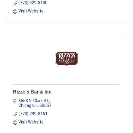
(773) 929-8130
Visit Website
Rizzo's Bar & Inn
3658 N. Clark St.
Chicago
IL
60657
(773) 799-8161
Visit Website