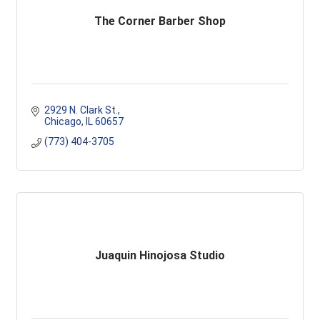
The Corner Barber Shop
2929 N. Clark St.
Chicago
IL
60657
(773) 404-3705
Juaquin Hinojosa Studio