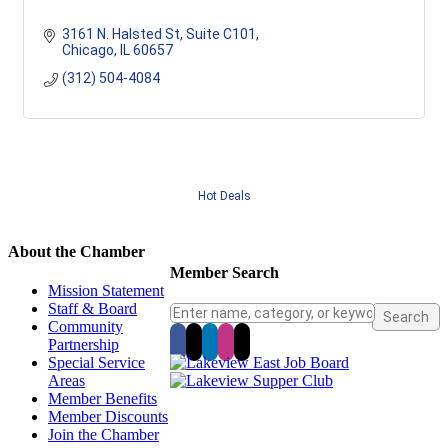
3161 N. Halsted St
Suite C101
Chicago
IL
60657
(312) 504-4084
Hot Deals
About the Chamber
Member Search
Mission Statement
Staff & Board
Community
Partnership
Special Service
Areas
Member Benefits
Member Discounts
Join the Chamber