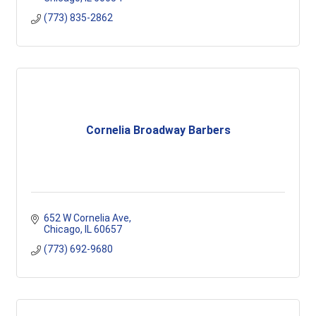
(773) 835-2862
Cornelia Broadway Barbers
652 W Cornelia Ave
Chicago
IL
60657
(773) 692-9680