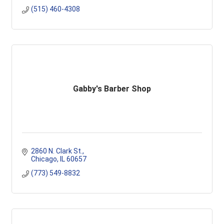
(515) 460-4308
Gabby's Barber Shop
2860 N. Clark St.
Chicago
IL
60657
(773) 549-8832