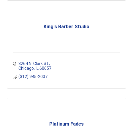
King's Barber Studio
3264 N. Clark St.
Chicago
IL
60657
(312) 945-2007
Platinum Fades