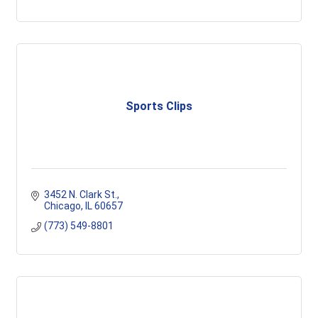
Sports Clips
3452 N. Clark St.
Chicago
IL
60657
(773) 549-8801