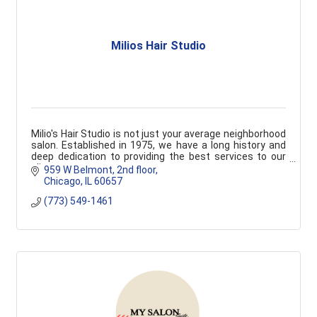
Milios Hair Studio
Milio's Hair Studio is not just your average neighborhood
salon. Established in 1975, we have a long history and
deep dedication to providing the best services to our
clients.
959 W Belmont
2nd floor
Chicago
IL
60657
(773) 549-1461