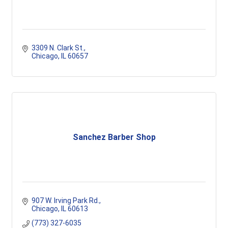
3309 N. Clark St.
Chicago
IL
60657
Sanchez Barber Shop
907 W. Irving Park Rd.
Chicago
IL
60613
(773) 327-6035