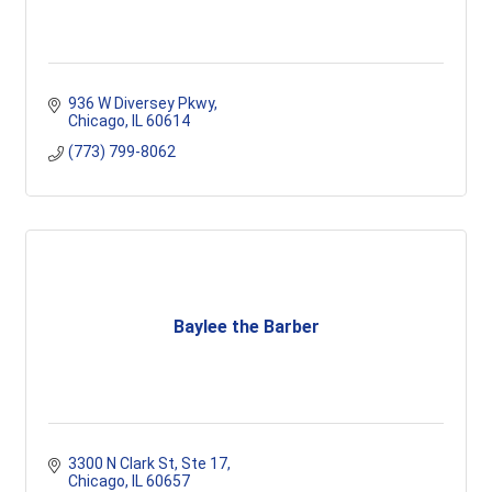
936 W Diversey Pkwy
Chicago
IL
60614
(773) 799-8062
Baylee the Barber
3300 N Clark St
Ste 17
Chicago
IL
60657