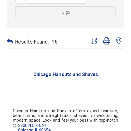
go
Button group with ne
Results Found:
16
Chicago Haircuts and Shaves
Chicago Haircuts and Shaves offers expert haircuts,
beard trims, and straight razor shaves in a welcoming,
modern space. Look and feel your best with top-notch
grooming services tailored to you.
3300 N Clark St
Chicago
IL
60654