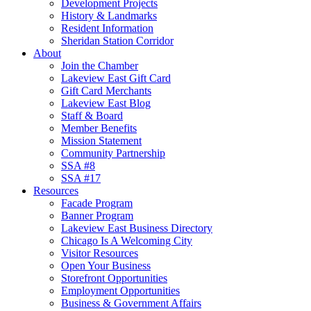
Development Projects
History & Landmarks
Resident Information
Sheridan Station Corridor
About
Join the Chamber
Lakeview East Gift Card
Gift Card Merchants
Lakeview East Blog
Staff & Board
Member Benefits
Mission Statement
Community Partnership
SSA #8
SSA #17
Resources
Facade Program
Banner Program
Lakeview East Business Directory
Chicago Is A Welcoming City
Visitor Resources
Open Your Business
Storefront Opportunities
Employment Opportunities
Business & Government Affairs