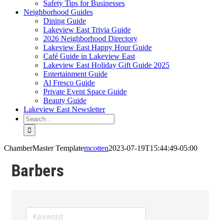
Safety Tips for Businesses
Neighborhood Guides
Dining Guide
Lakeview East Trivia Guide
2026 Neighborhood Directory
Lakeview East Happy Hour Guide
Café Guide in Lakeview East
Lakeview East Holiday Gift Guide 2025
Entertainment Guide
Al Fresco Guide
Private Event Space Guide
Beauty Guide
Lakeview East Newsletter
Search
for:
ChamberMaster Template
mcotten
2023-07-19T15:44:49-05:00
Barbers