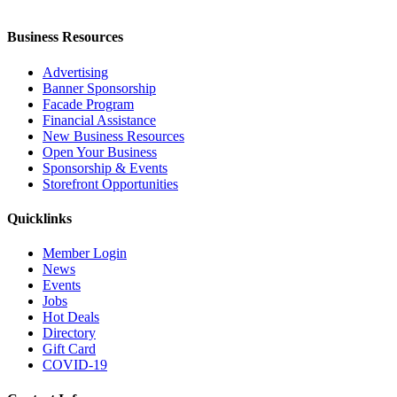
Business Resources
Advertising
Banner Sponsorship
Facade Program
Financial Assistance
New Business Resources
Open Your Business
Sponsorship & Events
Storefront Opportunities
Quicklinks
Member Login
News
Events
Jobs
Hot Deals
Directory
Gift Card
COVID-19