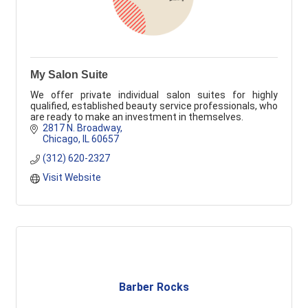
My Salon Suite
We offer private individual salon suites for highly
qualified, established beauty service professionals, who
are ready to make an investment in themselves.
2817 N. Broadway
Chicago
IL
60657
(312) 620-2327
Visit Website
Barber Rocks