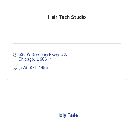
Hair Tech Studio
530 W. Diversey Pkwy. #2
Chicago
IL
60614
(773) 871-4455
Holy Fade