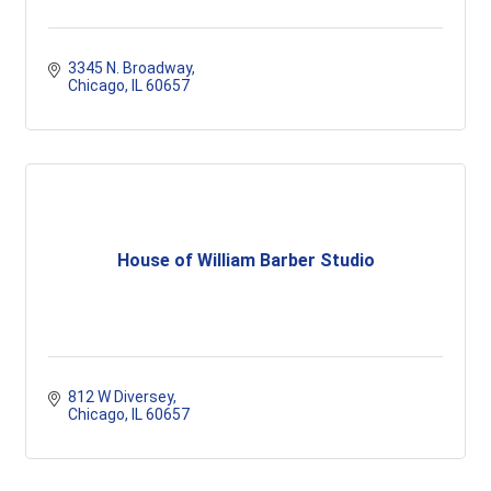
3345 N. Broadway
Chicago
IL
60657
House of William Barber Studio
812 W Diversey
Chicago
IL
60657