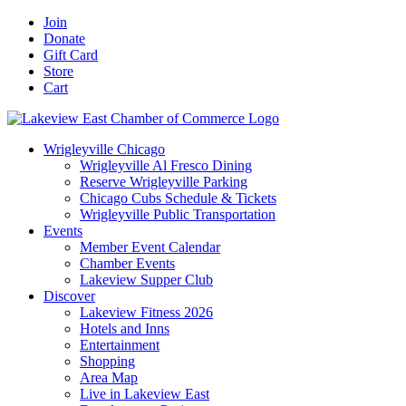
Skip
Facebook
X
YouTube
LinkedIn
Instagram
Email
Join
to
Donate
content
Gift Card
Store
Cart
Wrigleyville Chicago
Wrigleyville Al Fresco Dining
Reserve Wrigleyville Parking
Chicago Cubs Schedule & Tickets
Wrigleyville Public Transportation
Events
Member Event Calendar
Chamber Events
Lakeview Supper Club
Discover
Lakeview Fitness 2026
Hotels and Inns
Entertainment
Shopping
Area Map
Live in Lakeview East