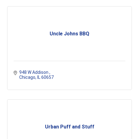
Uncle Johns BBQ
948 W Addison 
Chicago
IL
60657
Urban Puff and Stuff