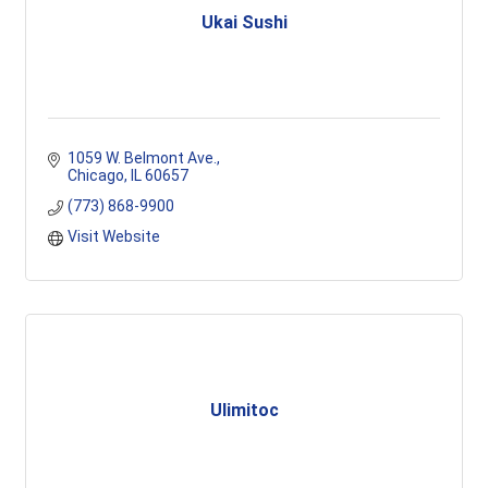
Ukai Sushi
1059 W. Belmont Ave.
Chicago
IL
60657
(773) 868-9900
Visit Website
Ulimitoc