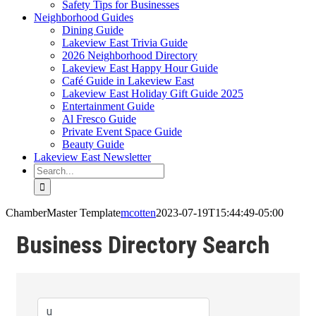
Safety Tips for Businesses
Neighborhood Guides
Dining Guide
Lakeview East Trivia Guide
2026 Neighborhood Directory
Lakeview East Happy Hour Guide
Café Guide in Lakeview East
Lakeview East Holiday Gift Guide 2025
Entertainment Guide
Al Fresco Guide
Private Event Space Guide
Beauty Guide
Lakeview East Newsletter
Search
for:
ChamberMaster Template
mcotten
2023-07-19T15:44:49-05:00
Business Directory Search