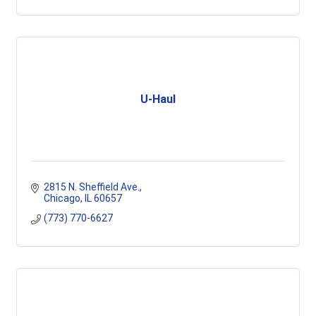
U-Haul
2815 N. Sheffield Ave.
Chicago
IL
60657
(773) 770-6627