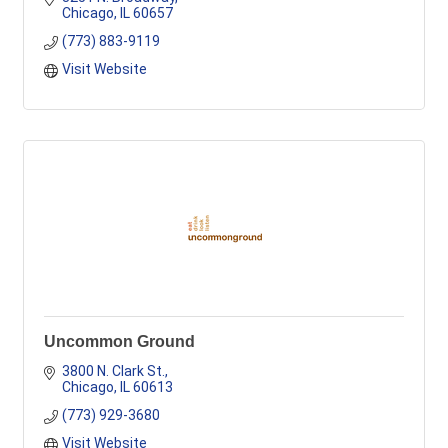
Chicago
IL
60657
(773) 883-9119
Visit Website
Uncommon Ground
3800 N. Clark St.
Chicago
IL
60613
(773) 929-3680
Visit Website