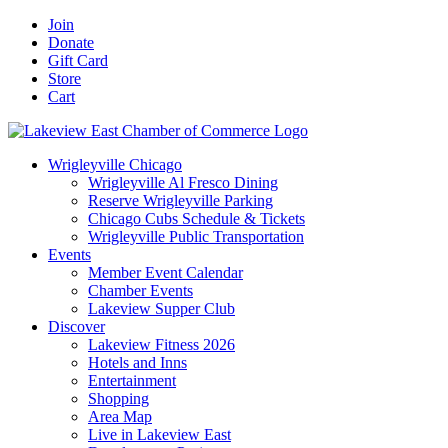
Skip
Facebook
X
YouTube
LinkedIn
Instagram
Email
Join
to
Donate
content
Gift Card
Store
Cart
Wrigleyville Chicago
Wrigleyville Al Fresco Dining
Reserve Wrigleyville Parking
Chicago Cubs Schedule & Tickets
Wrigleyville Public Transportation
Events
Member Event Calendar
Chamber Events
Lakeview Supper Club
Discover
Lakeview Fitness 2026
Hotels and Inns
Entertainment
Shopping
Area Map
Live in Lakeview East