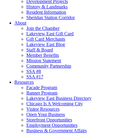
Development Projects
History & Landmarks
Resident Information
Sheridan Station Corridor
About
Join the Chamber
Lakeview East Gift Card
Gift Card Merchants
Lakeview East Blog
Staff & Board
Member Benefits
Mission Statement
Community Partnership
SSA #8
SSA #17
Resources
Facade Program
Banner Program
Lakeview East Business Directory
Chicago Is A Welcoming City
Visitor Resources
Open Your Business
Storefront Opportunities
Employment Opportunities
Business & Government Affairs