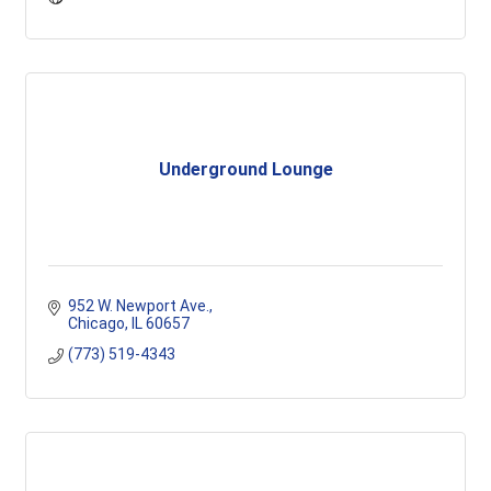
Underground Lounge
952 W. Newport Ave.
Chicago
IL
60657
(773) 519-4343