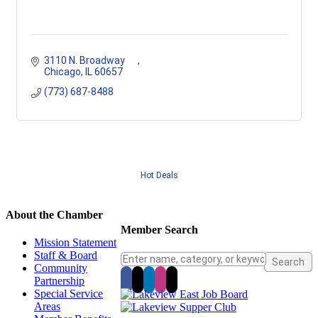
3110 N. Broadway      
Chicago
IL
60657
(773) 687-8488
Hot Deals
About the Chamber
Member Search
Mission Statement
Staff & Board
Community
Partnership
Special Service
Areas