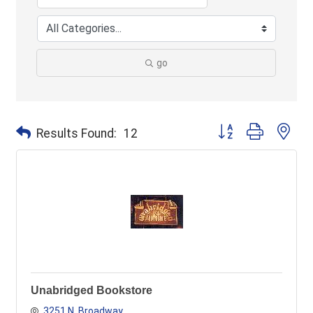
go
Button group with ne
Results Found:
12
Unabridged Bookstore
3251 N. Broadway