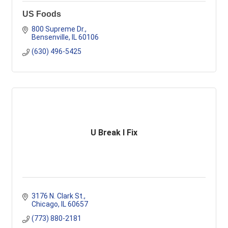
US Foods
800 Supreme Dr.
Bensenville
IL
60106
(630) 496-5425
U Break I Fix
3176 N. Clark St.
Chicago
IL
60657
(773) 880-2181