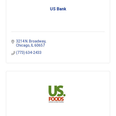
US Bank
3214 N. Broadway
Chicago
IL
60657
(773) 634-2433