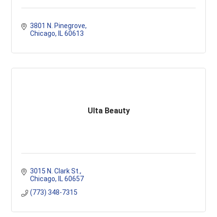
3801 N. Pinegrove
Chicago
IL
60613
Ulta Beauty
3015 N. Clark St.
Chicago
IL
60657
(773) 348-7315