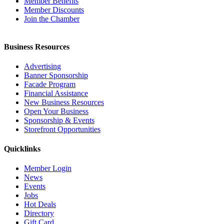
Member Benefits
Member Discounts
Join the Chamber
Business Resources
Advertising
Banner Sponsorship
Facade Program
Financial Assistance
New Business Resources
Open Your Business
Sponsorship & Events
Storefront Opportunities
Quicklinks
Member Login
News
Events
Jobs
Hot Deals
Directory
Gift Card