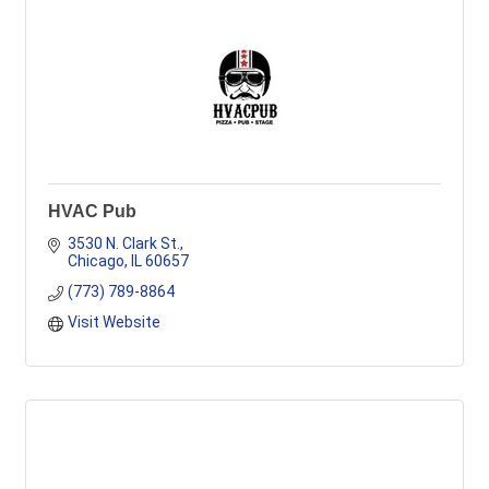
HVAC Pub
3530 N. Clark St.
Chicago
IL
60657
(773) 789-8864
Visit Website