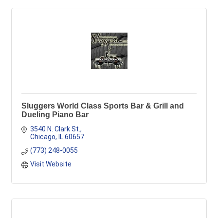
Sluggers World Class Sports Bar & Grill and
Dueling Piano Bar
3540 N. Clark St.
Chicago
IL
60657
(773) 248-0055
Visit Website