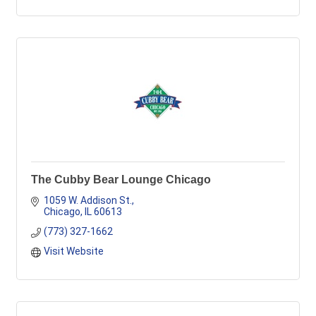
The Cubby Bear Lounge Chicago
1059 W. Addison St.
Chicago
IL
60613
(773) 327-1662
Visit Website