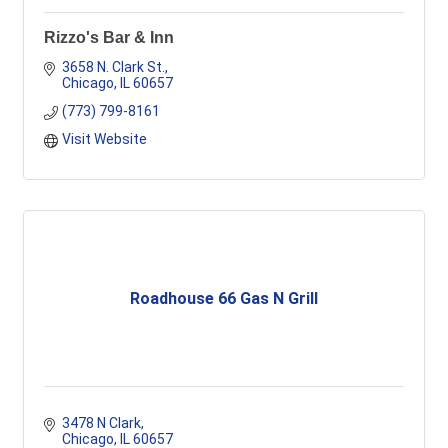
Rizzo's Bar & Inn
3658 N. Clark St.
Chicago
IL
60657
(773) 799-8161
Visit Website
Roadhouse 66 Gas N Grill
3478 N Clark
Chicago
IL
60657