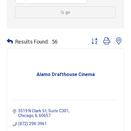
go
Button group with ne
Results Found:
56
Alamo Drafthouse Cinema
3519 N Clark St
Suite C301
Chicago
IL
60657
(872) 298-3961