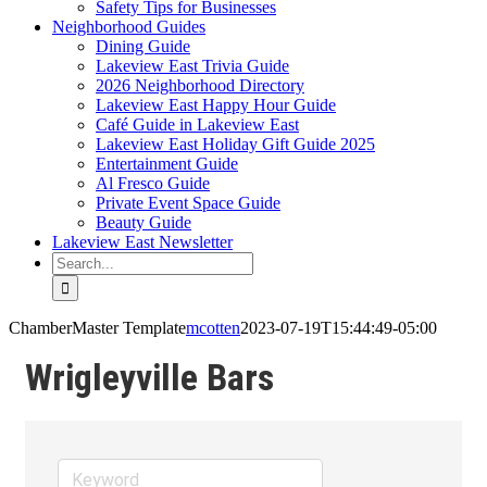
Safety Tips for Businesses
Neighborhood Guides
Dining Guide
Lakeview East Trivia Guide
2026 Neighborhood Directory
Lakeview East Happy Hour Guide
Café Guide in Lakeview East
Lakeview East Holiday Gift Guide 2025
Entertainment Guide
Al Fresco Guide
Private Event Space Guide
Beauty Guide
Lakeview East Newsletter
Search
for:
ChamberMaster Template
mcotten
2023-07-19T15:44:49-05:00
Wrigleyville Bars