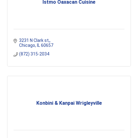
Istmo Oaxacan Cuisine
3231 N Clark st,
Chicago
IL
60657
(872) 315-2034
Konbini & Kanpai Wrigleyville