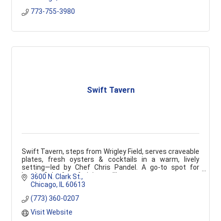
773-755-3980
Swift Tavern
Swift Tavern, steps from Wrigley Field, serves craveable
plates, fresh oysters & cocktails in a warm, lively
setting—led by Chef Chris Pandel. A go-to spot for
locals, Cubs fans & visitors alike.
3600 N. Clark St.
Chicago
IL
60613
(773) 360-0207
Visit Website