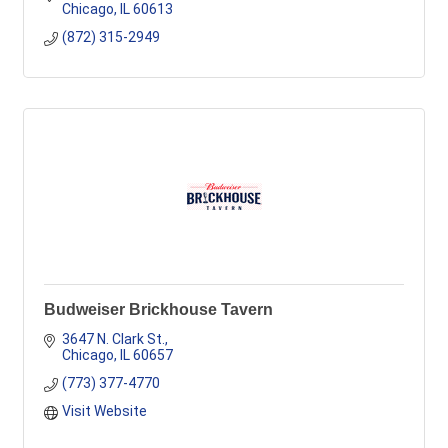
Chicago
IL
60613
(872) 315-2949
Budweiser Brickhouse Tavern
3647 N. Clark St.
Chicago
IL
60657
(773) 377-4770
Visit Website