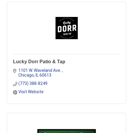
Lucky Dorr Patio & Tap
1101 W. Waveland Ave. 
Chicago
IL
60613
(773) 388-8249
Visit Website