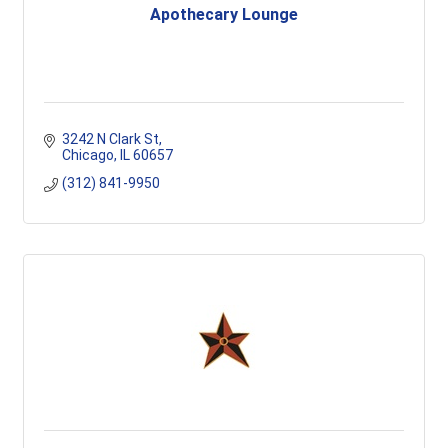
Apothecary Lounge
3242 N Clark St
Chicago
IL
60657
(312) 841-9950