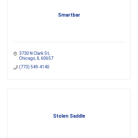
Smartbar
3730 N Clark St
Chicago
IL
60657
(773) 549-4140
Stolen Saddle