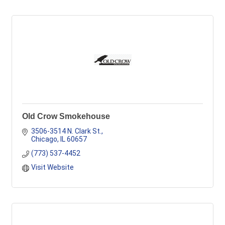
Old Crow Smokehouse
3506-3514 N. Clark St.
Chicago
IL
60657
(773) 537-4452
Visit Website