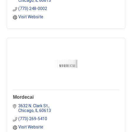
Chicago
IL
60613
(773) 248-0002
Visit Website
Mordecai
3632 N. Clark St.
Chicago
IL
60613
(773) 269-5410
Visit Website