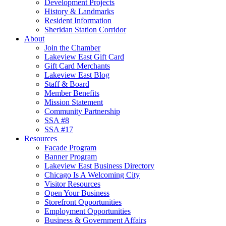
Development Projects
History & Landmarks
Resident Information
Sheridan Station Corridor
About
Join the Chamber
Lakeview East Gift Card
Gift Card Merchants
Lakeview East Blog
Staff & Board
Member Benefits
Mission Statement
Community Partnership
SSA #8
SSA #17
Resources
Facade Program
Banner Program
Lakeview East Business Directory
Chicago Is A Welcoming City
Visitor Resources
Open Your Business
Storefront Opportunities
Employment Opportunities
Business & Government Affairs