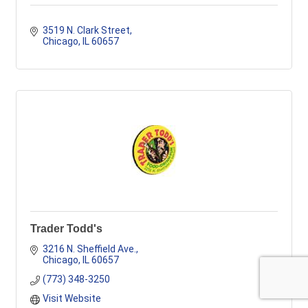
3519 N. Clark Street
Chicago
IL
60657
Trader Todd's
3216 N. Sheffield Ave.
Chicago
IL
60657
(773) 348-3250
Visit Website