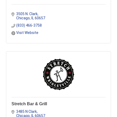
3505 N. Clark
Chicago
IL
60657
(833) 466-3758
Visit Website
Stretch Bar & Grill
3485 N Clark
Chicago
IL
60657