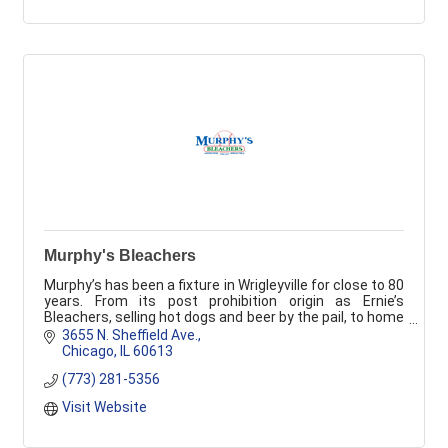
Murphy's Bleachers
Murphy’s has been a fixture in Wrigleyville for close to 80
years. From its post prohibition origin as Ernie’s
Bleachers, selling hot dogs and beer by the pail, to home
of the 60's Bleacher Bums.
3655 N. Sheffield Ave.
Chicago
IL
60613
(773) 281-5356
Visit Website