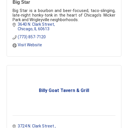
Big Star
Big Star is a bourbon and beer-focused, taco-slinging,
late-night honky-tonk in the heart of Chicago’s Wicker
Park and Wrigleyville neighborhoods.
3640 N. Clark Street
Chicago
IL
60613
(773) 857-7120
Visit Website
Billy Goat Tavern & Grill
3724 N. Clark Street 