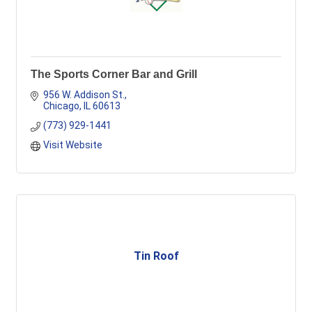
The Sports Corner Bar and Grill
956 W. Addison St.
Chicago
IL
60613
(773) 929-1441
Visit Website
Tin Roof