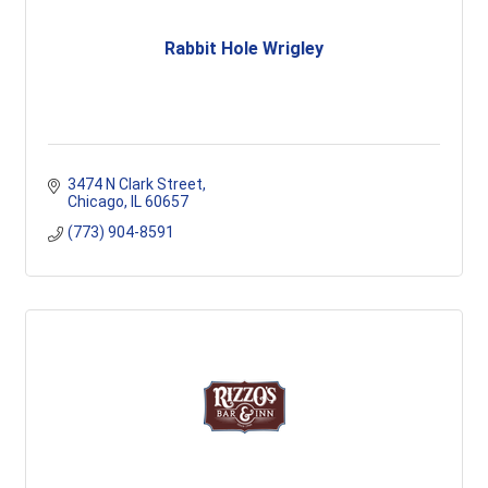
Rabbit Hole Wrigley
3474 N Clark Street
Chicago
IL
60657
(773) 904-8591