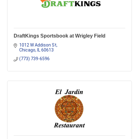
DraftKings Sportsbook at Wrigley Field
1012 W Addison St
Chicago
IL
60613
(773) 739-6596