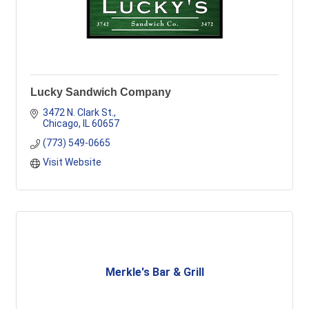
Lucky Sandwich Company
3472 N. Clark St.
Chicago
IL
60657
(773) 549-0665
Visit Website
Merkle's Bar & Grill