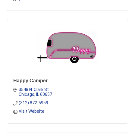
Happy Camper
3548 N. Clark St.
Chicago
IL
60657
(312) 872-5959
Visit Website