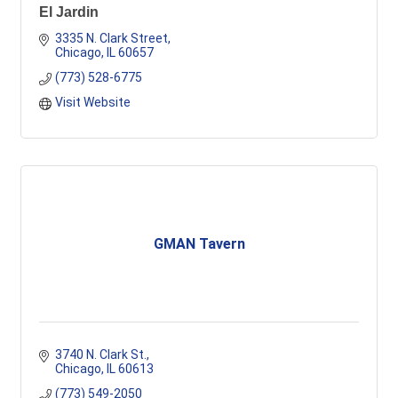
El Jardin
3335 N. Clark Street
Chicago
IL
60657
(773) 528-6775
Visit Website
GMAN Tavern
3740 N. Clark St.
Chicago
IL
60613
(773) 549-2050