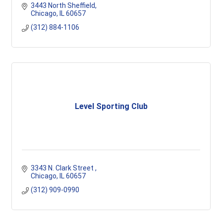
3443 North Sheffield
Chicago
IL
60657
(312) 884-1106
Level Sporting Club
3343 N. Clark Street 
Chicago
IL
60657
(312) 909-0990