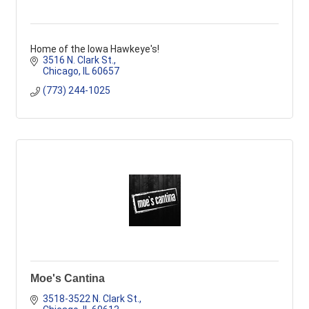
Home of the Iowa Hawkeye's!
3516 N. Clark St.
Chicago
IL
60657
(773) 244-1025
Moe's Cantina
3518-3522 N. Clark St.