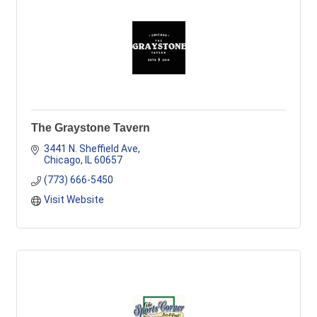
The Graystone Tavern
3441 N. Sheffield Ave
Chicago
IL
60657
(773) 666-5450
Visit Website