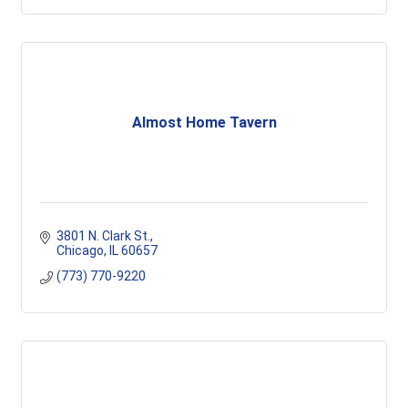
Almost Home Tavern
3801 N. Clark St.
Chicago
IL
60657
(773) 770-9220