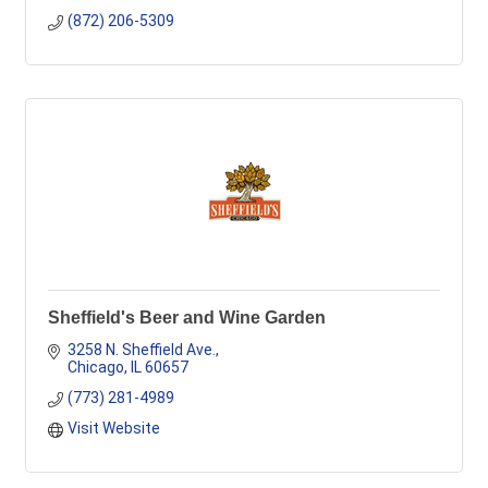
(872) 206-5309
Sheffield's Beer and Wine Garden
3258 N. Sheffield Ave.
Chicago
IL
60657
(773) 281-4989
Visit Website