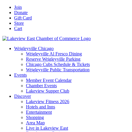
Skip
Facebook
X
YouTube
LinkedIn
Instagram
Email
Join
to
Donate
content
Gift Card
Store
Cart
Wrigleyville Chicago
Wrigleyville Al Fresco Dining
Reserve Wrigleyville Parking
Chicago Cubs Schedule & Tickets
Wrigleyville Public Transportation
Events
Member Event Calendar
Chamber Events
Lakeview Supper Club
Discover
Lakeview Fitness 2026
Hotels and Inns
Entertainment
Shopping
Area Map
Live in Lakeview East