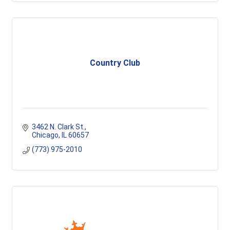
Country Club
3462 N. Clark St.
Chicago
IL
60657
(773) 975-2010