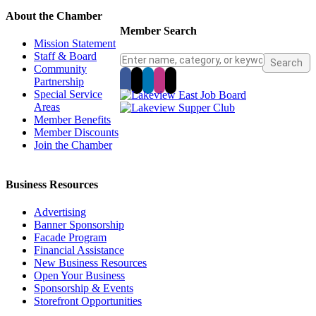
About the Chamber
Member Search
Mission Statement
Staff & Board
Community
Partnership
Special Service
Areas
Member Benefits
Member Discounts
Join the Chamber
Business Resources
Advertising
Banner Sponsorship
Facade Program
Financial Assistance
New Business Resources
Open Your Business
Sponsorship & Events
Storefront Opportunities