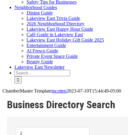
Safety Tips for Businesses
Neighborhood Guides
Dining Guide
Lakeview East Trivia Guide
2026 Neighborhood Directory
Lakeview East Happy Hour Guide
Café Guide in Lakeview East
Lakeview East Holiday Gift Guide 2025
Entertainment Guide
Al Fresco Guide
Private Event Space Guide
Beauty Guide
Lakeview East Newsletter
Search
for:
ChamberMaster Template
mcotten
2023-07-19T15:44:49-05:00
Business Directory Search