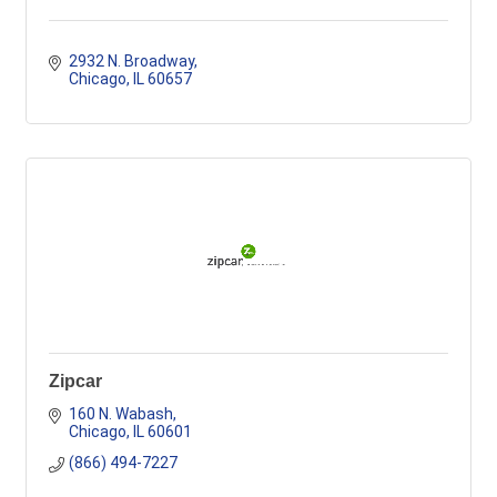
2932 N. Broadway
Chicago
IL
60657
Zipcar
160 N. Wabash
Chicago
IL
60601
(866) 494-7227