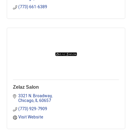
(773) 661-6389
Zelaz Salon
3321 N. Broadway
Chicago
IL
60657
(773) 929-7909
Visit Website