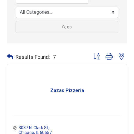
go
Button group with ne
Results Found:
7
Zazas Pizzeria
3037 N. Clark St
Chicago
IL
60657