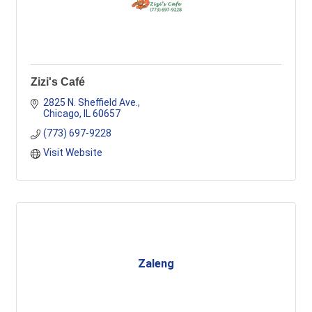
Zizi's Café
2825 N. Sheffield Ave.
Chicago
IL
60657
(773) 697-9228
Visit Website
Zaleng