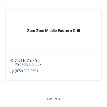
Zam Zam Middle Eastern Grill
3461 N. Clark St.
Chicago
IL
60657
(872) 802-3601
Hot Deals