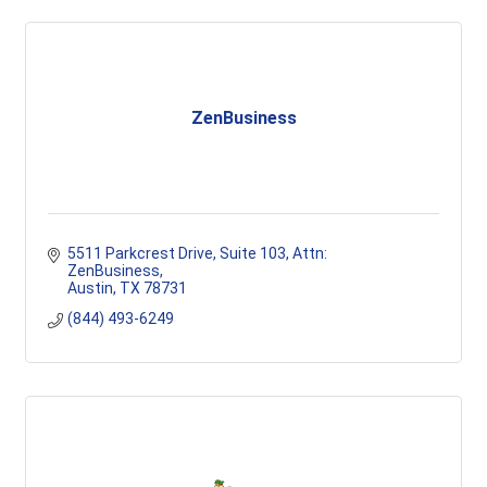
ZenBusiness
5511 Parkcrest Drive, Suite 103
Attn: 
ZenBusiness
Austin
TX
78731
(844) 493-6249