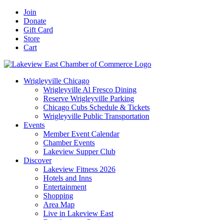
Skip
Facebook
X
YouTube
LinkedIn
Instagram
Email
Join
to
Donate
content
Gift Card
Store
Cart
Wrigleyville Chicago
Wrigleyville Al Fresco Dining
Reserve Wrigleyville Parking
Chicago Cubs Schedule & Tickets
Wrigleyville Public Transportation
Events
Member Event Calendar
Chamber Events
Lakeview Supper Club
Discover
Lakeview Fitness 2026
Hotels and Inns
Entertainment
Shopping
Area Map
Live in Lakeview East