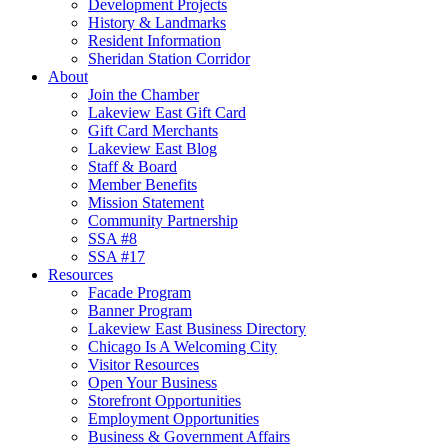
Development Projects
History & Landmarks
Resident Information
Sheridan Station Corridor
About
Join the Chamber
Lakeview East Gift Card
Gift Card Merchants
Lakeview East Blog
Staff & Board
Member Benefits
Mission Statement
Community Partnership
SSA #8
SSA #17
Resources
Facade Program
Banner Program
Lakeview East Business Directory
Chicago Is A Welcoming City
Visitor Resources
Open Your Business
Storefront Opportunities
Employment Opportunities
Business & Government Affairs