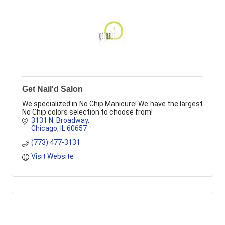
Get Nail'd Salon
We specialized in No Chip Manicure! We have the largest
No Chip colors selection to choose from!
3131 N. Broadway
Chicago
IL
60657
(773) 477-3131
Visit Website