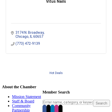
Vitus Nails
3174 N. Broadway
Chicago
IL
60657
(773) 472-9139
Hot Deals
About the Chamber
Member Search
Mission Statement
Staff & Board
Community
Partnership