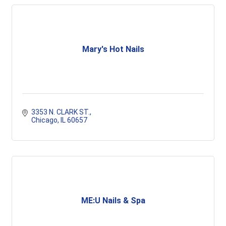
Mary's Hot Nails
3353 N. CLARK ST.
Chicago
IL
60657
ME:U Nails & Spa