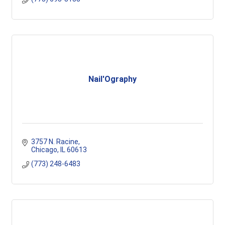
Nail'Ography
3757 N. Racine
Chicago
IL
60613
(773) 248-6483