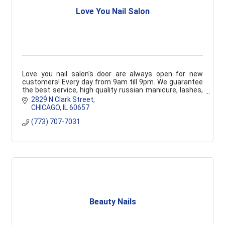
Love You Nail Salon
Love you nail salon's door are always open for new
customers! Every day from 9am till 9pm. We guarantee
the best service, high quality russian manicure, lashes,
waxing!
2829 N Clark Street
CHICAGO
IL
60657
(773) 707-7031
Beauty Nails