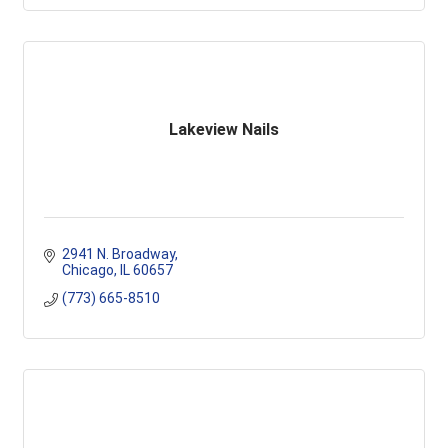
Lakeview Nails
2941 N. Broadway
Chicago
IL
60657
(773) 665-8510