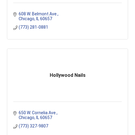
608 W. Belmont Ave.
Chicago
IL
60657
(773) 281-0881
Hollywood Nails
650 W. Cornelia Ave.
Chicago
IL
60657
(773) 327-9807