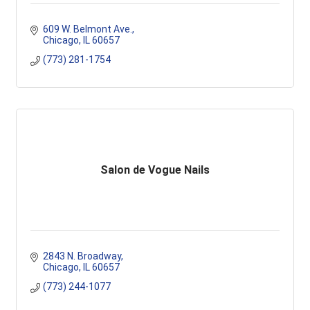
609 W. Belmont Ave.
Chicago
IL
60657
(773) 281-1754
Salon de Vogue Nails
2843 N. Broadway
Chicago
IL
60657
(773) 244-1077