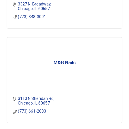
3327 N. Broadway
Chicago
IL
60657
(773) 348-3091
M&G Nails
3110 N Sheridan Rd
Chicago
IL
60657
(773) 661-2003