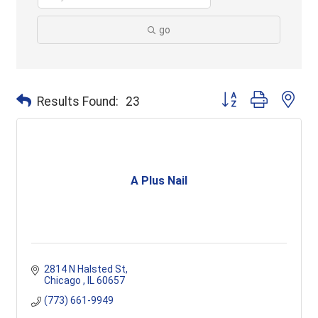
go
Button group with ne
Results Found:
23
A Plus Nail
2814 N Halsted St
Chicago 
IL
60657
(773) 661-9949