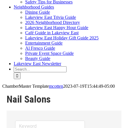
Safety Tips for Businesses
Neighborhood Guides
Dining Guide
Lakeview East Trivia Guide
2026 Neighborhood Directory
Lakeview East Happy Hour Guide
Café Guide in Lakeview East
Lakeview East Holiday Gift Guide 2025
Entertainment Guide
Al Fresco Guide
Private Event Space Guide
Beauty Guide
Lakeview East Newsletter
Search
for:
ChamberMaster Template
mcotten
2023-07-19T15:44:49-05:00
Nail Salons