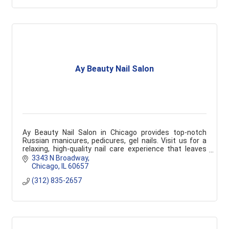
Ay Beauty Nail Salon
Ay Beauty Nail Salon in Chicago provides top-notch
Russian manicures, pedicures, gel nails. Visit us for a
relaxing, high-quality nail care experience that leaves
you feeling pampered and refreshed.
3343 N Broadway
Chicago
IL
60657
(312) 835-2657