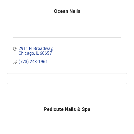
Ocean Nails
2911 N. Broadway
Chicago
IL
60657
(773) 248-1961
Pedicute Nails & Spa