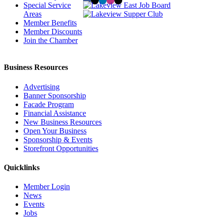
Special Service
Areas
Member Benefits
Member Discounts
Join the Chamber
Business Resources
Advertising
Banner Sponsorship
Facade Program
Financial Assistance
New Business Resources
Open Your Business
Sponsorship & Events
Storefront Opportunities
Quicklinks
Member Login
News
Events
Jobs