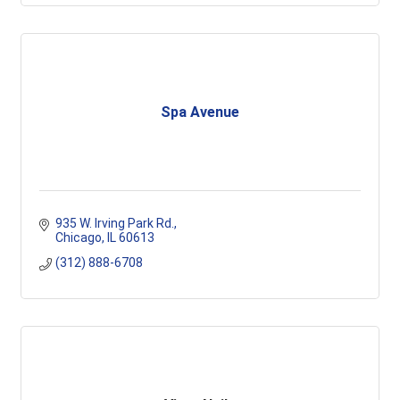
Spa Avenue
935 W. Irving Park Rd.
Chicago
IL
60613
(312) 888-6708