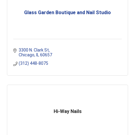
Glass Garden Boutique and Nail Studio
3300 N. Clark St
Chicago
IL
60657
(312) 448-8075
Hi-Way Nails