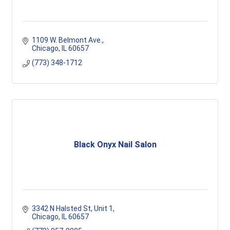
1109 W. Belmont Ave.
Chicago
IL
60657
(773) 348-1712
Black Onyx Nail Salon
3342 N Halsted St
Unit 1
Chicago
IL
60657