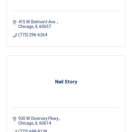
415 W. Belmont Ave. 
Chicago
IL
60657
(773) 296-6264
Nail Story
930 W. Diversey Pkwy.
Chicago
IL
60614
(773) 698-8138