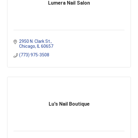
Lumera Nail Salon
2950 N. Clark St.
Chicago
IL
60657
(773) 975-3508
Lu's Nail Boutique