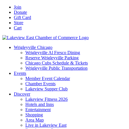
Skip
Facebook
X
YouTube
LinkedIn
Instagram
Email
Join
to
Donate
content
Gift Card
Store
Cart
Wrigleyville Chicago
Wrigleyville Al Fresco Dining
Reserve Wrigleyville Parking
Chicago Cubs Schedule & Tickets
Wrigleyville Public Transportation
Events
Member Event Calendar
Chamber Events
Lakeview Supper Club
Discover
Lakeview Fitness 2026
Hotels and Inns
Entertainment
Shopping
Area Map
Live in Lakeview East