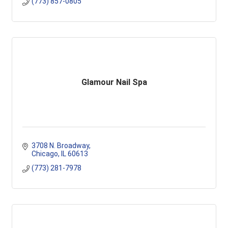
(773) 857-0805
Glamour Nail Spa
3708 N. Broadway
Chicago
IL
60613
(773) 281-7978