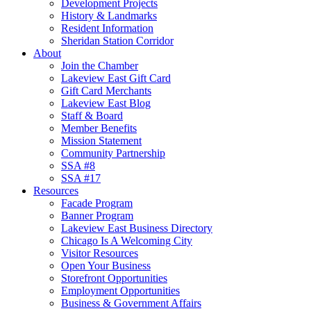
Development Projects
History & Landmarks
Resident Information
Sheridan Station Corridor
About
Join the Chamber
Lakeview East Gift Card
Gift Card Merchants
Lakeview East Blog
Staff & Board
Member Benefits
Mission Statement
Community Partnership
SSA #8
SSA #17
Resources
Facade Program
Banner Program
Lakeview East Business Directory
Chicago Is A Welcoming City
Visitor Resources
Open Your Business
Storefront Opportunities
Employment Opportunities
Business & Government Affairs