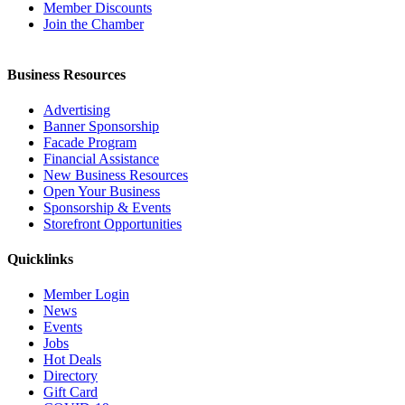
Member Discounts
Join the Chamber
Business Resources
Advertising
Banner Sponsorship
Facade Program
Financial Assistance
New Business Resources
Open Your Business
Sponsorship & Events
Storefront Opportunities
Quicklinks
Member Login
News
Events
Jobs
Hot Deals
Directory
Gift Card