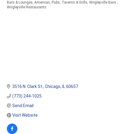
Bars & Lounges
American
Pubs, Taverns & Grills
Wrigleyville Bars
Categories
Wrigleyville Restaurants
3516 N. Clark St.
Chicago
IL
60657
(773) 244-1025
Send Email
Visit Website