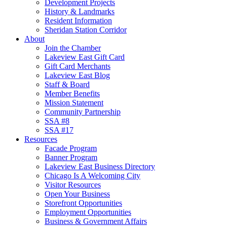
Development Projects
History & Landmarks
Resident Information
Sheridan Station Corridor
About
Join the Chamber
Lakeview East Gift Card
Gift Card Merchants
Lakeview East Blog
Staff & Board
Member Benefits
Mission Statement
Community Partnership
SSA #8
SSA #17
Resources
Facade Program
Banner Program
Lakeview East Business Directory
Chicago Is A Welcoming City
Visitor Resources
Open Your Business
Storefront Opportunities
Employment Opportunities
Business & Government Affairs