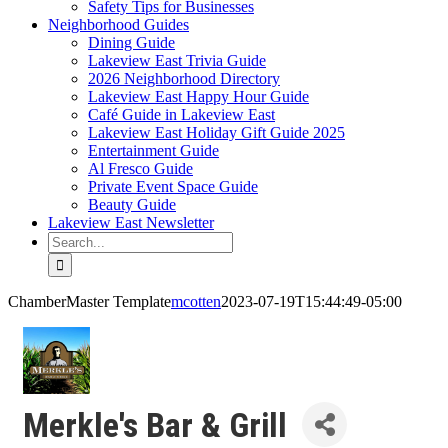
Safety Tips for Businesses
Neighborhood Guides
Dining Guide
Lakeview East Trivia Guide
2026 Neighborhood Directory
Lakeview East Happy Hour Guide
Café Guide in Lakeview East
Lakeview East Holiday Gift Guide 2025
Entertainment Guide
Al Fresco Guide
Private Event Space Guide
Beauty Guide
Lakeview East Newsletter
Search
for:
ChamberMaster Template
mcotten
2023-07-19T15:44:49-05:00
Merkle's Bar & Grill