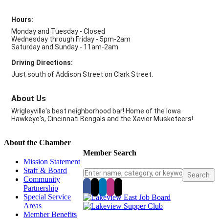
Hours:
Monday and Tuesday - Closed
Wednesday through Friday - 5pm-2am
Saturday and Sunday - 11am-2am
Driving Directions:
Just south of Addison Street on Clark Street.
About Us
Wrigleyville's best neighborhood bar! Home of the Iowa
Hawkeye's, Cincinnati Bengals and the Xavier Musketeers!
About the Chamber
Member Search
Mission Statement
Staff & Board
Community
Partnership
Special Service
Areas
Member Benefits