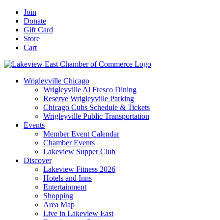
Skip
Facebook
X
YouTube
LinkedIn
Instagram
Email
Join
to
Donate
content
Gift Card
Store
Cart
Wrigleyville Chicago
Wrigleyville Al Fresco Dining
Reserve Wrigleyville Parking
Chicago Cubs Schedule & Tickets
Wrigleyville Public Transportation
Events
Member Event Calendar
Chamber Events
Lakeview Supper Club
Discover
Lakeview Fitness 2026
Hotels and Inns
Entertainment
Shopping
Area Map
Live in Lakeview East