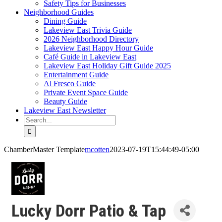
Safety Tips for Businesses
Neighborhood Guides
Dining Guide
Lakeview East Trivia Guide
2026 Neighborhood Directory
Lakeview East Happy Hour Guide
Café Guide in Lakeview East
Lakeview East Holiday Gift Guide 2025
Entertainment Guide
Al Fresco Guide
Private Event Space Guide
Beauty Guide
Lakeview East Newsletter
Search
for:
ChamberMaster Template
mcotten
2023-07-19T15:44:49-05:00
Lucky Dorr Patio & Tap