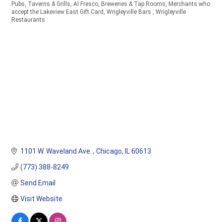
Pubs, Taverns & Grills
Al Fresco
Breweries & Tap Rooms
Merchants who
Categories
accept the Lakeview East Gift Card
Wrigleyville Bars
Wrigleyville
Restaurants
1101 W. Waveland Ave. 
Chicago
IL
60613
(773) 388-8249
Send Email
Visit Website