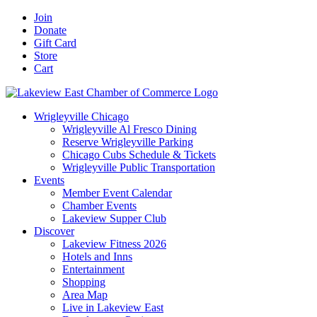
Skip
Facebook
X
YouTube
LinkedIn
Instagram
Email
Join
to
Donate
content
Gift Card
Store
Cart
Wrigleyville Chicago
Wrigleyville Al Fresco Dining
Reserve Wrigleyville Parking
Chicago Cubs Schedule & Tickets
Wrigleyville Public Transportation
Events
Member Event Calendar
Chamber Events
Lakeview Supper Club
Discover
Lakeview Fitness 2026
Hotels and Inns
Entertainment
Shopping
Area Map
Live in Lakeview East