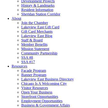
Development Projects
History & Landmarks
Resident Information
Sheridan Station Corridor
About
Join the Chamber
Lakeview East Gift Card
Gift Card Merchants
Lakeview East Blog
Staff & Board
Member Benefits
Mission Statement
Community Partnership
SSA #8
SSA #17
Resources
Facade Program
Banner Program
Lakeview East Business Directory
Chicago Is A Welcoming City
Visitor Resources
Open Your Business
Storefront Opportunities
Employment Opportunities
Business & Government Affairs