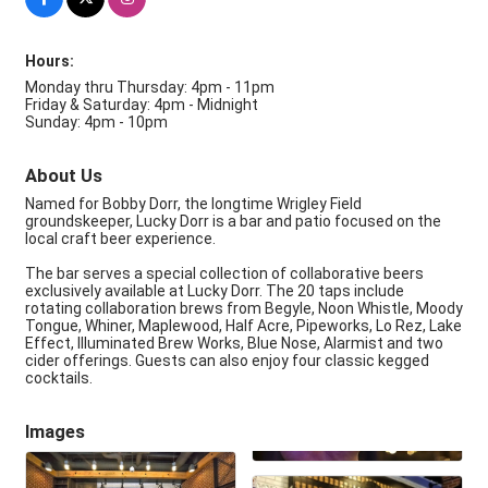
Hours:
Monday thru Thursday: 4pm - 11pm
Friday & Saturday: 4pm - Midnight
Sunday: 4pm - 10pm
About Us
Named for Bobby Dorr, the longtime Wrigley Field
groundskeeper, Lucky Dorr is a bar and patio focused on the
local craft beer experience.
The bar serves a special collection of collaborative beers
exclusively available at Lucky Dorr. The 20 taps include
rotating collaboration brews from Begyle, Noon Whistle, Moody
Tongue, Whiner, Maplewood, Half Acre, Pipeworks, Lo Rez, Lake
Effect, Illuminated Brew Works, Blue Nose, Alarmist and two
cider offerings. Guests can also enjoy four classic kegged
cocktails.
Images