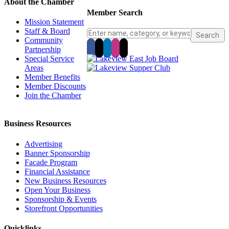
About the Chamber
Member Search
Mission Statement
Staff & Board
Community
Partnership
Special Service
Areas
Member Benefits
Member Discounts
Join the Chamber
Business Resources
Advertising
Banner Sponsorship
Facade Program
Financial Assistance
New Business Resources
Open Your Business
Sponsorship & Events
Storefront Opportunities
Quicklinks