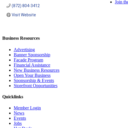
Join t
(872) 804-3412
Visit Website
Business Resources
Advertising
Banner Sponsorship
Facade Program
Financial Assistance
New Business Resources
Open Your Business
Sponsorship & Events
Storefront Opportunities
Quicklinks
Member Login
News
Events
Jobs