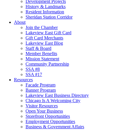
Development Projects
History & Landmarks
Resident Information
Sheridan Station Corridor
About
Join the Chamber
Lakeview East Gift Card
Gift Card Merchants
Lakeview East Blog
Staff & Board
Member Benefits
Mission Statement
Community Partnership
SSA #8
SSA #17
Resources
Facade Program
Banner Program
Lakeview East Business Directory
Chicago Is A Welcoming City
Visitor Resources
Open Your Business
Storefront Opportunities
Employment Opportunities
Business & Government Affairs