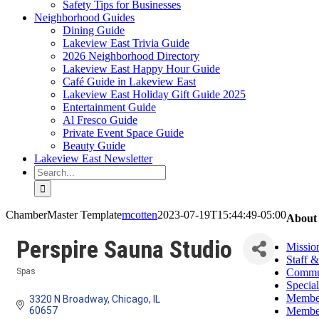
Safety Tips for Businesses
Neighborhood Guides
Dining Guide
Lakeview East Trivia Guide
2026 Neighborhood Directory
Lakeview East Happy Hour Guide
Café Guide in Lakeview East
Lakeview East Holiday Gift Guide 2025
Entertainment Guide
Al Fresco Guide
Private Event Space Guide
Beauty Guide
Lakeview East Newsletter
Search
for:
ChamberMaster Template
mcotten
2023-07-19T15:44:49-05:00
About
Perspire Sauna Studio
Missio
Staff 
Commun
Spas
Categories
Special
Member
3320 N Broadway
Chicago
IL
Member
60657