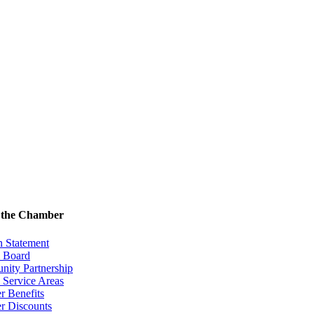
 the Chamber
n Statement
& Board
ity Partnership
 Service Areas
 Benefits
 Discounts