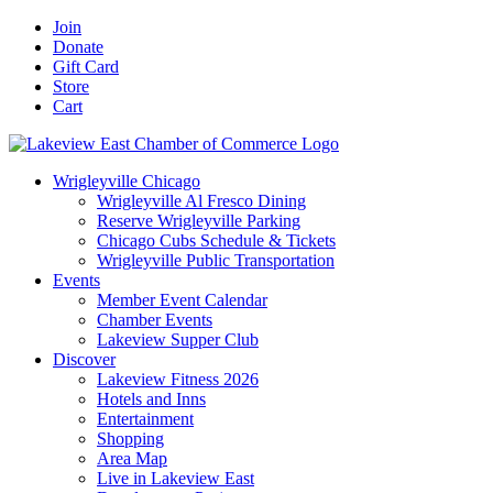
Skip
Facebook
X
YouTube
LinkedIn
Instagram
Email
Join
to
Donate
content
Gift Card
Store
Cart
Wrigleyville Chicago
Wrigleyville Al Fresco Dining
Reserve Wrigleyville Parking
Chicago Cubs Schedule & Tickets
Wrigleyville Public Transportation
Events
Member Event Calendar
Chamber Events
Lakeview Supper Club
Discover
Lakeview Fitness 2026
Hotels and Inns
Entertainment
Shopping
Area Map
Live in Lakeview East