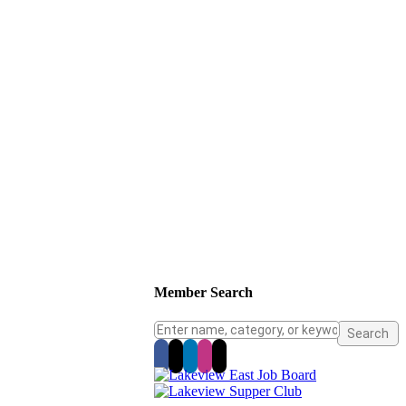
Member Search