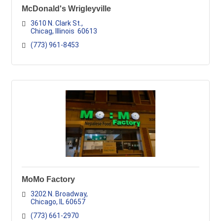
McDonald's Wrigleyville
3610 N. Clark St.
Chicag
Illinois
 60613
(773) 961-8453
MoMo Factory
3202 N. Broadway
Chicago
IL
60657
(773) 661-2970