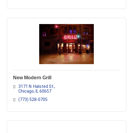
New Modern Grill
3171 N. Halsted St.
Chicago
IL
60657
(773) 528-0705