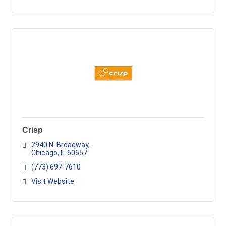
Crisp
2940 N. Broadway
Chicago
IL
60657
(773) 697-7610
Visit Website