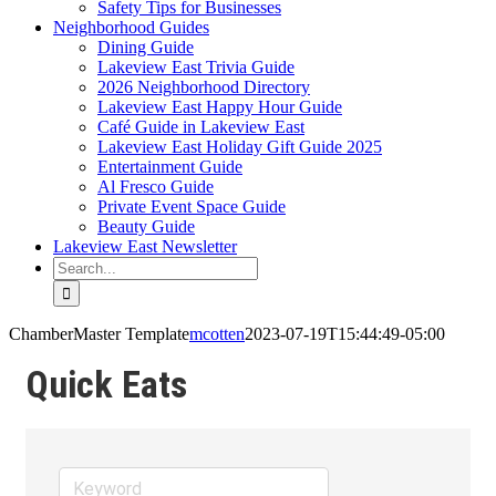
Safety Tips for Businesses
Neighborhood Guides
Dining Guide
Lakeview East Trivia Guide
2026 Neighborhood Directory
Lakeview East Happy Hour Guide
Café Guide in Lakeview East
Lakeview East Holiday Gift Guide 2025
Entertainment Guide
Al Fresco Guide
Private Event Space Guide
Beauty Guide
Lakeview East Newsletter
Search
for:
ChamberMaster Template
mcotten
2023-07-19T15:44:49-05:00
Quick Eats