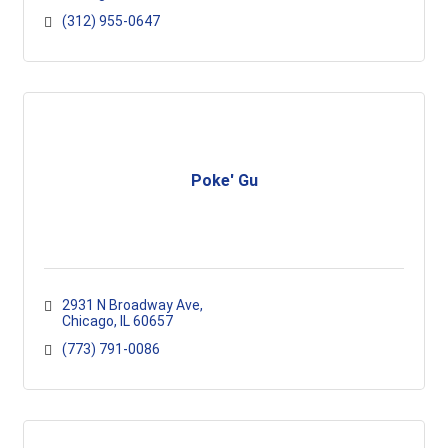
(312) 955-0647
Poke' Gu
2931 N Broadway Ave
Chicago
IL
60657
(773) 791-0086