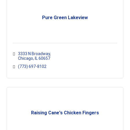
Pure Green Lakeview
3333 N Broadway
Chicago
IL
60657
(773) 697-8102
Raising Cane's Chicken Fingers