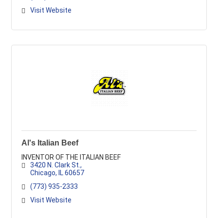
Visit Website
Al's Italian Beef
INVENTOR OF THE ITALIAN BEEF
3420 N. Clark St.
Chicago
IL
60657
(773) 935-2333
Visit Website