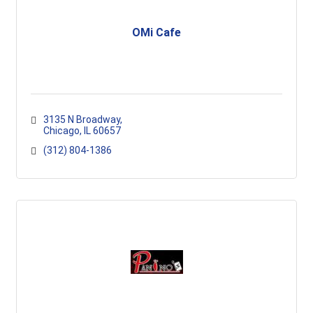
OMi Cafe
3135 N Broadway
Chicago
IL
60657
(312) 804-1386