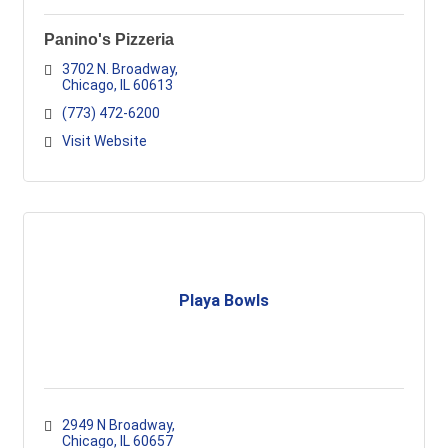
Panino's Pizzeria
3702 N. Broadway
Chicago
IL
60613
(773) 472-6200
Visit Website
Playa Bowls
2949 N Broadway
Chicago
IL
60657