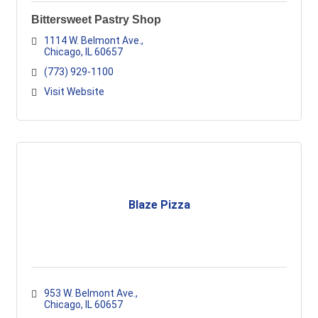
Bittersweet Pastry Shop
1114 W. Belmont Ave.
Chicago
IL
60657
(773) 929-1100
Visit Website
Blaze Pizza
953 W. Belmont Ave.
Chicago
IL
60657