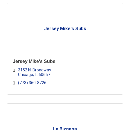
Jersey Mike's Subs
Jersey Mike's Subs
3152 N. Broadway
Chicago
IL
60657
(773) 360-8726
La Biznaga