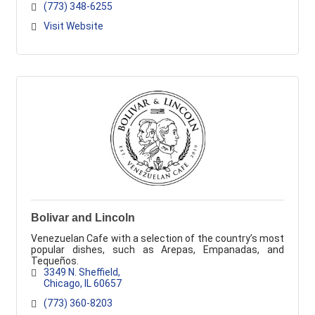
(773) 348-6255
Visit Website
Bolivar and Lincoln
Venezuelan Cafe with a selection of the country’s most
popular dishes, such as Arepas, Empanadas, and
Tequeños.
3349 N. Sheffield
Chicago
IL
60657
(773) 360-8203