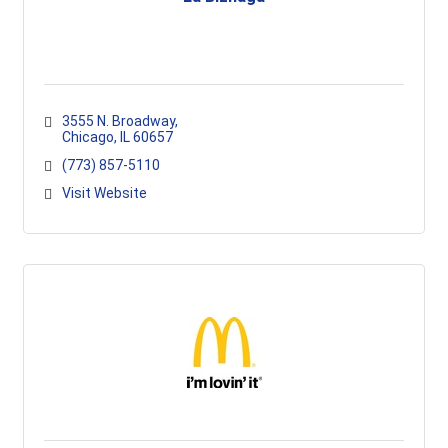
3555 N. Broadway
Chicago
IL
60657
(773) 857-5110
Visit Website