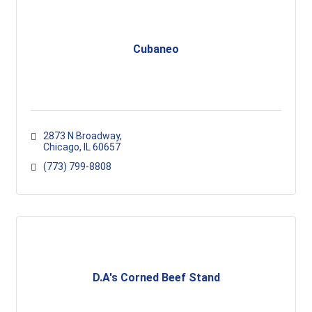
Cubaneo
2873 N Broadway
Chicago
IL
60657
(773) 799-8808
D.A's Corned Beef Stand