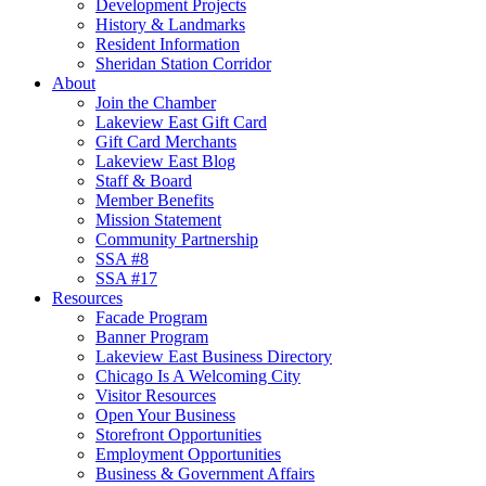
Development Projects
History & Landmarks
Resident Information
Sheridan Station Corridor
About
Join the Chamber
Lakeview East Gift Card
Gift Card Merchants
Lakeview East Blog
Staff & Board
Member Benefits
Mission Statement
Community Partnership
SSA #8
SSA #17
Resources
Facade Program
Banner Program
Lakeview East Business Directory
Chicago Is A Welcoming City
Visitor Resources
Open Your Business
Storefront Opportunities
Employment Opportunities
Business & Government Affairs