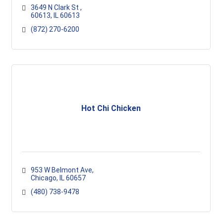
3649 N Clark St 
60613
IL
60613
(872) 270-6200
Hot Chi Chicken
953 W Belmont Ave
Chicago
IL
60657
(480) 738-9478