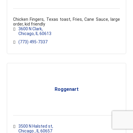
Chicken Fingers, Texas toast, Fries, Cane Sauce, large
order, kid friendly
3600 N Clark
Chicago
IL
60613
(773) 495-7337
Roggenart
3500 N Halsted st
Chicago 
IL
60657