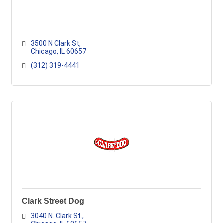
3500 N Clark St
Chicago
IL
60657
(312) 319-4441
Clark Street Dog
3040 N. Clark St.