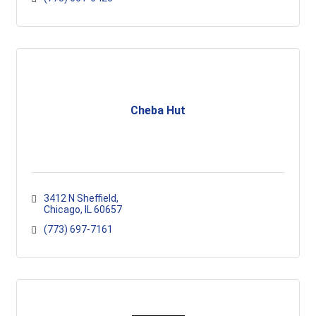
Cheba Hut
3412 N Sheffield
Chicago
IL
60657
(773) 697-7161