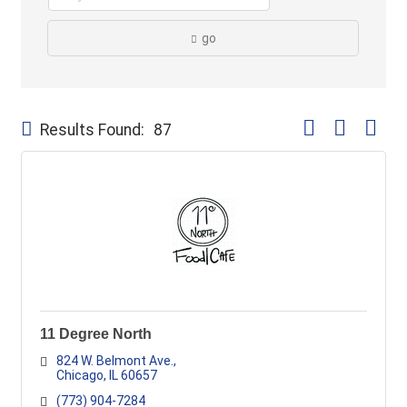
go
Button group with
Results Found:
87
11 Degree North
824 W. Belmont Ave.
Chicago
IL
60657
(773) 904-7284