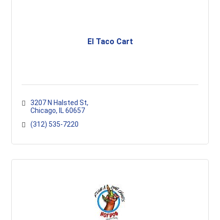
El Taco Cart
3207 N Halsted St
Chicago
IL
60657
(312) 535-7220