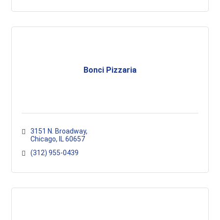
Bonci Pizzaria
3151 N. Broadway
Chicago
IL
60657
(312) 955-0439