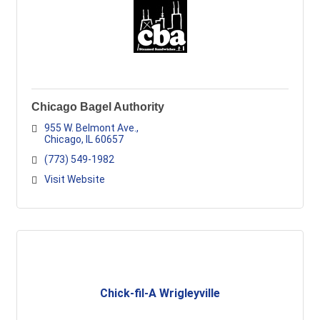
Chicago Bagel Authority
955 W. Belmont Ave.
Chicago
IL
60657
(773) 549-1982
Visit Website
Chick-fil-A Wrigleyville