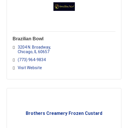
Brazilian Bowl
3204 N. Broadway
Chicago
IL
60657
(773) 964-9834
Visit Website
Brothers Creamery Frozen Custard