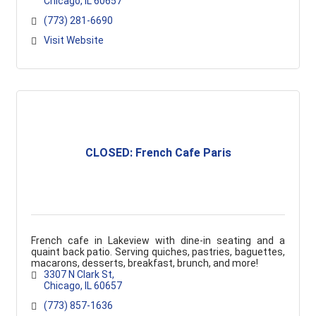
Chicago
IL
60657
(773) 281-6690
Visit Website
CLOSED: French Cafe Paris
French cafe in Lakeview with dine-in seating and a
quaint back patio. Serving quiches, pastries, baguettes,
macarons, desserts, breakfast, brunch, and more!
3307 N Clark St
Chicago
IL
60657
(773) 857-1636