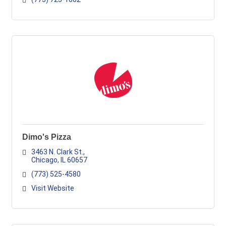
Dimo's Pizza
3463 N. Clark St.
Chicago
IL
60657
(773) 525-4580
Visit Website