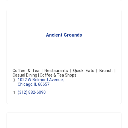
Ancient Grounds
Coffee & Tea | Restaurants | Quick Eats | Brunch |
Casual Dining | Coffee & Tea Shops
1022 W. Belmont Avenue
Chicago
IL
60657
(312) 882-6090