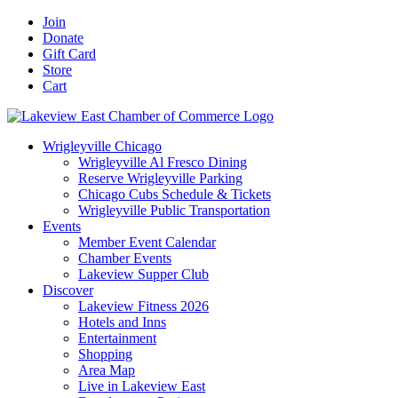
Skip
Facebook
X
YouTube
LinkedIn
Instagram
Email
Join
to
Donate
content
Gift Card
Store
Cart
Wrigleyville Chicago
Wrigleyville Al Fresco Dining
Reserve Wrigleyville Parking
Chicago Cubs Schedule & Tickets
Wrigleyville Public Transportation
Events
Member Event Calendar
Chamber Events
Lakeview Supper Club
Discover
Lakeview Fitness 2026
Hotels and Inns
Entertainment
Shopping
Area Map
Live in Lakeview East