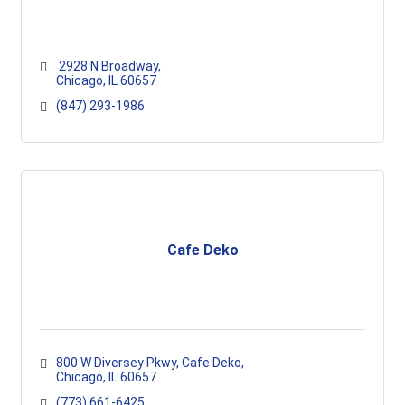
 2928 N Broadway
Chicago
IL
60657
(847) 293-1986
Cafe Deko
800 W Diversey Pkwy
Cafe Deko
Chicago
IL
60657
(773) 661-6425