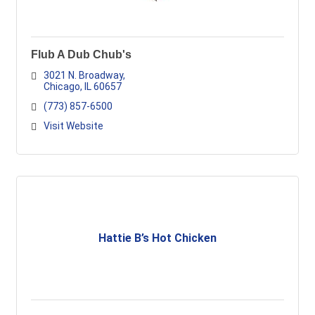
Flub A Dub Chub's
3021 N. Broadway
Chicago
IL
60657
(773) 857-6500
Visit Website
Hattie B’s Hot Chicken