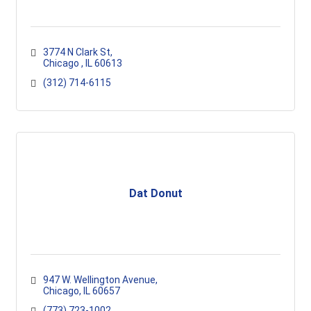
3774 N Clark St
Chicago 
IL
60613
(312) 714-6115
Dat Donut
947 W. Wellington Avenue
Chicago
IL
60657
(773) 723-1002