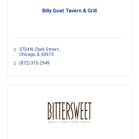
Billy Goat Tavern & Grill
3724 N. Clark Street 
Chicago
IL
60613
(872) 315-2949