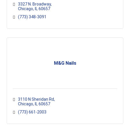
3327 N. Broadway
Chicago
IL
60657
(773) 348-3091
M&G Nails
3110 N Sheridan Rd
Chicago
IL
60657
(773) 661-2003