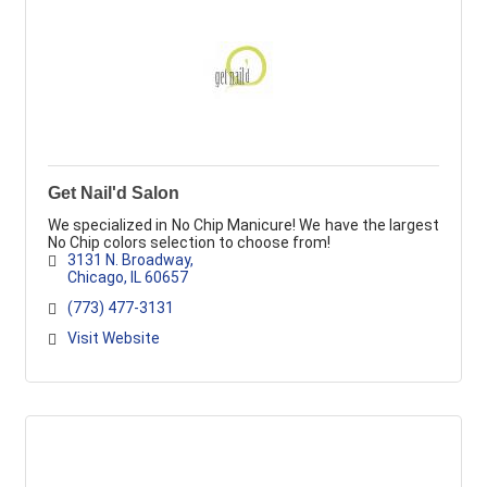
Get Nail'd Salon
We specialized in No Chip Manicure! We have the largest
No Chip colors selection to choose from!
3131 N. Broadway
Chicago
IL
60657
(773) 477-3131
Visit Website