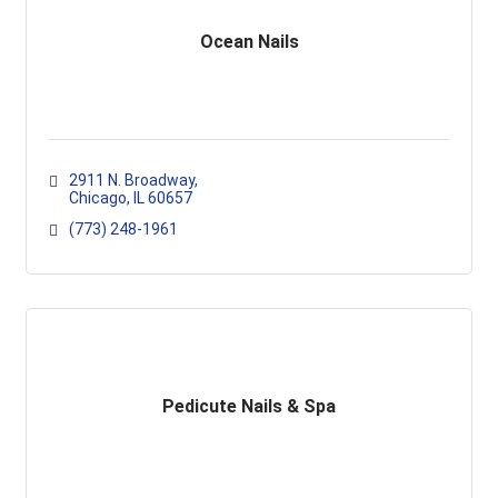
Ocean Nails
2911 N. Broadway
Chicago
IL
60657
(773) 248-1961
Pedicute Nails & Spa