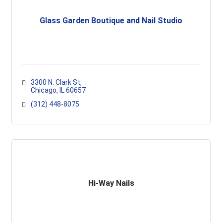
Glass Garden Boutique and Nail Studio
3300 N. Clark St
Chicago
IL
60657
(312) 448-8075
Hi-Way Nails