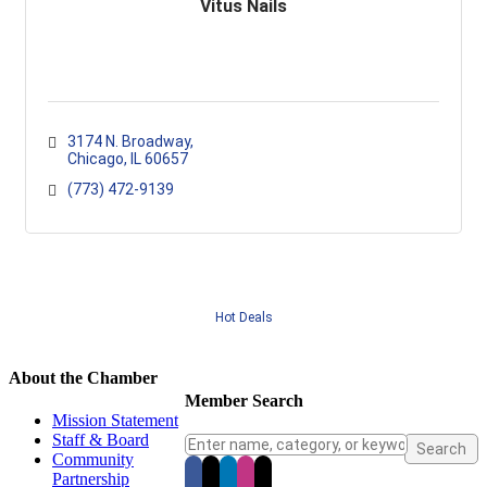
Vitus Nails
3174 N. Broadway
Chicago
IL
60657
(773) 472-9139
Hot Deals
About the Chamber
Member Search
Mission Statement
Staff & Board
Community
Partnership