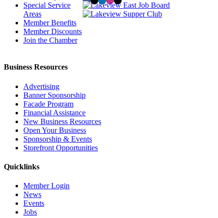
Special Service
Areas
Member Benefits
Member Discounts
Join the Chamber
Business Resources
Advertising
Banner Sponsorship
Facade Program
Financial Assistance
New Business Resources
Open Your Business
Sponsorship & Events
Storefront Opportunities
Quicklinks
Member Login
News
Events
Jobs