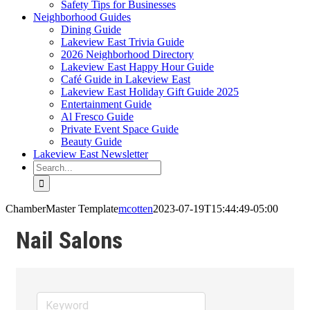
Safety Tips for Businesses
Neighborhood Guides
Dining Guide
Lakeview East Trivia Guide
2026 Neighborhood Directory
Lakeview East Happy Hour Guide
Café Guide in Lakeview East
Lakeview East Holiday Gift Guide 2025
Entertainment Guide
Al Fresco Guide
Private Event Space Guide
Beauty Guide
Lakeview East Newsletter
Search
for:
ChamberMaster Template
mcotten
2023-07-19T15:44:49-05:00
Nail Salons