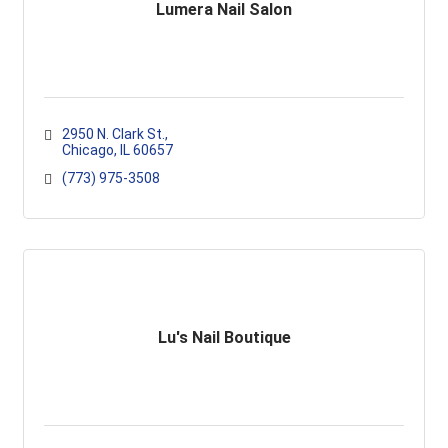
Lumera Nail Salon
2950 N. Clark St.
Chicago
IL
60657
(773) 975-3508
Lu's Nail Boutique