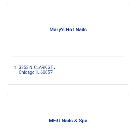
Mary's Hot Nails
3353 N. CLARK ST.
Chicago
IL
60657
ME:U Nails & Spa