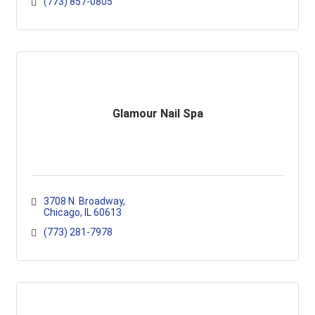
(773) 857-0805
Glamour Nail Spa
3708 N. Broadway
Chicago
IL
60613
(773) 281-7978