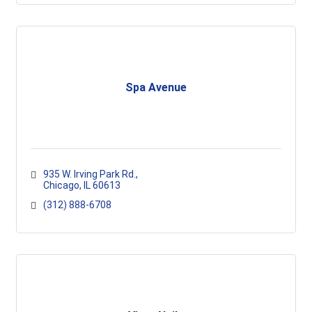
Spa Avenue
935 W. Irving Park Rd.
Chicago
IL
60613
(312) 888-6708