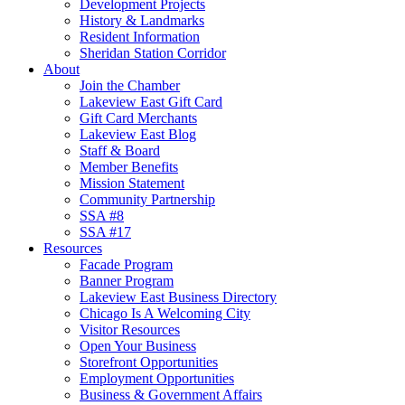
Development Projects
History & Landmarks
Resident Information
Sheridan Station Corridor
About
Join the Chamber
Lakeview East Gift Card
Gift Card Merchants
Lakeview East Blog
Staff & Board
Member Benefits
Mission Statement
Community Partnership
SSA #8
SSA #17
Resources
Facade Program
Banner Program
Lakeview East Business Directory
Chicago Is A Welcoming City
Visitor Resources
Open Your Business
Storefront Opportunities
Employment Opportunities
Business & Government Affairs