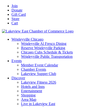
Skip
Facebook
X
YouTube
LinkedIn
Instagram
Email
Join
to
Donate
content
Gift Card
Store
Cart
Wrigleyville Chicago
Wrigleyville Al Fresco Dining
Reserve Wrigleyville Parking
Chicago Cubs Schedule & Tickets
Wrigleyville Public Transportation
Events
Member Event Calendar
Chamber Events
Lakeview Supper Club
Discover
Lakeview Fitness 2026
Hotels and Inns
Entertainment
Shopping
Area Map
Live in Lakeview East