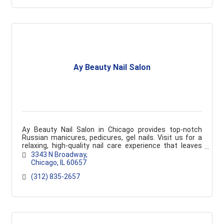
Ay Beauty Nail Salon
Ay Beauty Nail Salon in Chicago provides top-notch
Russian manicures, pedicures, gel nails. Visit us for a
relaxing, high-quality nail care experience that leaves
you feeling pampered and refreshed.
3343 N Broadway
Chicago
IL
60657
(312) 835-2657