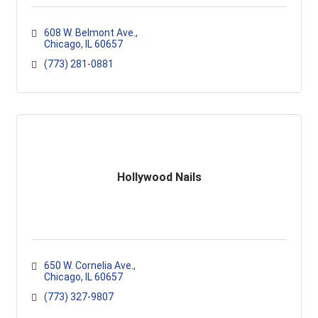
608 W. Belmont Ave.
Chicago
IL
60657
(773) 281-0881
Hollywood Nails
650 W. Cornelia Ave.
Chicago
IL
60657
(773) 327-9807