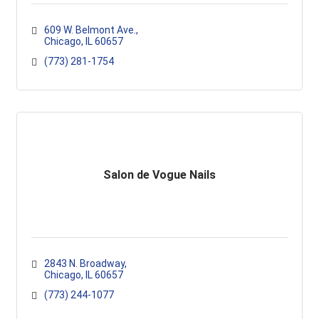
609 W. Belmont Ave.
Chicago
IL
60657
(773) 281-1754
Salon de Vogue Nails
2843 N. Broadway
Chicago
IL
60657
(773) 244-1077