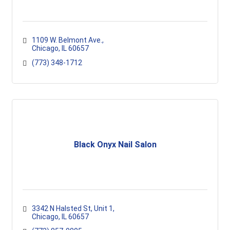
1109 W. Belmont Ave.
Chicago
IL
60657
(773) 348-1712
Black Onyx Nail Salon
3342 N Halsted St
Unit 1
Chicago
IL
60657