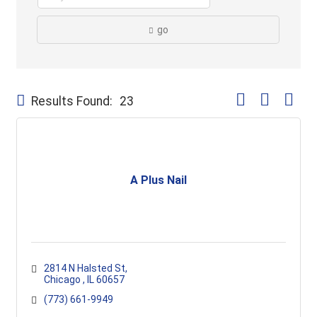
go
Button group with
Results Found:
23
A Plus Nail
2814 N Halsted St
Chicago 
IL
60657
(773) 661-9949