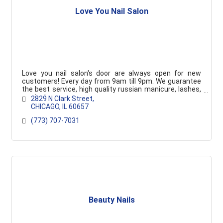
Love You Nail Salon
Love you nail salon's door are always open for new
customers! Every day from 9am till 9pm. We guarantee
the best service, high quality russian manicure, lashes,
waxing!
2829 N Clark Street
CHICAGO
IL
60657
(773) 707-7031
Beauty Nails