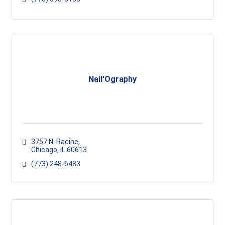
Nail'Ography
3757 N. Racine
Chicago
IL
60613
(773) 248-6483