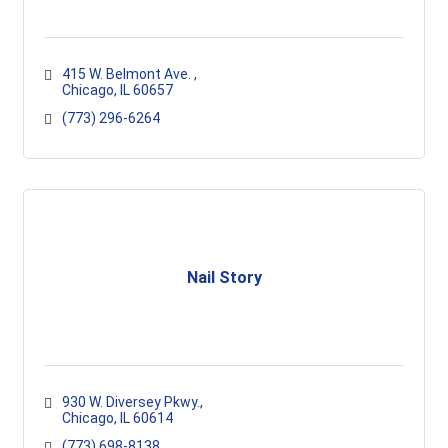
415 W. Belmont Ave. 
Chicago
IL
60657
(773) 296-6264
Nail Story
930 W. Diversey Pkwy.
Chicago
IL
60614
(773) 698-8138