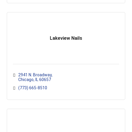
Lakeview Nails
2941 N. Broadway
Chicago
IL
60657
(773) 665-8510