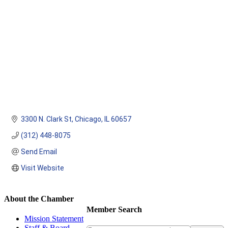
3300 N. Clark St
Chicago
IL
60657
(312) 448-8075
Send Email
Visit Website
About the Chamber
Member Search
Mission Statement
Staff & Board