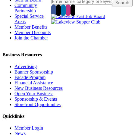
Community
Partnership
Special Service
Areas
Member Benefits
Member Discounts
Join the Chamber
Business Resources
Advertising
Banner Sponsorship
Facade Program
Financial Assistance
New Business Resources
Open Your Business
Sponsorship & Events
Storefront Opportunities
Quicklinks
Member Login
News