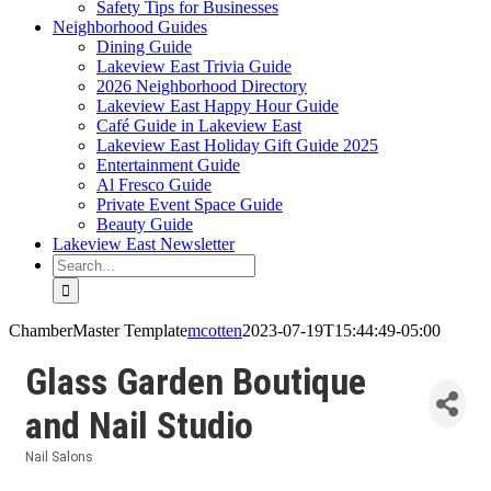
Safety Tips for Businesses
Neighborhood Guides
Dining Guide
Lakeview East Trivia Guide
2026 Neighborhood Directory
Lakeview East Happy Hour Guide
Café Guide in Lakeview East
Lakeview East Holiday Gift Guide 2025
Entertainment Guide
Al Fresco Guide
Private Event Space Guide
Beauty Guide
Lakeview East Newsletter
Search
for:
ChamberMaster Template
mcotten
2023-07-19T15:44:49-05:00
Glass Garden Boutique
and Nail Studio
Nail Salons
Categories