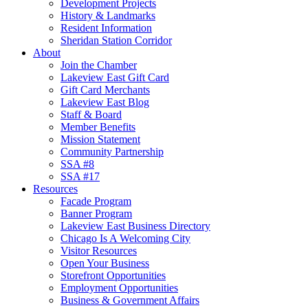
Development Projects
History & Landmarks
Resident Information
Sheridan Station Corridor
About
Join the Chamber
Lakeview East Gift Card
Gift Card Merchants
Lakeview East Blog
Staff & Board
Member Benefits
Mission Statement
Community Partnership
SSA #8
SSA #17
Resources
Facade Program
Banner Program
Lakeview East Business Directory
Chicago Is A Welcoming City
Visitor Resources
Open Your Business
Storefront Opportunities
Employment Opportunities
Business & Government Affairs