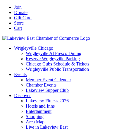
Skip
Facebook
X
YouTube
LinkedIn
Instagram
Email
Join
to
Donate
content
Gift Card
Store
Cart
Wrigleyville Chicago
Wrigleyville Al Fresco Dining
Reserve Wrigleyville Parking
Chicago Cubs Schedule & Tickets
Wrigleyville Public Transportation
Events
Member Event Calendar
Chamber Events
Lakeview Supper Club
Discover
Lakeview Fitness 2026
Hotels and Inns
Entertainment
Shopping
Area Map
Live in Lakeview East