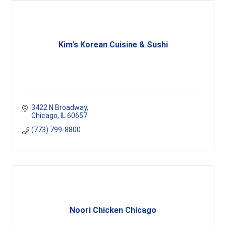
Kim's Korean Cuisine & Sushi
3422 N Broadway
Chicago
IL
60657
(773) 799-8800
Noori Chicken Chicago