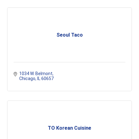
Seoul Taco
1034 W. Belmont
Chicago
IL
60657
TO Korean Cuisine