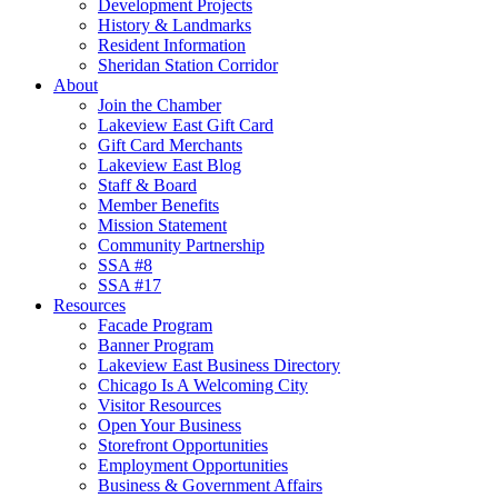
Development Projects
History & Landmarks
Resident Information
Sheridan Station Corridor
About
Join the Chamber
Lakeview East Gift Card
Gift Card Merchants
Lakeview East Blog
Staff & Board
Member Benefits
Mission Statement
Community Partnership
SSA #8
SSA #17
Resources
Facade Program
Banner Program
Lakeview East Business Directory
Chicago Is A Welcoming City
Visitor Resources
Open Your Business
Storefront Opportunities
Employment Opportunities
Business & Government Affairs