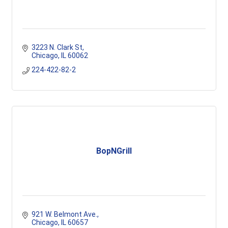
3223 N. Clark St
Chicago
IL
60062
224-422-82-2
BopNGrill
921 W. Belmont Ave.
Chicago
IL
60657