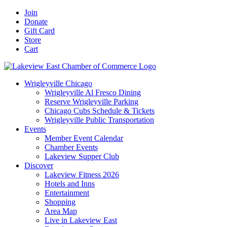
Skip
Facebook
X
YouTube
LinkedIn
Instagram
Email
Join
to
Donate
content
Gift Card
Store
Cart
Wrigleyville Chicago
Wrigleyville Al Fresco Dining
Reserve Wrigleyville Parking
Chicago Cubs Schedule & Tickets
Wrigleyville Public Transportation
Events
Member Event Calendar
Chamber Events
Lakeview Supper Club
Discover
Lakeview Fitness 2026
Hotels and Inns
Entertainment
Shopping
Area Map
Live in Lakeview East