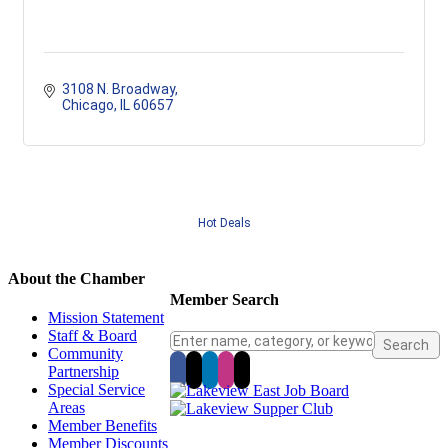
3108 N. Broadway
Chicago
IL
60657
Hot Deals
About the Chamber
Member Search
Mission Statement
Staff & Board
Community
Partnership
Special Service
Areas
Member Benefits
Member Discounts