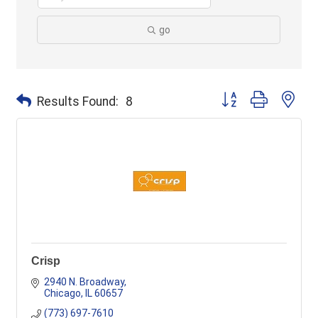
go
Button group with ne
Results Found:
8
Crisp
2940 N. Broadway
Chicago
IL
60657
(773) 697-7610