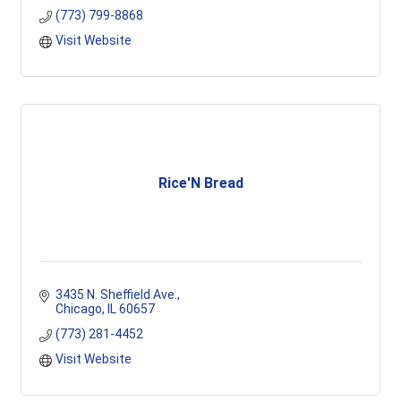
(773) 799-8868
Visit Website
Rice'N Bread
3435 N. Sheffield Ave.
Chicago
IL
60657
(773) 281-4452
Visit Website