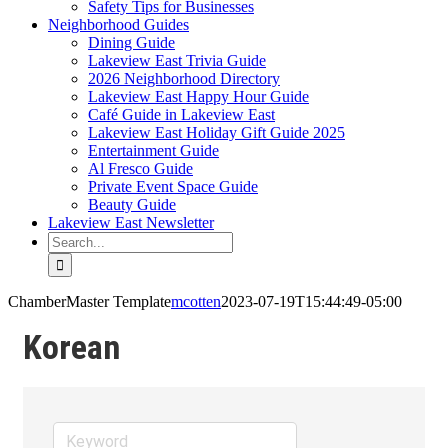
Safety Tips for Businesses
Neighborhood Guides
Dining Guide
Lakeview East Trivia Guide
2026 Neighborhood Directory
Lakeview East Happy Hour Guide
Café Guide in Lakeview East
Lakeview East Holiday Gift Guide 2025
Entertainment Guide
Al Fresco Guide
Private Event Space Guide
Beauty Guide
Lakeview East Newsletter
Search
for:
ChamberMaster Template
mcotten
2023-07-19T15:44:49-05:00
Korean