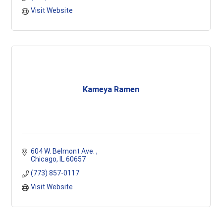
Visit Website
Kameya Ramen
604 W. Belmont Ave. 
Chicago
IL
60657
(773) 857-0117
Visit Website