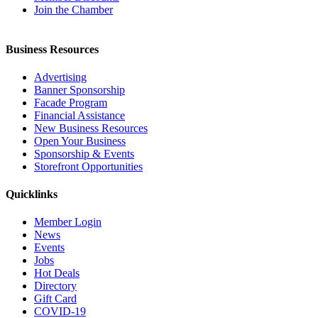
Join the Chamber
Business Resources
Advertising
Banner Sponsorship
Facade Program
Financial Assistance
New Business Resources
Open Your Business
Sponsorship & Events
Storefront Opportunities
Quicklinks
Member Login
News
Events
Jobs
Hot Deals
Directory
Gift Card
COVID-19