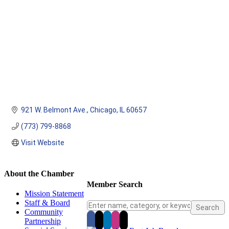
921 W. Belmont Ave.
Chicago
IL
60657
(773) 799-8868
Visit Website
About the Chamber
Member Search
Mission Statement
Staff & Board
Community
Partnership