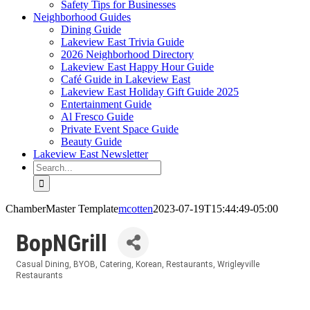
Safety Tips for Businesses
Neighborhood Guides
Dining Guide
Lakeview East Trivia Guide
2026 Neighborhood Directory
Lakeview East Happy Hour Guide
Café Guide in Lakeview East
Lakeview East Holiday Gift Guide 2025
Entertainment Guide
Al Fresco Guide
Private Event Space Guide
Beauty Guide
Lakeview East Newsletter
Search
for:
ChamberMaster Template
mcotten
2023-07-19T15:44:49-05:00
BopNGrill
Casual Dining
BYOB
Catering
Korean
Restaurants
Wrigleyville
Categories
Restaurants