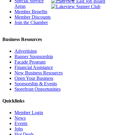
Special Service
Areas
Member Benefits
Member Discounts
Join the Chamber
Business Resources
Advertising
Banner Sponsorship
Facade Program
Financial Assistance
New Business Resources
Open Your Business
Sponsorship & Events
Storefront Opportunities
Quicklinks
Member Login
News
Events
Jobs
Hot Deals