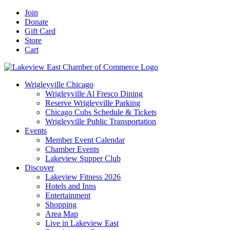
Skip
Facebook
X
YouTube
LinkedIn
Instagram
Email
Join
to
Donate
content
Gift Card
Store
Cart
Wrigleyville Chicago
Wrigleyville Al Fresco Dining
Reserve Wrigleyville Parking
Chicago Cubs Schedule & Tickets
Wrigleyville Public Transportation
Events
Member Event Calendar
Chamber Events
Lakeview Supper Club
Discover
Lakeview Fitness 2026
Hotels and Inns
Entertainment
Shopping
Area Map
Live in Lakeview East