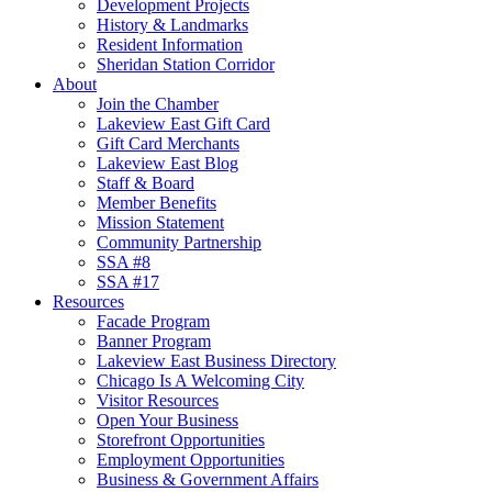
Development Projects
History & Landmarks
Resident Information
Sheridan Station Corridor
About
Join the Chamber
Lakeview East Gift Card
Gift Card Merchants
Lakeview East Blog
Staff & Board
Member Benefits
Mission Statement
Community Partnership
SSA #8
SSA #17
Resources
Facade Program
Banner Program
Lakeview East Business Directory
Chicago Is A Welcoming City
Visitor Resources
Open Your Business
Storefront Opportunities
Employment Opportunities
Business & Government Affairs