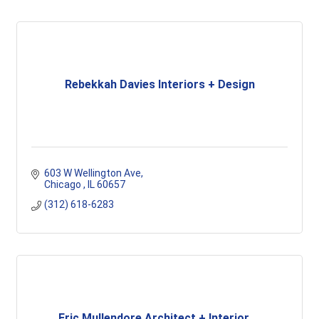
Rebekkah Davies Interiors + Design
603 W Wellington Ave
Chicago 
IL
60657
(312) 618-6283
Eric Mullendore Architect + Interior ...