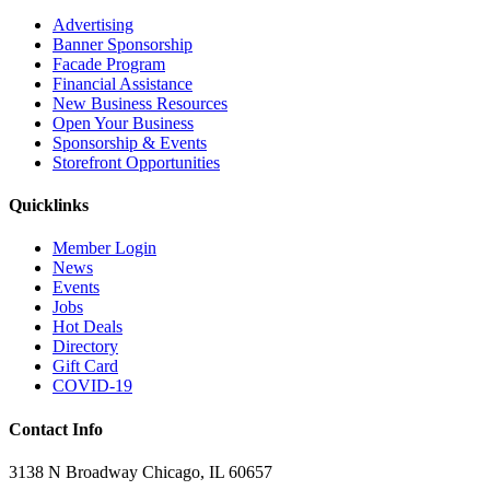
Advertising
Banner Sponsorship
Facade Program
Financial Assistance
New Business Resources
Open Your Business
Sponsorship & Events
Storefront Opportunities
Quicklinks
Member Login
News
Events
Jobs
Hot Deals
Directory
Gift Card
COVID-19
Contact Info
3138 N Broadway Chicago, IL 60657