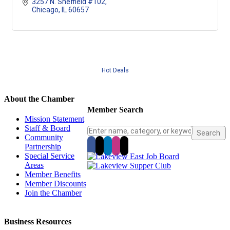
3257 N. Sheffield #102
Chicago
IL
60657
Hot Deals
About the Chamber
Member Search
Mission Statement
Staff & Board
Community
Partnership
Special Service
Areas
Member Benefits
Member Discounts
Join the Chamber
Business Resources