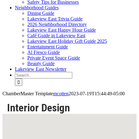
Safety Tips for Businesses
Neighborhood Guides
Dining Guide
Lakeview East Trivia Guide
2026 Neighborhood Directory
Lakeview East Happy Hour Guide
Café Guide in Lakeview East
Lakeview East Holiday Gift Guide 2025
Entertainment Guide
Al Fresco Guide
Private Event Space Guide
Beauty Guide
Lakeview East Newsletter
Search
for:
ChamberMaster Template
mcotten
2023-07-19T15:44:49-05:00
Interior Design