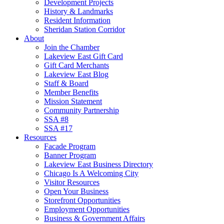
Development Projects
History & Landmarks
Resident Information
Sheridan Station Corridor
About
Join the Chamber
Lakeview East Gift Card
Gift Card Merchants
Lakeview East Blog
Staff & Board
Member Benefits
Mission Statement
Community Partnership
SSA #8
SSA #17
Resources
Facade Program
Banner Program
Lakeview East Business Directory
Chicago Is A Welcoming City
Visitor Resources
Open Your Business
Storefront Opportunities
Employment Opportunities
Business & Government Affairs