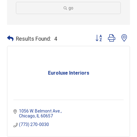
go
Button group with ne
Results Found:
4
Euroluxe Interiors
1056 W. Belmont Ave.
Chicago
IL
60657
(773) 270-0030