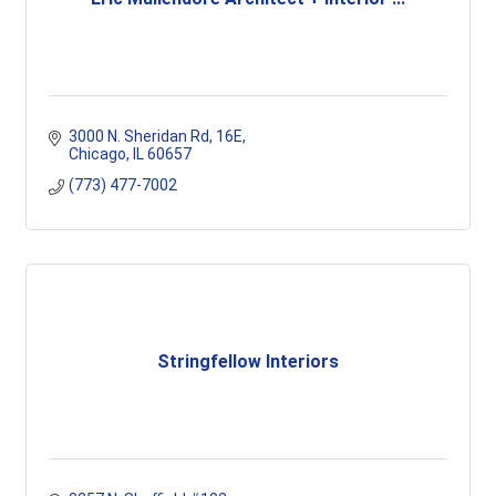
3000 N. Sheridan Rd
16E
Chicago
IL
60657
(773) 477-7002
Stringfellow Interiors