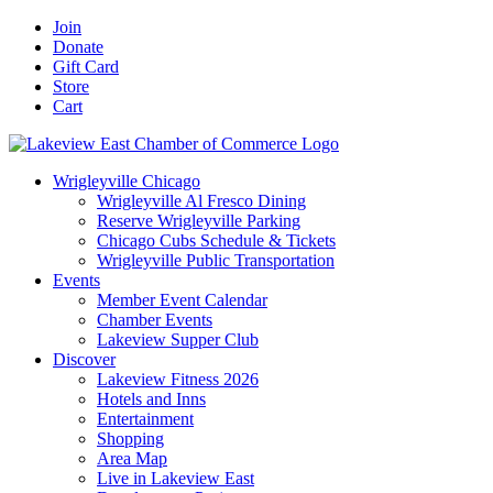
Skip
Facebook
X
YouTube
LinkedIn
Instagram
Email
Join
to
Donate
content
Gift Card
Store
Cart
Wrigleyville Chicago
Wrigleyville Al Fresco Dining
Reserve Wrigleyville Parking
Chicago Cubs Schedule & Tickets
Wrigleyville Public Transportation
Events
Member Event Calendar
Chamber Events
Lakeview Supper Club
Discover
Lakeview Fitness 2026
Hotels and Inns
Entertainment
Shopping
Area Map
Live in Lakeview East