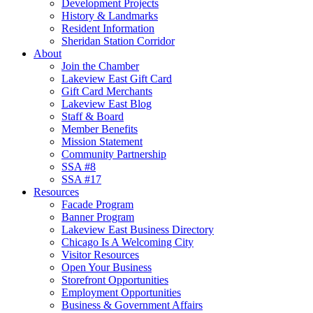
Development Projects
History & Landmarks
Resident Information
Sheridan Station Corridor
About
Join the Chamber
Lakeview East Gift Card
Gift Card Merchants
Lakeview East Blog
Staff & Board
Member Benefits
Mission Statement
Community Partnership
SSA #8
SSA #17
Resources
Facade Program
Banner Program
Lakeview East Business Directory
Chicago Is A Welcoming City
Visitor Resources
Open Your Business
Storefront Opportunities
Employment Opportunities
Business & Government Affairs