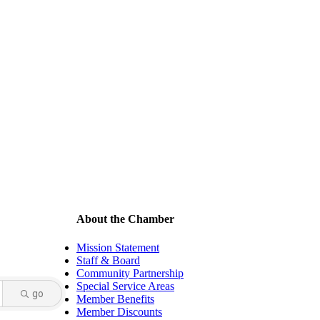
About the Chamber
Mission Statement
Staff & Board
Community Partnership
Special Service Areas
go
Member Benefits
Member Discounts