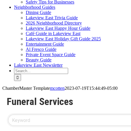
Safety Tips for Businesses
Neighborhood Guides
Dining Guide
Lakeview East Trivia Guide
2026 Neighborhood Directory
Lakeview East Happy Hour Guide
Café Guide in Lakeview East
Lakeview East Holiday Gift Guide 2025
Entertainment Guide
Al Fresco Guide
Private Event Space Guide
Beauty Guide
Lakeview East Newsletter
Search
for:
ChamberMaster Template
mcotten
2023-07-19T15:44:49-05:00
Funeral Services