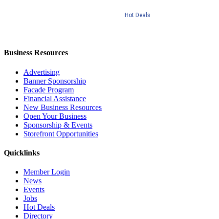
Hot Deals
Business Resources
Advertising
Banner Sponsorship
Facade Program
Financial Assistance
New Business Resources
Open Your Business
Sponsorship & Events
Storefront Opportunities
Quicklinks
Member Login
News
Events
Jobs
Hot Deals
Directory