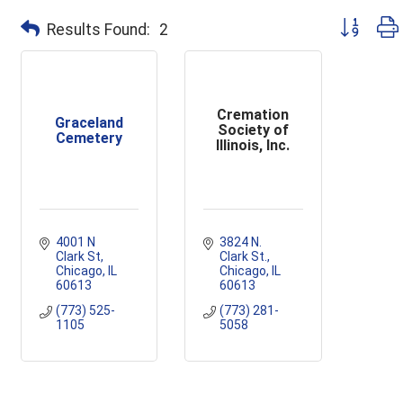
Button grou
Results Found:
2
Cremation
Graceland
Society of
Cemetery
Illinois, Inc.
4001 N 
3824 N. 
Clark St
Clark St.
Chicago
IL
Chicago
IL
60613
60613
(773) 525-
(773) 281-
1105
5058