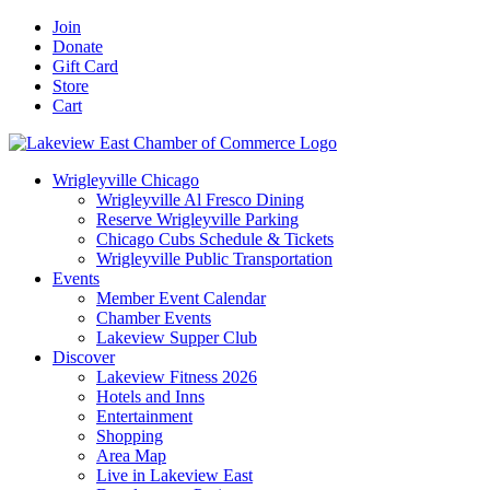
Skip
Facebook
X
YouTube
LinkedIn
Instagram
Email
Join
to
Donate
content
Gift Card
Store
Cart
Wrigleyville Chicago
Wrigleyville Al Fresco Dining
Reserve Wrigleyville Parking
Chicago Cubs Schedule & Tickets
Wrigleyville Public Transportation
Events
Member Event Calendar
Chamber Events
Lakeview Supper Club
Discover
Lakeview Fitness 2026
Hotels and Inns
Entertainment
Shopping
Area Map
Live in Lakeview East