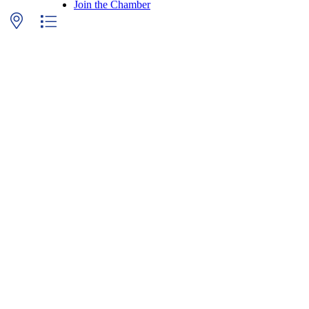
Join the Chamber
p with nested dropdown