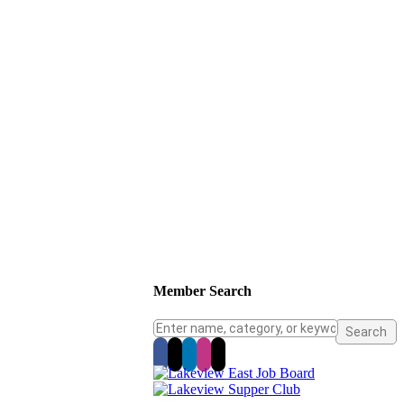
Member Search