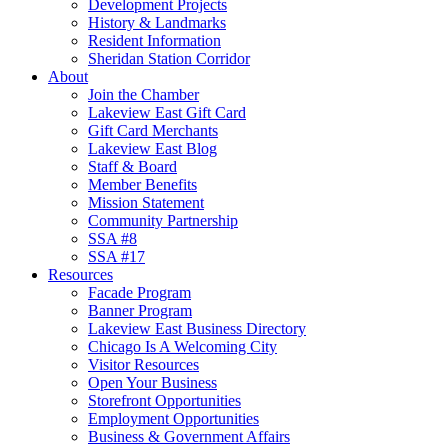
Development Projects
History & Landmarks
Resident Information
Sheridan Station Corridor
About
Join the Chamber
Lakeview East Gift Card
Gift Card Merchants
Lakeview East Blog
Staff & Board
Member Benefits
Mission Statement
Community Partnership
SSA #8
SSA #17
Resources
Facade Program
Banner Program
Lakeview East Business Directory
Chicago Is A Welcoming City
Visitor Resources
Open Your Business
Storefront Opportunities
Employment Opportunities
Business & Government Affairs