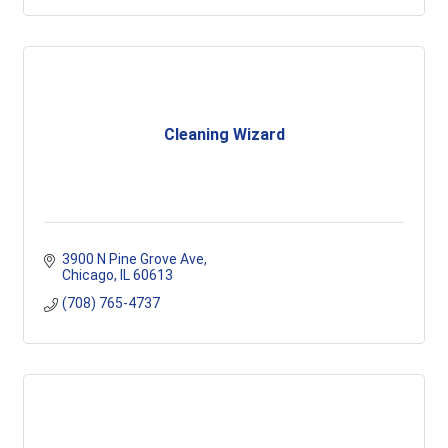
Cleaning Wizard
3900 N Pine Grove Ave
Chicago
IL
60613
(708) 765-4737