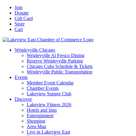
Skip
Facebook
X
YouTube
LinkedIn
Instagram
Email
Join
to
Donate
content
Gift Card
Store
Cart
Wrigleyville Chicago
Wrigleyville Al Fresco Dining
Reserve Wrigleyville Parking
Chicago Cubs Schedule & Tickets
Wrigleyville Public Transportation
Events
Member Event Calendar
Chamber Events
Lakeview Supper Club
Discover
Lakeview Fitness 2026
Hotels and Inns
Entertainment
Shopping
Area Map
Live in Lakeview East