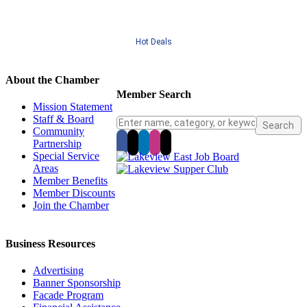
Hot Deals
About the Chamber
Member Search
Mission Statement
Staff & Board
Community
Partnership
Special Service
Areas
Member Benefits
Member Discounts
Join the Chamber
Business Resources
Advertising
Banner Sponsorship
Facade Program