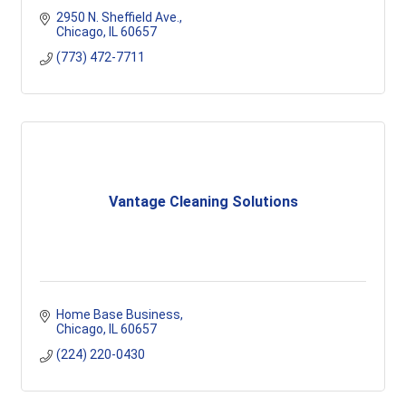
2950 N. Sheffield Ave.
Chicago
IL
60657
(773) 472-7711
Vantage Cleaning Solutions
Home Base Business
Chicago
IL
60657
(224) 220-0430