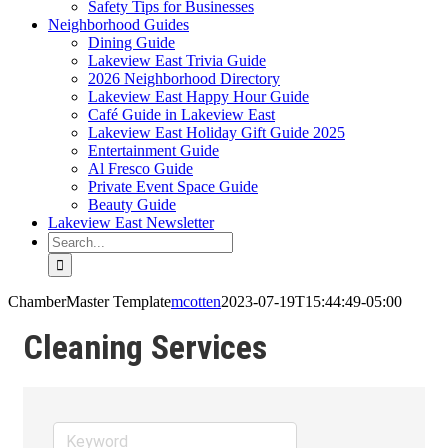
Safety Tips for Businesses
Neighborhood Guides
Dining Guide
Lakeview East Trivia Guide
2026 Neighborhood Directory
Lakeview East Happy Hour Guide
Café Guide in Lakeview East
Lakeview East Holiday Gift Guide 2025
Entertainment Guide
Al Fresco Guide
Private Event Space Guide
Beauty Guide
Lakeview East Newsletter
Search
for:
ChamberMaster Template
mcotten
2023-07-19T15:44:49-05:00
Cleaning Services