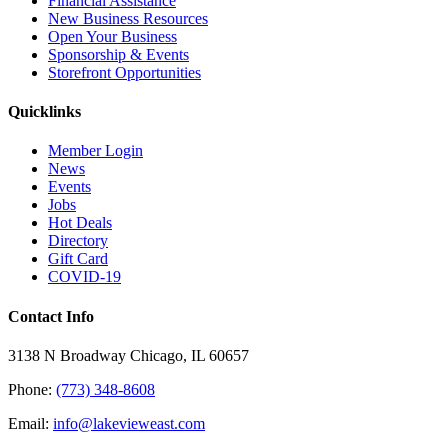
Financial Assistance
New Business Resources
Open Your Business
Sponsorship & Events
Storefront Opportunities
Quicklinks
Member Login
News
Events
Jobs
Hot Deals
Directory
Gift Card
COVID-19
Contact Info
3138 N Broadway Chicago, IL 60657
Phone:
(773) 348-8608
Email:
info@lakevieweast.com