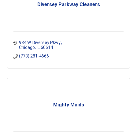
Diversey Parkway Cleaners
934 W. Diversey Pkwy.
Chicago
IL
60614
(773) 281-4666
Mighty Maids