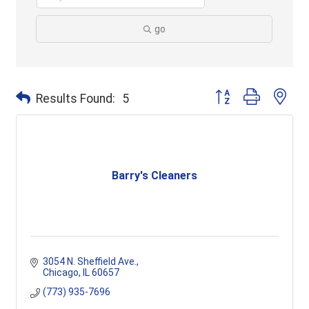
go
Button group with ne
Results Found:
5
Barry's Cleaners
3054 N. Sheffield Ave.
Chicago
IL
60657
(773) 935-7696