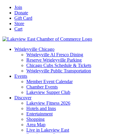
Skip
Facebook
X
YouTube
LinkedIn
Instagram
Email
Join
to
Donate
content
Gift Card
Store
Cart
Wrigleyville Chicago
Wrigleyville Al Fresco Dining
Reserve Wrigleyville Parking
Chicago Cubs Schedule & Tickets
Wrigleyville Public Transportation
Events
Member Event Calendar
Chamber Events
Lakeview Supper Club
Discover
Lakeview Fitness 2026
Hotels and Inns
Entertainment
Shopping
Area Map
Live in Lakeview East