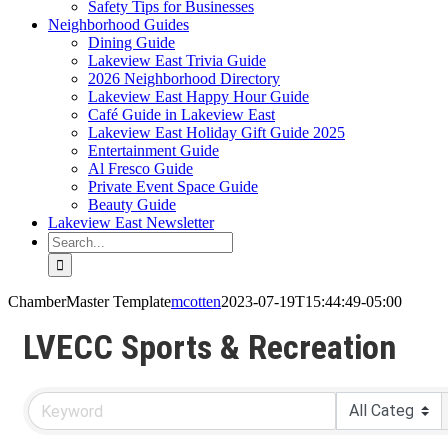
Safety Tips for Businesses
Neighborhood Guides
Dining Guide
Lakeview East Trivia Guide
2026 Neighborhood Directory
Lakeview East Happy Hour Guide
Café Guide in Lakeview East
Lakeview East Holiday Gift Guide 2025
Entertainment Guide
Al Fresco Guide
Private Event Space Guide
Beauty Guide
Lakeview East Newsletter
Search
for:
ChamberMaster Template
mcotten
2023-07-19T15:44:49-05:00
LVECC Sports & Recreation