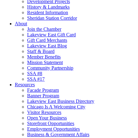
Development Projects
History & Landmarks
Resident Information
Sheridan Station Corridor
About
Join the Chamber
Lakeview East Gift Card
Gift Card Merchants
Lakeview East Blog
Staff & Board
Member Benefits
Mission Statement
Community Partnership
SSA #8
SSA #17
Resources
Facade Program
Banner Program
Lakeview East Business Directory
Chicago Is A Welcoming City
Visitor Resources
Open Your Business
Storefront Opportunities
Employment Opportunities
Business & Government Affairs