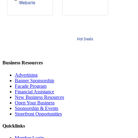
Website
Hot Deals
Business Resources
Advertising
Banner Sponsorship
Facade Program
Financial Assistance
New Business Resources
Open Your Business
Sponsorship & Events
Storefront Opportunities
Quicklinks
Member Login