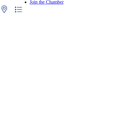
Join the Chamber
 with nested dropdown