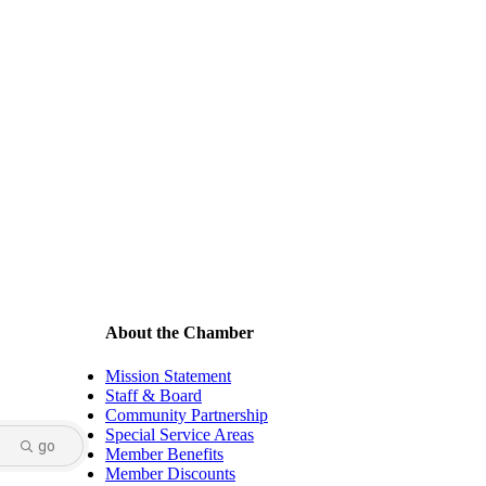
About the Chamber
Mission Statement
Staff & Board
Community Partnership
Special Service Areas
go
Member Benefits
Member Discounts