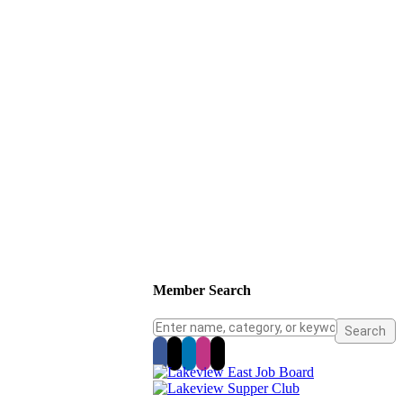
Member Search