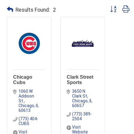
Button group
Results Found:
2
Chicago
Clark Street
Cubs
Sports
1060 W. 
3650 N 
Addison 
Clark St
St.
Chicago
IL
Chicago
IL
60657
60613
(773) 389-
(773) 404-
2504
CUBS
Visit 
Visit 
Website