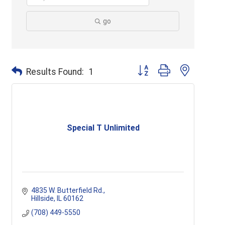
go
Button group with nested d
Results Found:
1
Special T Unlimited
4835 W. Butterfield Rd.
Hillside
IL
60162
(708) 449-5550