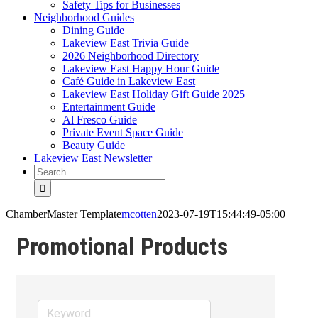
Safety Tips for Businesses
Neighborhood Guides
Dining Guide
Lakeview East Trivia Guide
2026 Neighborhood Directory
Lakeview East Happy Hour Guide
Café Guide in Lakeview East
Lakeview East Holiday Gift Guide 2025
Entertainment Guide
Al Fresco Guide
Private Event Space Guide
Beauty Guide
Lakeview East Newsletter
Search
for:
ChamberMaster Template
mcotten
2023-07-19T15:44:49-05:00
Promotional Products