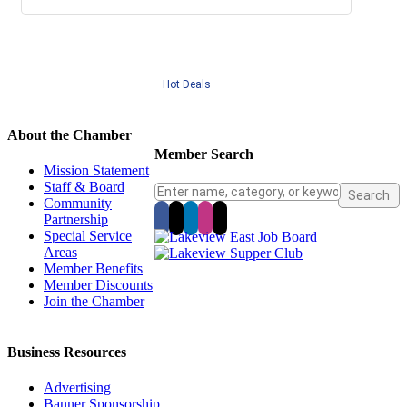
Hot Deals
About the Chamber
Member Search
Mission Statement
Staff & Board
Community
Partnership
Special Service
Areas
Member Benefits
Member Discounts
Join the Chamber
Business Resources
Advertising
Banner Sponsorship