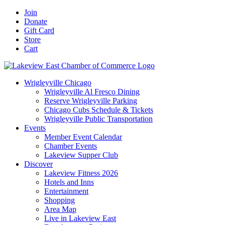
Skip
Facebook
X
YouTube
LinkedIn
Instagram
Email
Join
to
Donate
content
Gift Card
Store
Cart
Wrigleyville Chicago
Wrigleyville Al Fresco Dining
Reserve Wrigleyville Parking
Chicago Cubs Schedule & Tickets
Wrigleyville Public Transportation
Events
Member Event Calendar
Chamber Events
Lakeview Supper Club
Discover
Lakeview Fitness 2026
Hotels and Inns
Entertainment
Shopping
Area Map
Live in Lakeview East