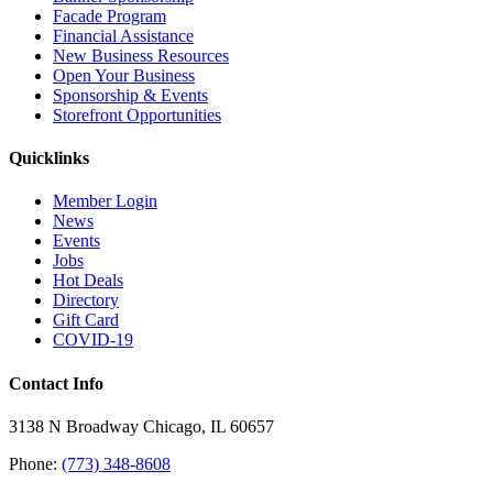
Facade Program
Financial Assistance
New Business Resources
Open Your Business
Sponsorship & Events
Storefront Opportunities
Quicklinks
Member Login
News
Events
Jobs
Hot Deals
Directory
Gift Card
COVID-19
Contact Info
3138 N Broadway Chicago, IL 60657
Phone:
(773) 348-8608