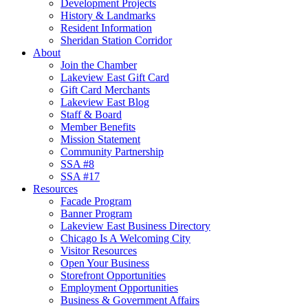
Development Projects
History & Landmarks
Resident Information
Sheridan Station Corridor
About
Join the Chamber
Lakeview East Gift Card
Gift Card Merchants
Lakeview East Blog
Staff & Board
Member Benefits
Mission Statement
Community Partnership
SSA #8
SSA #17
Resources
Facade Program
Banner Program
Lakeview East Business Directory
Chicago Is A Welcoming City
Visitor Resources
Open Your Business
Storefront Opportunities
Employment Opportunities
Business & Government Affairs