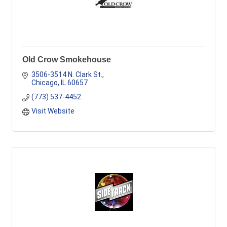
Old Crow Smokehouse
3506-3514 N. Clark St.
Chicago
IL
60657
(773) 537-4452
Visit Website