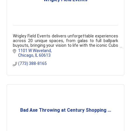
Wrigley Field Events delivers unforgettable experiences
across 20 unique spaces, from galas to full ballpark
buyouts, bringing your vision to life with the iconic Cubs
backdrop.
1101 W Waveland
Chicago
IL
60613
(773) 388-8165
Bad Axe Throwing at Century Shopping ...