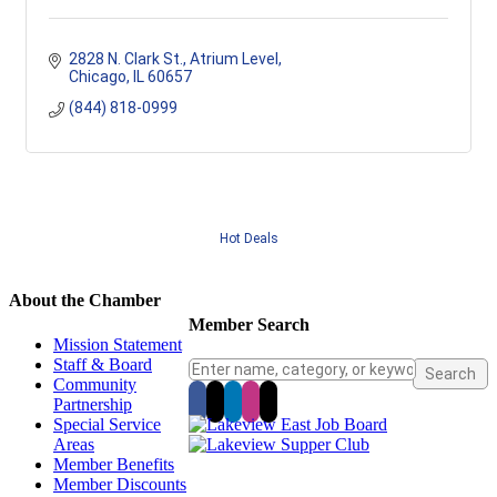
2828 N. Clark St., Atrium Level
Chicago
IL
60657
(844) 818-0999
Hot Deals
About the Chamber
Member Search
Mission Statement
Staff & Board
Community
Partnership
Special Service
Areas
Member Benefits
Member Discounts