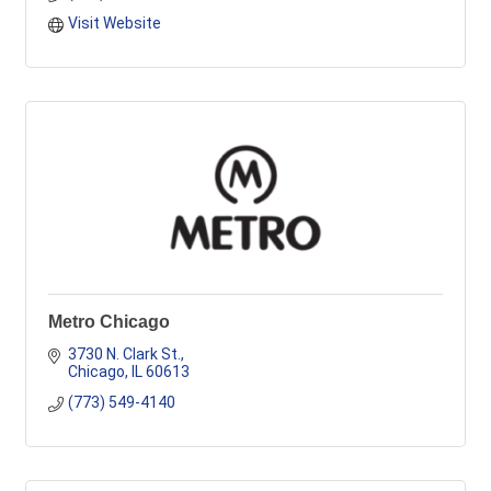
Visit Website
Metro Chicago
3730 N. Clark St.
Chicago
IL
60613
(773) 549-4140