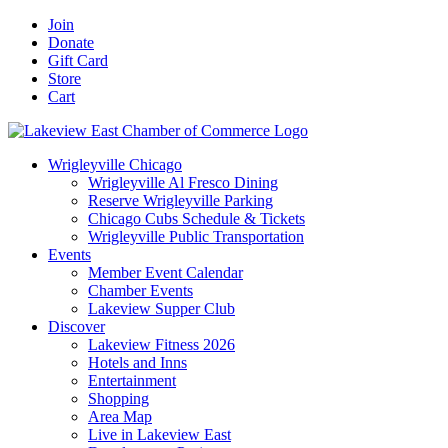
Skip
Facebook
X
YouTube
LinkedIn
Instagram
Email
Join
to
Donate
content
Gift Card
Store
Cart
Wrigleyville Chicago
Wrigleyville Al Fresco Dining
Reserve Wrigleyville Parking
Chicago Cubs Schedule & Tickets
Wrigleyville Public Transportation
Events
Member Event Calendar
Chamber Events
Lakeview Supper Club
Discover
Lakeview Fitness 2026
Hotels and Inns
Entertainment
Shopping
Area Map
Live in Lakeview East