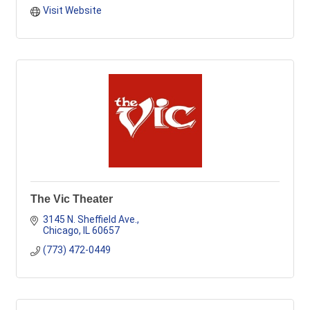
Visit Website
The Vic Theater
3145 N. Sheffield Ave.
Chicago
IL
60657
(773) 472-0449