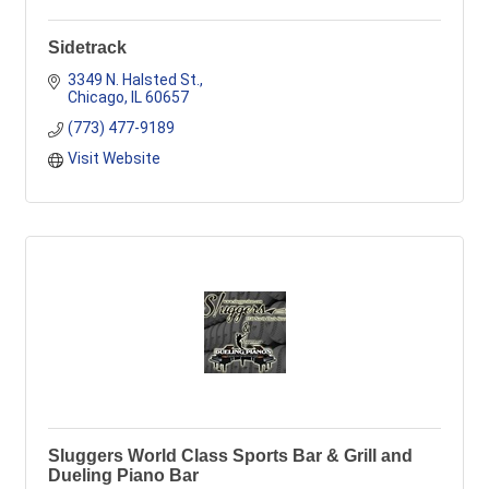
Sidetrack
3349 N. Halsted St.
Chicago
IL
60657
(773) 477-9189
Visit Website
Sluggers World Class Sports Bar & Grill and
Dueling Piano Bar