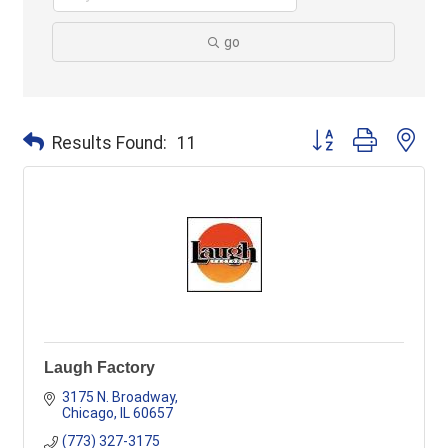
go
Button group with ne
Results Found:
11
Laugh Factory
3175 N. Broadway
Chicago
IL
60657
(773) 327-3175