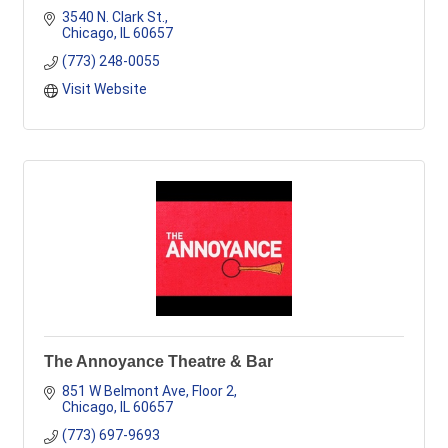
3540 N. Clark St.
Chicago
IL
60657
(773) 248-0055
Visit Website
The Annoyance Theatre & Bar
851 W Belmont Ave
Floor 2
Chicago
IL
60657
(773) 697-9693