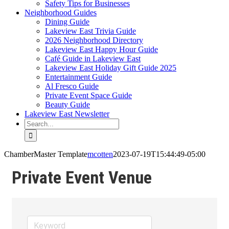
Safety Tips for Businesses
Neighborhood Guides
Dining Guide
Lakeview East Trivia Guide
2026 Neighborhood Directory
Lakeview East Happy Hour Guide
Café Guide in Lakeview East
Lakeview East Holiday Gift Guide 2025
Entertainment Guide
Al Fresco Guide
Private Event Space Guide
Beauty Guide
Lakeview East Newsletter
Search
for:
ChamberMaster Template
mcotten
2023-07-19T15:44:49-05:00
Private Event Venue