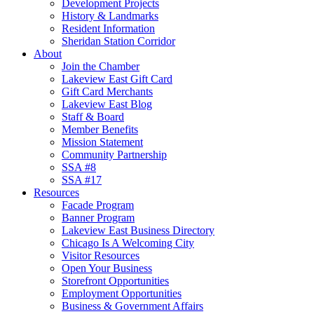
Development Projects
History & Landmarks
Resident Information
Sheridan Station Corridor
About
Join the Chamber
Lakeview East Gift Card
Gift Card Merchants
Lakeview East Blog
Staff & Board
Member Benefits
Mission Statement
Community Partnership
SSA #8
SSA #17
Resources
Facade Program
Banner Program
Lakeview East Business Directory
Chicago Is A Welcoming City
Visitor Resources
Open Your Business
Storefront Opportunities
Employment Opportunities
Business & Government Affairs