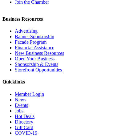
Join the Chamber
Business Resources
Advertising
Banner Sponsorship
Facade Program
Financial Assistance
New Business Resources
Open Your Business
Sponsorship & Events
Storefront Opportunities
Quicklinks
Member Login
News
Events
Jobs
Hot Deals
Directory
Gift Card
COVID-19