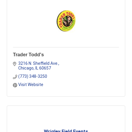
Trader Todd's
3216 N. Sheffield Ave.
Chicago
IL
60657
(773) 348-3250
Visit Website
Wrigley Field Events