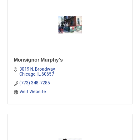
Monsignor Murphy's
3019 N. Broadway
Chicago
IL
60657
(773) 348-7285
Visit Website