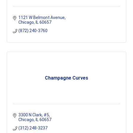
1121 W Belmont Avenue
Chicago
IL
60657
(872) 240-3760
Champagne Curves
3300 N Clark
#5
Chicago
IL
60657
(312) 248-3237