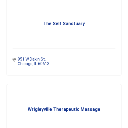
The Self Sanctuary
951 W Dakin St
Chicago
IL
60613
Wrigleyville Therapeutic Massage