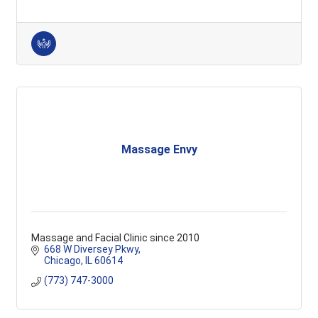
Massage Envy
Massage and Facial Clinic since 2010
668 W Diversey Pkwy
Chicago
IL
60614
(773) 747-3000