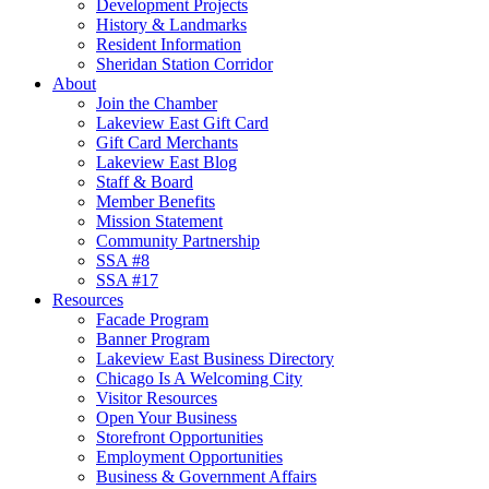
Development Projects
History & Landmarks
Resident Information
Sheridan Station Corridor
About
Join the Chamber
Lakeview East Gift Card
Gift Card Merchants
Lakeview East Blog
Staff & Board
Member Benefits
Mission Statement
Community Partnership
SSA #8
SSA #17
Resources
Facade Program
Banner Program
Lakeview East Business Directory
Chicago Is A Welcoming City
Visitor Resources
Open Your Business
Storefront Opportunities
Employment Opportunities
Business & Government Affairs