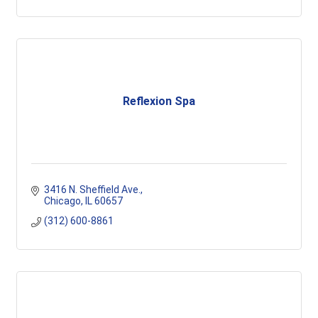
Reflexion Spa
3416 N. Sheffield Ave.
Chicago
IL
60657
(312) 600-8861