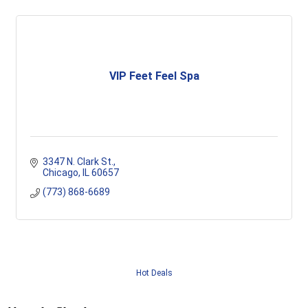
VIP Feet Feel Spa
3347 N. Clark St.
Chicago
IL
60657
(773) 868-6689
Hot Deals