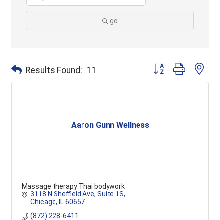
go
Button group with ne
Results Found:
11
Aaron Gunn Wellness
Massage therapy Thai bodywork
3118 N Sheffield Ave
Suite 1S
Chicago
IL
60657
(872) 228-6411