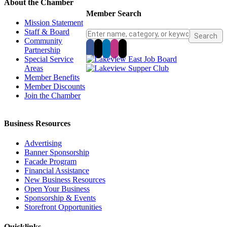
About the Chamber
Member Search
Mission Statement
Staff & Board
Community
Partnership
Special Service
Areas
Member Benefits
Member Discounts
Join the Chamber
Business Resources
Advertising
Banner Sponsorship
Facade Program
Financial Assistance
New Business Resources
Open Your Business
Sponsorship & Events
Storefront Opportunities
Quicklinks