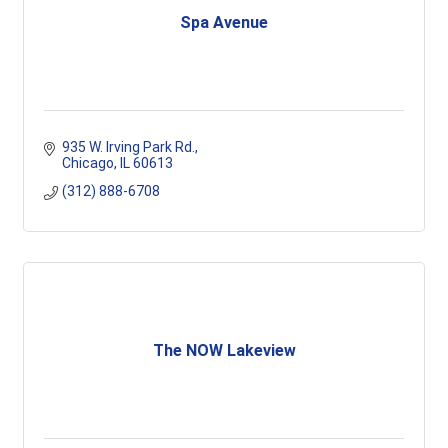
Spa Avenue
935 W. Irving Park Rd.
Chicago
IL
60613
(312) 888-6708
The NOW Lakeview