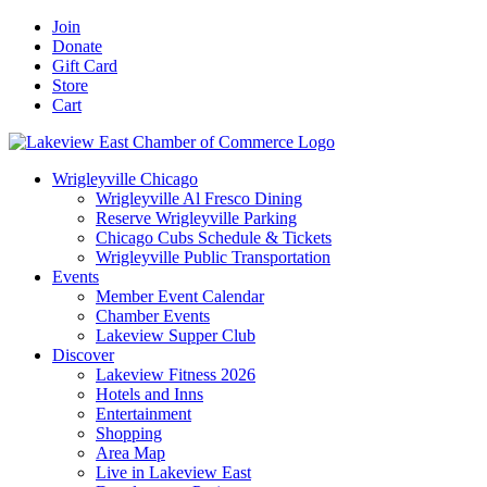
Skip
Facebook
X
YouTube
LinkedIn
Instagram
Email
Join
to
Donate
content
Gift Card
Store
Cart
Wrigleyville Chicago
Wrigleyville Al Fresco Dining
Reserve Wrigleyville Parking
Chicago Cubs Schedule & Tickets
Wrigleyville Public Transportation
Events
Member Event Calendar
Chamber Events
Lakeview Supper Club
Discover
Lakeview Fitness 2026
Hotels and Inns
Entertainment
Shopping
Area Map
Live in Lakeview East