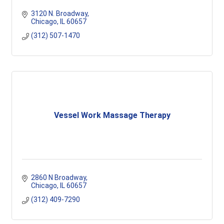
3120 N. Broadway
Chicago
IL
60657
(312) 507-1470
Vessel Work Massage Therapy
2860 N Broadway
Chicago
IL
60657
(312) 409-7290