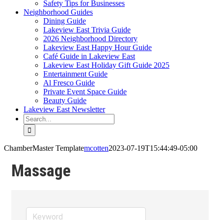
Safety Tips for Businesses
Neighborhood Guides
Dining Guide
Lakeview East Trivia Guide
2026 Neighborhood Directory
Lakeview East Happy Hour Guide
Café Guide in Lakeview East
Lakeview East Holiday Gift Guide 2025
Entertainment Guide
Al Fresco Guide
Private Event Space Guide
Beauty Guide
Lakeview East Newsletter
Search
for:
ChamberMaster Template
mcotten
2023-07-19T15:44:49-05:00
Massage