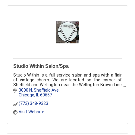
Studio Within Salon/Spa
Studio Within is a full service salon and spa with a flair
of vintage charm. We are located on the corner of
Sheffield and Wellington near the Wellington Brown Line
stop.
3000 N. Sheffield Ave.
Chicago
IL
60657
(773) 348-9323
Visit Website