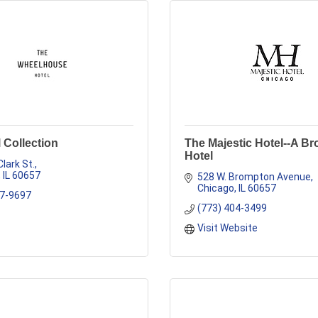
 Collection
The Majestic Hotel--A B
Hotel
Clark St.
IL
60657
528 W. Brompton Avenue
Chicago
IL
60657
47-9697
(773) 404-3499
Visit Website