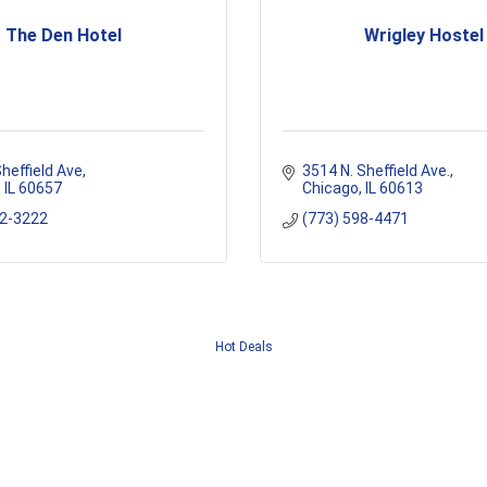
The Den Hotel
Wrigley Hostel
heffield Ave
3514 N. Sheffield Ave.
IL
60657
Chicago
IL
60613
72-3222
(773) 598-4471
Hot Deals