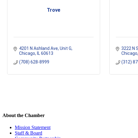
Trove
4201 N Ashland Ave
Unit G
3222 N S
Chicago
IL
60613
Chicago
(708) 628-8999
(312) 8
About the Chamber
Mission Statement
Staff & Board