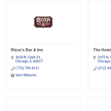
Rizzo's Bar & Inn
The Hotel
3658 N. Clark St.
3475 N. 
Chicago
IL
60657
Chicago
(773) 799-8161
(312) 4
Visit Website