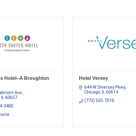
es Hotel--A Broughton
Hotel Versey
644 W. Diversey Pkwy
Chicago
IL
60614
elmont Ave.
IL
60657
(773) 525-7010
04-3400
bsite