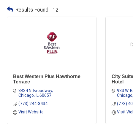
Results Found:
12
Best Western Plus Hawthorne
City Suit
Terrace
Hotel
3434 N. Broadway
933 W. B
Chicago
IL
60657
Chicago
(773) 244-3434
(773) 4
Visit Website
Visit We