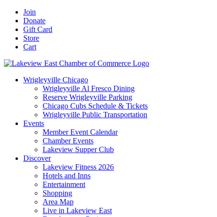
Skip
Facebook
X
YouTube
LinkedIn
Instagram
Email
Join
to
Donate
content
Gift Card
Store
Cart
Wrigleyville Chicago
Wrigleyville Al Fresco Dining
Reserve Wrigleyville Parking
Chicago Cubs Schedule & Tickets
Wrigleyville Public Transportation
Events
Member Event Calendar
Chamber Events
Lakeview Supper Club
Discover
Lakeview Fitness 2026
Hotels and Inns
Entertainment
Shopping
Area Map
Live in Lakeview East