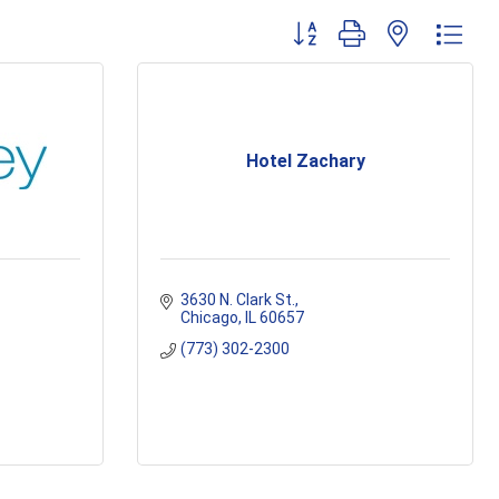
Button group with nested dr
Hotel Zachary
3630 N. Clark St.
Chicago
IL
60657
(773) 302-2300