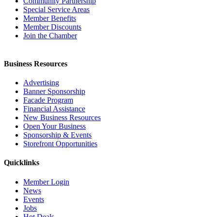
Community Partnership
Special Service Areas
Member Benefits
Member Discounts
Join the Chamber
Business Resources
Advertising
Banner Sponsorship
Facade Program
Financial Assistance
New Business Resources
Open Your Business
Sponsorship & Events
Storefront Opportunities
Quicklinks
Member Login
News
Events
Jobs
Hot Deals