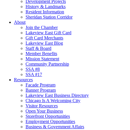
Development Projects
History & Landmarks
Resident Information
Sheridan Station Corridor
About
Join the Chamber
Lakeview East Gift Card
Gift Card Merchants
Lakeview East Blog
Staff & Board
Member Benefits
Mission Statement
Community Partnership
SSA #8
SSA #17
Resources
Facade Program
Banner Program
Lakeview East Business Directory
Chicago Is A Welcoming City
Visitor Resources
Open Your Business
Storefront Opportunities
Employment Opportunities
Business & Government Affairs