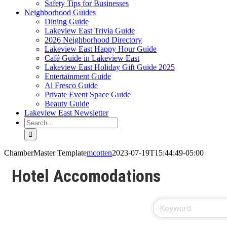
Safety Tips for Businesses
Neighborhood Guides
Dining Guide
Lakeview East Trivia Guide
2026 Neighborhood Directory
Lakeview East Happy Hour Guide
Café Guide in Lakeview East
Lakeview East Holiday Gift Guide 2025
Entertainment Guide
Al Fresco Guide
Private Event Space Guide
Beauty Guide
Lakeview East Newsletter
Search
for:
ChamberMaster Template
mcotten
2023-07-19T15:44:49-05:00
Hotel Accomodations