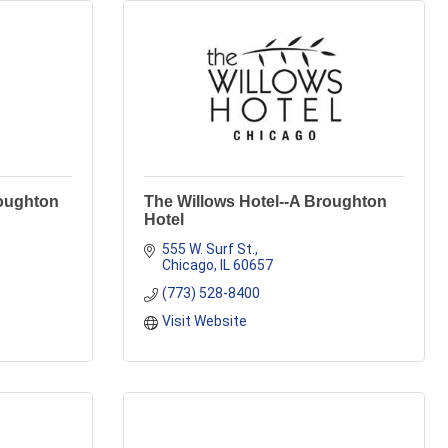
roughton
The Willows Hotel--A Broughton
Hotel
555 W. Surf St.
Chicago
IL
60657
(773) 528-8400
Visit Website