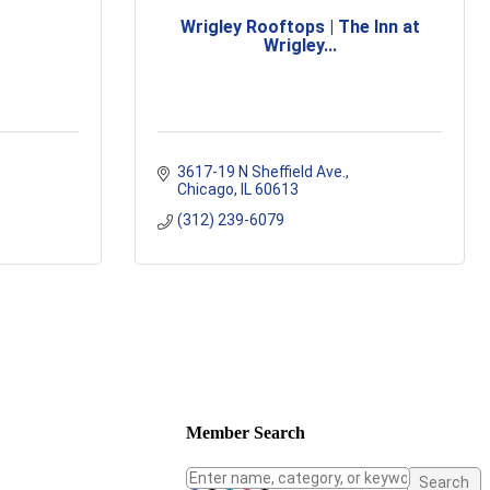
Wrigley Rooftops | The Inn at
Wrigley...
3617-19 N Sheffield Ave.
Chicago
IL
60613
(312) 239-6079
Member Search