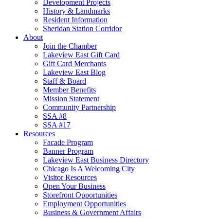
Development Projects
History & Landmarks
Resident Information
Sheridan Station Corridor
About
Join the Chamber
Lakeview East Gift Card
Gift Card Merchants
Lakeview East Blog
Staff & Board
Member Benefits
Mission Statement
Community Partnership
SSA #8
SSA #17
Resources
Facade Program
Banner Program
Lakeview East Business Directory
Chicago Is A Welcoming City
Visitor Resources
Open Your Business
Storefront Opportunities
Employment Opportunities
Business & Government Affairs