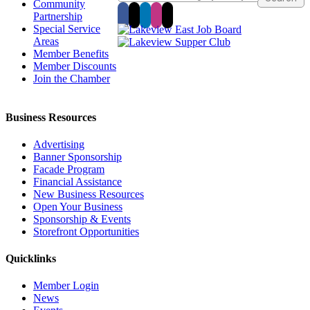
Community
Partnership
Special Service
Areas
Member Benefits
Member Discounts
Join the Chamber
Business Resources
Advertising
Banner Sponsorship
Facade Program
Financial Assistance
New Business Resources
Open Your Business
Sponsorship & Events
Storefront Opportunities
Quicklinks
Member Login
News