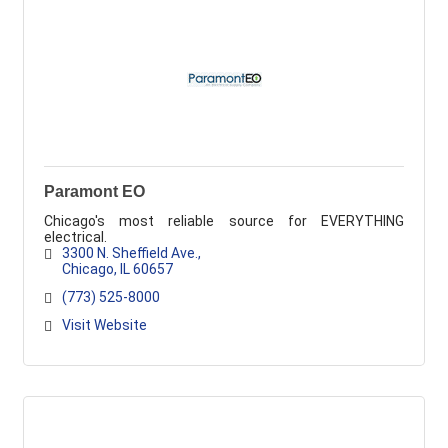
Paramont EO
Chicago's most reliable source for EVERYTHING
electrical.
3300 N. Sheffield Ave.
Chicago
IL
60657
(773) 525-8000
Visit Website