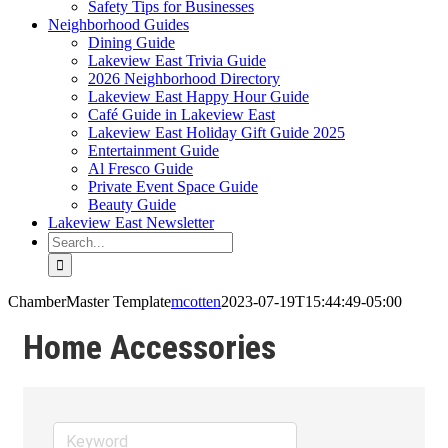
Safety Tips for Businesses
Neighborhood Guides
Dining Guide
Lakeview East Trivia Guide
2026 Neighborhood Directory
Lakeview East Happy Hour Guide
Café Guide in Lakeview East
Lakeview East Holiday Gift Guide 2025
Entertainment Guide
Al Fresco Guide
Private Event Space Guide
Beauty Guide
Lakeview East Newsletter
Search
for:
ChamberMaster Template
mcotten
2023-07-19T15:44:49-05:00
Home Accessories