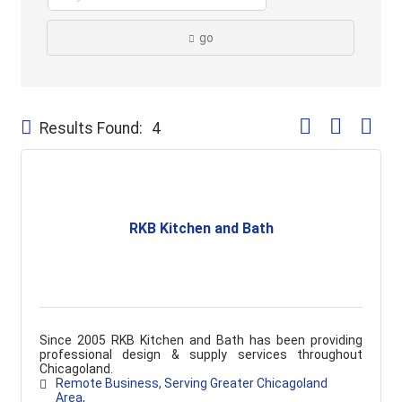
go
Button group with
Results Found:
4
RKB Kitchen and Bath
Since 2005 RKB Kitchen and Bath has been providing
professional design & supply services throughout
Chicagoland.
Remote Business
Serving Greater Chicagoland 
Area