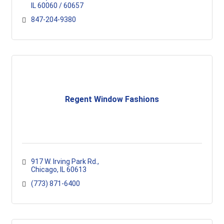
IL
60060 / 60657
847-204-9380
Regent Window Fashions
917 W. Irving Park Rd.
Chicago
IL
60613
(773) 871-6400