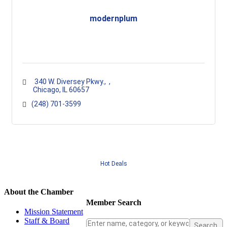
modernplum
  340 W. Diversey Pkwy.
 Chicago
IL
60657
(248) 701-3599
Hot Deals
About the Chamber
Member Search
Mission Statement
Staff & Board