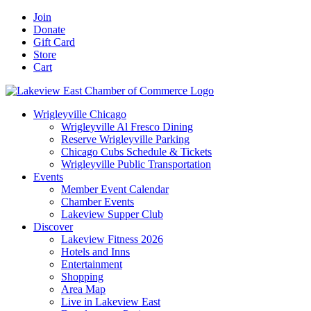
Skip
Facebook
X
YouTube
LinkedIn
Instagram
Email
Join
to
Donate
content
Gift Card
Store
Cart
Wrigleyville Chicago
Wrigleyville Al Fresco Dining
Reserve Wrigleyville Parking
Chicago Cubs Schedule & Tickets
Wrigleyville Public Transportation
Events
Member Event Calendar
Chamber Events
Lakeview Supper Club
Discover
Lakeview Fitness 2026
Hotels and Inns
Entertainment
Shopping
Area Map
Live in Lakeview East