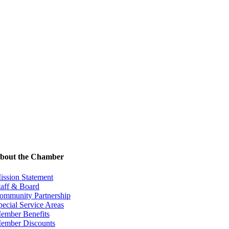
bout the Chamber
ission Statement
taff & Board
ommunity Partnership
pecial Service Areas
ember Benefits
ember Discounts