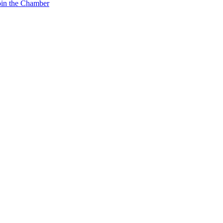
oin the Chamber