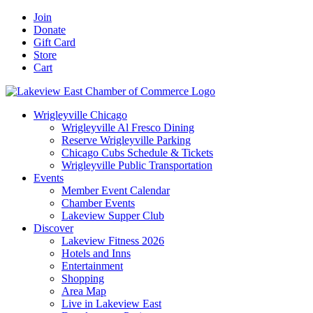
Skip
Facebook
X
YouTube
LinkedIn
Instagram
Email
Join
to
Donate
content
Gift Card
Store
Cart
Wrigleyville Chicago
Wrigleyville Al Fresco Dining
Reserve Wrigleyville Parking
Chicago Cubs Schedule & Tickets
Wrigleyville Public Transportation
Events
Member Event Calendar
Chamber Events
Lakeview Supper Club
Discover
Lakeview Fitness 2026
Hotels and Inns
Entertainment
Shopping
Area Map
Live in Lakeview East