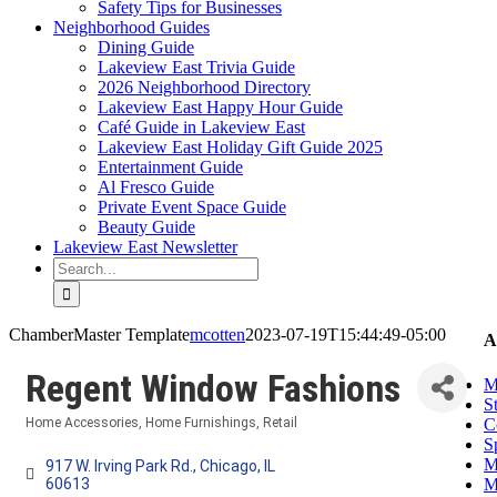
Safety Tips for Businesses
Neighborhood Guides
Dining Guide
Lakeview East Trivia Guide
2026 Neighborhood Directory
Lakeview East Happy Hour Guide
Café Guide in Lakeview East
Lakeview East Holiday Gift Guide 2025
Entertainment Guide
Al Fresco Guide
Private Event Space Guide
Beauty Guide
Lakeview East Newsletter
Search
for:
ChamberMaster Template
mcotten
2023-07-19T15:44:49-05:00
A
Regent Window Fashions
M
S
C
Home Accessories
Home Furnishings
Retail
Categories
S
M
917 W. Irving Park Rd.
Chicago
IL
M
60613