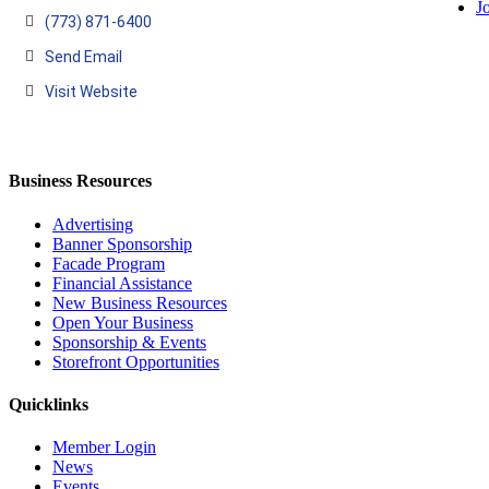
J
(773) 871-6400
Send Email
Visit Website
Business Resources
Advertising
Banner Sponsorship
Facade Program
Financial Assistance
New Business Resources
Open Your Business
Sponsorship & Events
Storefront Opportunities
Quicklinks
Member Login
News
Events