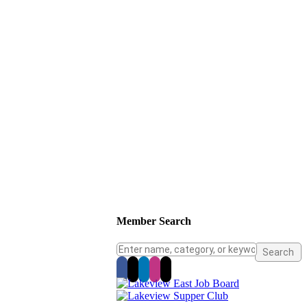
Member Search