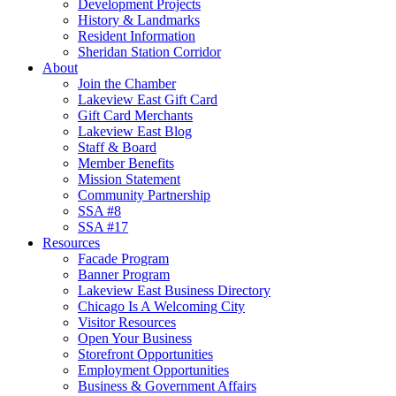
Development Projects
History & Landmarks
Resident Information
Sheridan Station Corridor
About
Join the Chamber
Lakeview East Gift Card
Gift Card Merchants
Lakeview East Blog
Staff & Board
Member Benefits
Mission Statement
Community Partnership
SSA #8
SSA #17
Resources
Facade Program
Banner Program
Lakeview East Business Directory
Chicago Is A Welcoming City
Visitor Resources
Open Your Business
Storefront Opportunities
Employment Opportunities
Business & Government Affairs