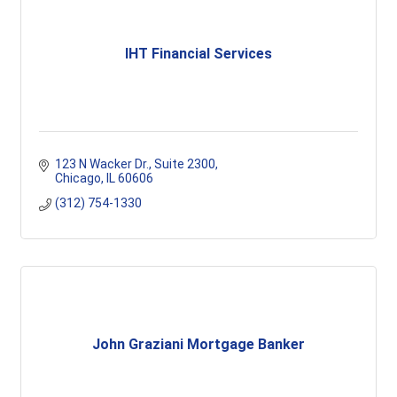
IHT Financial Services
123 N Wacker Dr.
Suite 2300
Chicago
IL
60606
(312) 754-1330
John Graziani Mortgage Banker