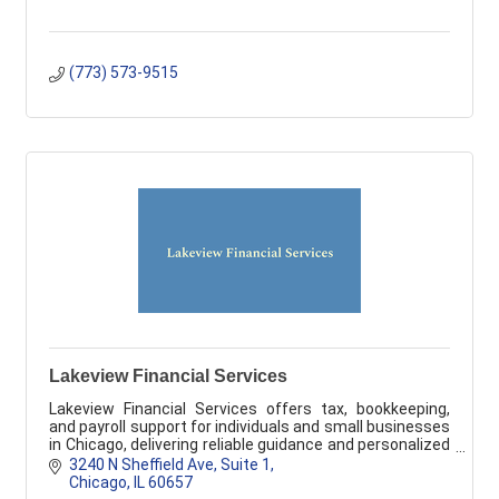
(773) 573-9515
Lakeview Financial Services
Lakeview Financial Services offers tax, bookkeeping,
and payroll support for individuals and small businesses
in Chicago, delivering reliable guidance and personalized
service.
3240 N Sheffield Ave, Suite 1
Chicago
IL
60657