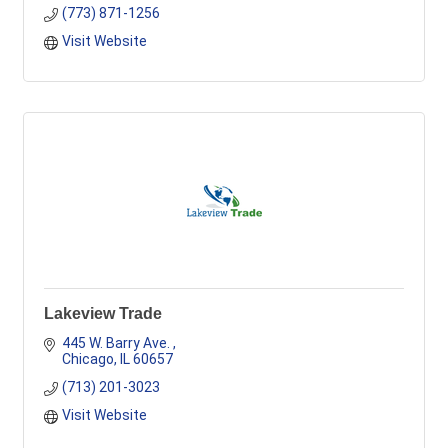
(773) 871-1256
Visit Website
Lakeview Trade
445 W. Barry Ave. 
Chicago
IL
60657
(713) 201-3023
Visit Website