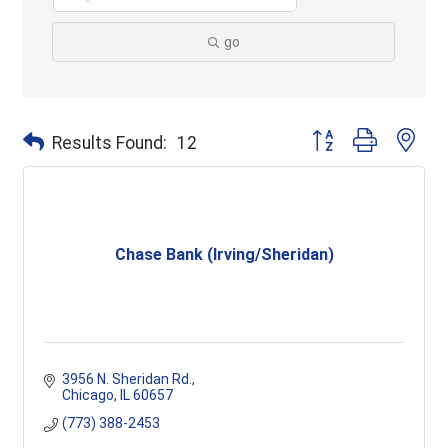
go
Button group with ne
Results Found:
12
Chase Bank (Irving/Sheridan)
3956 N. Sheridan Rd.
Chicago
IL
60657
(773) 388-2453