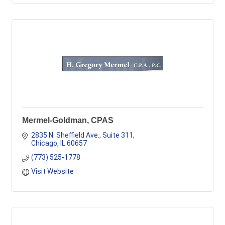
Mermel-Goldman, CPAS
2835 N. Sheffield Ave., Suite 311
Chicago
IL
60657
(773) 525-1778
Visit Website