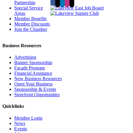
Partnership
Special Service
Areas
Member Benefits
Member Discounts
Join the Chamber
Business Resources
Advertising
Banner Sponsorship
Facade Program
Financial Assistance
New Business Resources
Open Your Business
Sponsorship & Events
Storefront Opportunities
Quicklinks
Member Login
News
Events