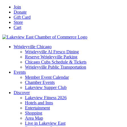
Skip
Facebook
X
YouTube
LinkedIn
Instagram
Email
Join
to
Donate
content
Gift Card
Store
Cart
Wrigleyville Chicago
Wrigleyville Al Fresco Dining
Reserve Wrigleyville Parking
Chicago Cubs Schedule & Tickets
Wrigleyville Public Transportation
Events
Member Event Calendar
Chamber Events
Lakeview Supper Club
Discover
Lakeview Fitness 2026
Hotels and Inns
Entertainment
Shopping
Area Map
Live in Lakeview East