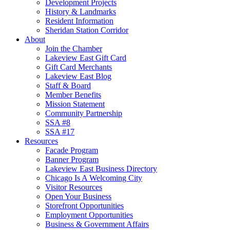
Development Projects
History & Landmarks
Resident Information
Sheridan Station Corridor
About
Join the Chamber
Lakeview East Gift Card
Gift Card Merchants
Lakeview East Blog
Staff & Board
Member Benefits
Mission Statement
Community Partnership
SSA #8
SSA #17
Resources
Facade Program
Banner Program
Lakeview East Business Directory
Chicago Is A Welcoming City
Visitor Resources
Open Your Business
Storefront Opportunities
Employment Opportunities
Business & Government Affairs