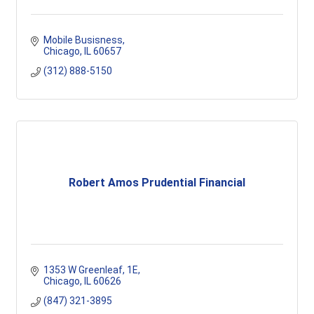
Mobile Busisness
Chicago
IL
60657
(312) 888-5150
Robert Amos Prudential Financial
1353 W Greenleaf
1E
Chicago
IL
60626
(847) 321-3895