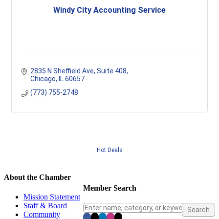
Windy City Accounting Service
2835 N Sheffield Ave
Suite 408
Chicago
IL
60657
(773) 755-2748
Hot Deals
About the Chamber
Member Search
Mission Statement
Staff & Board
Community