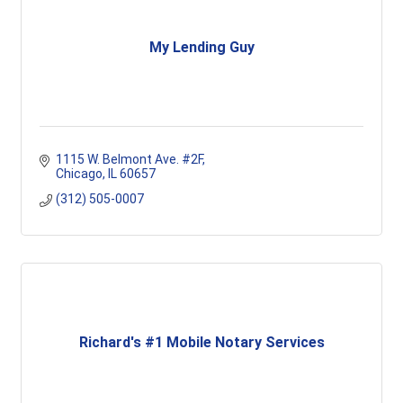
My Lending Guy
1115 W. Belmont Ave. #2F
Chicago
IL
60657
(312) 505-0007
Richard's #1 Mobile Notary Services