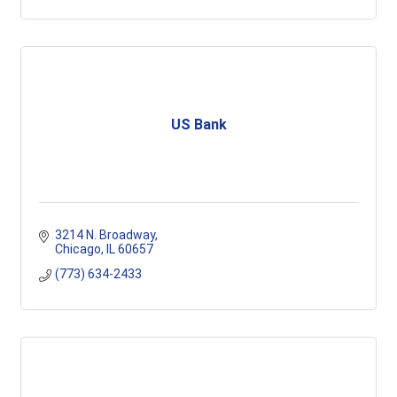
US Bank
3214 N. Broadway
Chicago
IL
60657
(773) 634-2433