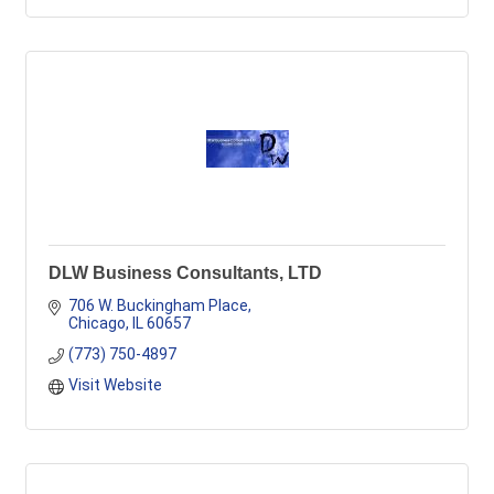
DLW Business Consultants, LTD
706 W. Buckingham Place
Chicago
IL
60657
(773) 750-4897
Visit Website