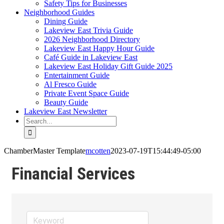
Safety Tips for Businesses
Neighborhood Guides
Dining Guide
Lakeview East Trivia Guide
2026 Neighborhood Directory
Lakeview East Happy Hour Guide
Café Guide in Lakeview East
Lakeview East Holiday Gift Guide 2025
Entertainment Guide
Al Fresco Guide
Private Event Space Guide
Beauty Guide
Lakeview East Newsletter
Search
for:
ChamberMaster Template
mcotten
2023-07-19T15:44:49-05:00
Financial Services