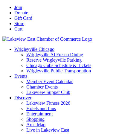
Skip
Facebook
X
YouTube
LinkedIn
Instagram
Email
Join
to
Donate
content
Gift Card
Store
Cart
Wrigleyville Chicago
Wrigleyville Al Fresco Dining
Reserve Wrigleyville Parking
Chicago Cubs Schedule & Tickets
Wrigleyville Public Transportation
Events
Member Event Calendar
Chamber Events
Lakeview Supper Club
Discover
Lakeview Fitness 2026
Hotels and Inns
Entertainment
Shopping
Area Map
Live in Lakeview East