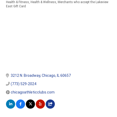
Health & Fitness
Health & Wellness
Merchants who accept the Lakeview
Categories
East Gift Card
3212 N. Broadway
Chicago
IL
60657
(773) 529-2024
chicagoathleticclubs.com