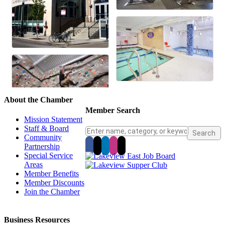
About the Chamber
Member Search
Mission Statement
Staff & Board
Community
Partnership
Special Service
Areas
Member Benefits
Member Discounts
Join the Chamber
Business Resources