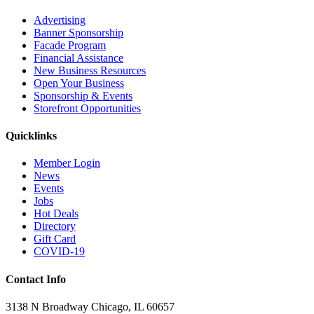
Advertising
Banner Sponsorship
Facade Program
Financial Assistance
New Business Resources
Open Your Business
Sponsorship & Events
Storefront Opportunities
Quicklinks
Member Login
News
Events
Jobs
Hot Deals
Directory
Gift Card
COVID-19
Contact Info
3138 N Broadway Chicago, IL 60657