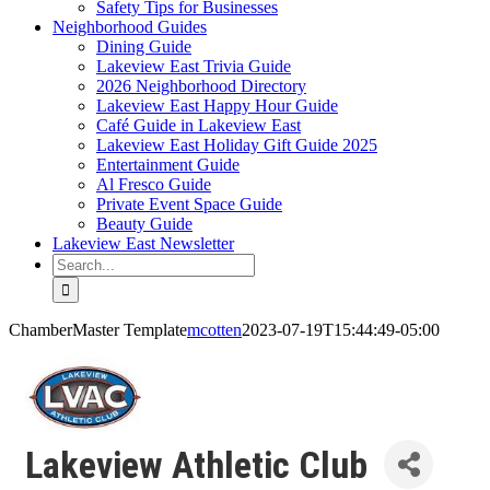
Safety Tips for Businesses
Neighborhood Guides
Dining Guide
Lakeview East Trivia Guide
2026 Neighborhood Directory
Lakeview East Happy Hour Guide
Café Guide in Lakeview East
Lakeview East Holiday Gift Guide 2025
Entertainment Guide
Al Fresco Guide
Private Event Space Guide
Beauty Guide
Lakeview East Newsletter
Search
for:
ChamberMaster Template
mcotten
2023-07-19T15:44:49-05:00
Lakeview Athletic Club