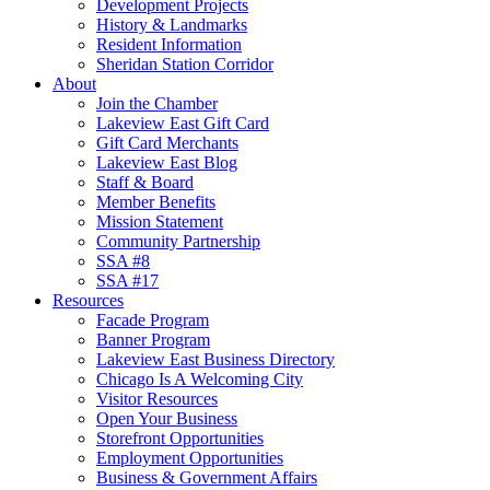
Development Projects
History & Landmarks
Resident Information
Sheridan Station Corridor
About
Join the Chamber
Lakeview East Gift Card
Gift Card Merchants
Lakeview East Blog
Staff & Board
Member Benefits
Mission Statement
Community Partnership
SSA #8
SSA #17
Resources
Facade Program
Banner Program
Lakeview East Business Directory
Chicago Is A Welcoming City
Visitor Resources
Open Your Business
Storefront Opportunities
Employment Opportunities
Business & Government Affairs