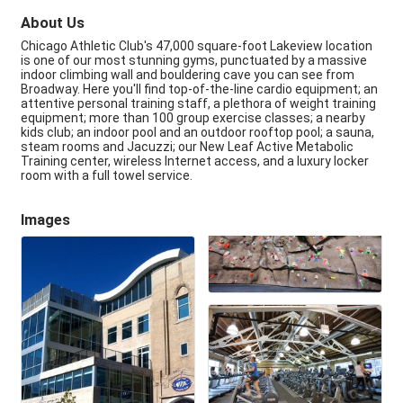
About Us
Chicago Athletic Club's 47,000 square-foot Lakeview location
is one of our most stunning gyms, punctuated by a massive
indoor climbing wall and bouldering cave you can see from
Broadway. Here you'll find top-of-the-line cardio equipment; an
attentive personal training staff, a plethora of weight training
equipment; more than 100 group exercise classes; a nearby
kids club; an indoor pool and an outdoor rooftop pool; a sauna,
steam rooms and Jacuzzi; our New Leaf Active Metabolic
Training center, wireless Internet access, and a luxury locker
room with a full towel service.
Images