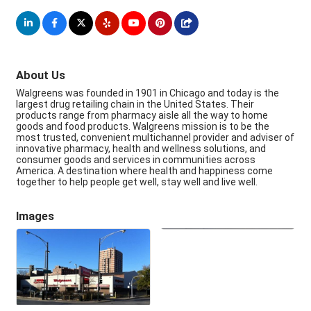
About Us
Walgreens was founded in 1901 in Chicago and today is the
largest drug retailing chain in the United States. Their
products range from pharmacy aisle all the way to home
goods and food products. Walgreens mission is to be the
most trusted, convenient multichannel provider and adviser of
innovative pharmacy, health and wellness solutions, and
consumer goods and services in communities across
America. A destination where health and happiness come
together to help people get well, stay well and live well.
Images