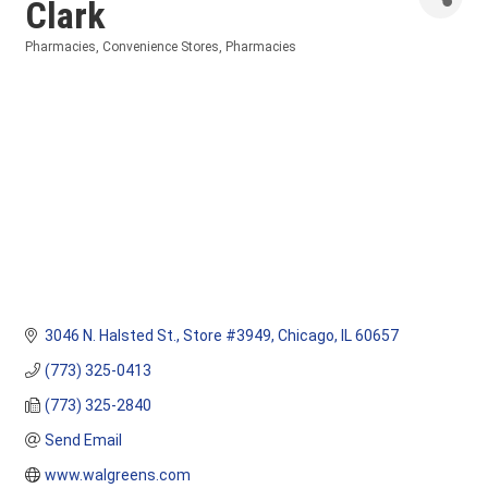
Clark
Pharmacies
Convenience Stores
Pharmacies
Categories
3046 N. Halsted St.
Store #3949
Chicago
IL
60657
(773) 325-0413
(773) 325-2840
Send Email
www.walgreens.com