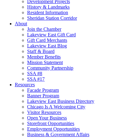
Development Projects
History & Landmarks
Resident Information
Sheridan Station Corridor
About
Join the Chamber
Lakeview East Gift Card
Gift Card Merchants
Lakeview East Blog
Staff & Board
Member Benefits
Mission Statement
Community Partnership
SSA #8
SSA #17
Resources
Facade Program
Banner Program
Lakeview East Business Directory
Chicago Is A Welcoming City
Visitor Resources
Open Your Business
Storefront Opportunities
Employment Opportunities
Business & Government Affairs