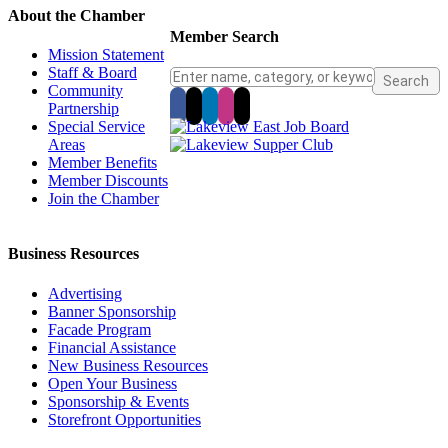
About the Chamber
Member Search
Mission Statement
Staff & Board
Community
Partnership
Special Service
Areas
Member Benefits
Member Discounts
Join the Chamber
Business Resources
Advertising
Banner Sponsorship
Facade Program
Financial Assistance
New Business Resources
Open Your Business
Sponsorship & Events
Storefront Opportunities