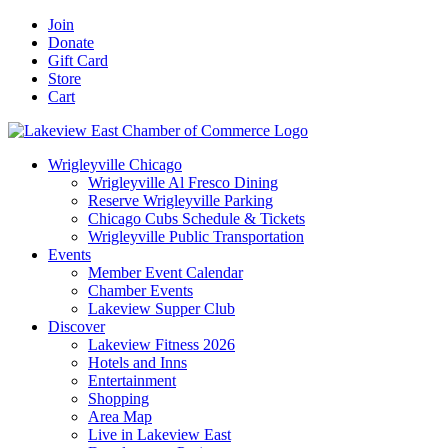
Skip
Facebook
X
YouTube
LinkedIn
Instagram
Email
Join
to
Donate
content
Gift Card
Store
Cart
Wrigleyville Chicago
Wrigleyville Al Fresco Dining
Reserve Wrigleyville Parking
Chicago Cubs Schedule & Tickets
Wrigleyville Public Transportation
Events
Member Event Calendar
Chamber Events
Lakeview Supper Club
Discover
Lakeview Fitness 2026
Hotels and Inns
Entertainment
Shopping
Area Map
Live in Lakeview East