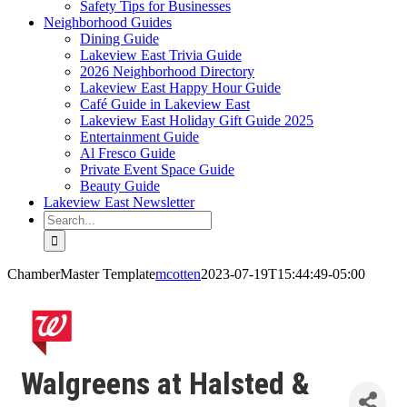
Safety Tips for Businesses
Neighborhood Guides
Dining Guide
Lakeview East Trivia Guide
2026 Neighborhood Directory
Lakeview East Happy Hour Guide
Café Guide in Lakeview East
Lakeview East Holiday Gift Guide 2025
Entertainment Guide
Al Fresco Guide
Private Event Space Guide
Beauty Guide
Lakeview East Newsletter
Search
for:
ChamberMaster Template
mcotten
2023-07-19T15:44:49-05:00
Walgreens at Halsted &