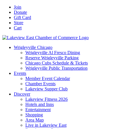
Skip
Facebook
X
YouTube
LinkedIn
Instagram
Email
Join
to
Donate
content
Gift Card
Store
Cart
Wrigleyville Chicago
Wrigleyville Al Fresco Dining
Reserve Wrigleyville Parking
Chicago Cubs Schedule & Tickets
Wrigleyville Public Transportation
Events
Member Event Calendar
Chamber Events
Lakeview Supper Club
Discover
Lakeview Fitness 2026
Hotels and Inns
Entertainment
Shopping
Area Map
Live in Lakeview East