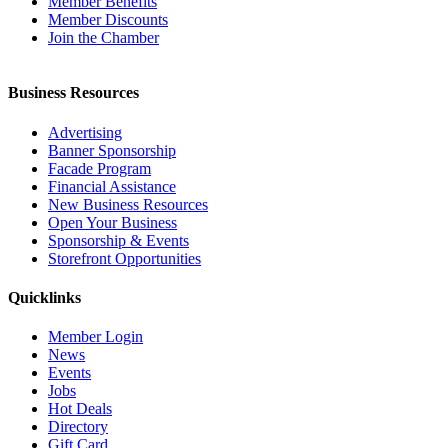
Member Benefits
Member Discounts
Join the Chamber
Business Resources
Advertising
Banner Sponsorship
Facade Program
Financial Assistance
New Business Resources
Open Your Business
Sponsorship & Events
Storefront Opportunities
Quicklinks
Member Login
News
Events
Jobs
Hot Deals
Directory
Gift Card