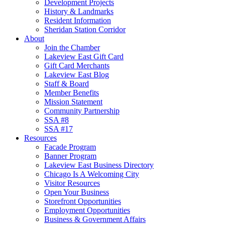
Development Projects
History & Landmarks
Resident Information
Sheridan Station Corridor
About
Join the Chamber
Lakeview East Gift Card
Gift Card Merchants
Lakeview East Blog
Staff & Board
Member Benefits
Mission Statement
Community Partnership
SSA #8
SSA #17
Resources
Facade Program
Banner Program
Lakeview East Business Directory
Chicago Is A Welcoming City
Visitor Resources
Open Your Business
Storefront Opportunities
Employment Opportunities
Business & Government Affairs