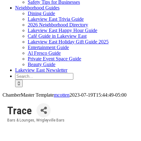
Safety Tips for Businesses
Neighborhood Guides
Dining Guide
Lakeview East Trivia Guide
2026 Neighborhood Directory
Lakeview East Happy Hour Guide
Café Guide in Lakeview East
Lakeview East Holiday Gift Guide 2025
Entertainment Guide
Al Fresco Guide
Private Event Space Guide
Beauty Guide
Lakeview East Newsletter
Search
for:
ChamberMaster Template
mcotten
2023-07-19T15:44:49-05:00
Trace
Bars & Lounges
Wrigleyville Bars
Categories