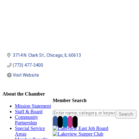
3714 N. Clark St.
Chicago
IL
60613
(773) 477-3400
Visit Website
About the Chamber
Member Search
Mission Statement
Staff & Board
Community
Partnership
Special Service
Areas