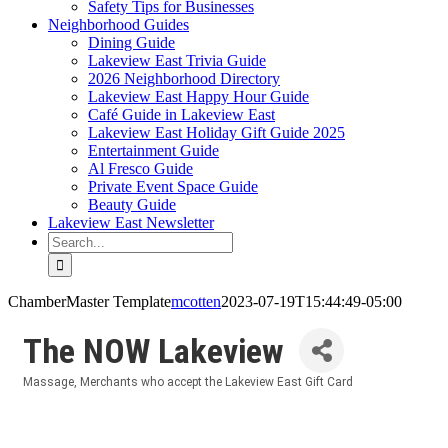
Safety Tips for Businesses
Neighborhood Guides
Dining Guide
Lakeview East Trivia Guide
2026 Neighborhood Directory
Lakeview East Happy Hour Guide
Café Guide in Lakeview East
Lakeview East Holiday Gift Guide 2025
Entertainment Guide
Al Fresco Guide
Private Event Space Guide
Beauty Guide
Lakeview East Newsletter
Search
for:
ChamberMaster Template
mcotten
2023-07-19T15:44:49-05:00
The NOW Lakeview
Massage
Merchants who accept the Lakeview East Gift Card
Categories