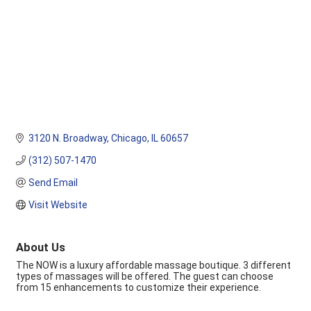
3120 N. Broadway
Chicago
IL
60657
(312) 507-1470
Send Email
Visit Website
About Us
The NOW is a luxury affordable massage boutique. 3 different
types of massages will be offered. The guest can choose
from 15 enhancements to customize their experience.