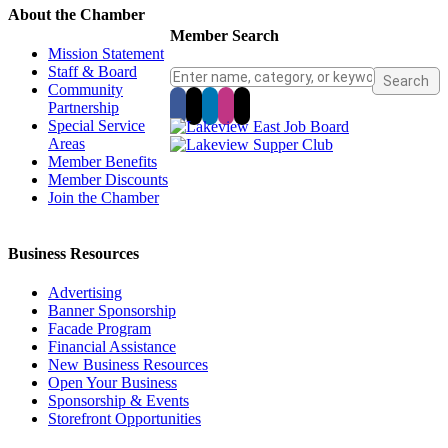
About the Chamber
Member Search
Mission Statement
Staff & Board
Community
Partnership
Special Service
Areas
Member Benefits
Member Discounts
Join the Chamber
Business Resources
Advertising
Banner Sponsorship
Facade Program
Financial Assistance
New Business Resources
Open Your Business
Sponsorship & Events
Storefront Opportunities