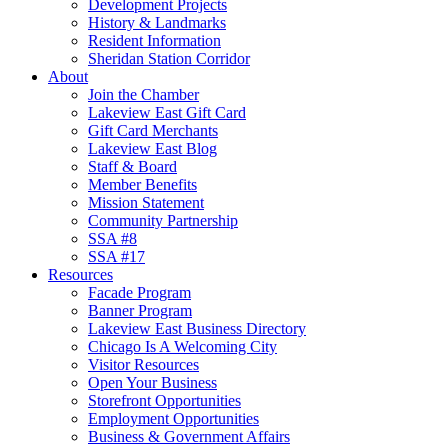
Development Projects
History & Landmarks
Resident Information
Sheridan Station Corridor
About
Join the Chamber
Lakeview East Gift Card
Gift Card Merchants
Lakeview East Blog
Staff & Board
Member Benefits
Mission Statement
Community Partnership
SSA #8
SSA #17
Resources
Facade Program
Banner Program
Lakeview East Business Directory
Chicago Is A Welcoming City
Visitor Resources
Open Your Business
Storefront Opportunities
Employment Opportunities
Business & Government Affairs