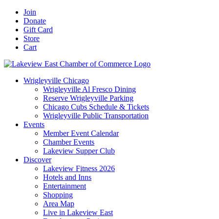
Skip
Facebook
X
YouTube
LinkedIn
Instagram
Email
Join
to
Donate
content
Gift Card
Store
Cart
Wrigleyville Chicago
Wrigleyville Al Fresco Dining
Reserve Wrigleyville Parking
Chicago Cubs Schedule & Tickets
Wrigleyville Public Transportation
Events
Member Event Calendar
Chamber Events
Lakeview Supper Club
Discover
Lakeview Fitness 2026
Hotels and Inns
Entertainment
Shopping
Area Map
Live in Lakeview East