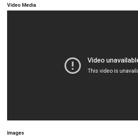
Video Media
Images