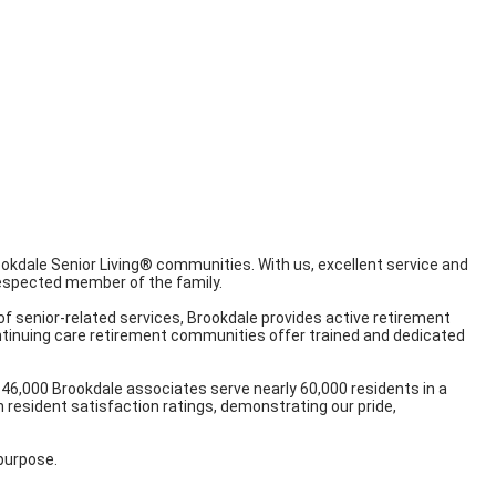
Brookdale Senior Living® communities. With us, excellent service and
 respected member of the family.
of senior-related services, Brookdale provides active retirement
continuing care retirement communities offer trained and dedicated
46,000 Brookdale associates serve nearly 60,000 residents in a
 resident satisfaction ratings, demonstrating our pride,
 purpose.