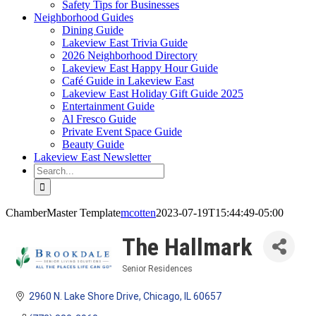
Safety Tips for Businesses
Neighborhood Guides
Dining Guide
Lakeview East Trivia Guide
2026 Neighborhood Directory
Lakeview East Happy Hour Guide
Café Guide in Lakeview East
Lakeview East Holiday Gift Guide 2025
Entertainment Guide
Al Fresco Guide
Private Event Space Guide
Beauty Guide
Lakeview East Newsletter
Search
for:
ChamberMaster Template
mcotten
2023-07-19T15:44:49-05:00
The Hallmark
Senior Residences
Categories
2960 N. Lake Shore Drive
Chicago
IL
60657