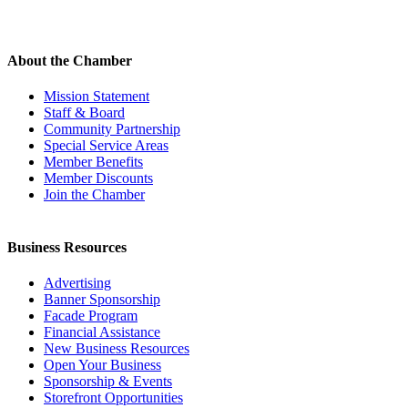
About the Chamber
Mission Statement
Staff & Board
Community Partnership
Special Service Areas
Member Benefits
Member Discounts
Join the Chamber
Business Resources
Advertising
Banner Sponsorship
Facade Program
Financial Assistance
New Business Resources
Open Your Business
Sponsorship & Events
Storefront Opportunities