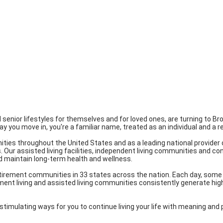
red senior lifestyles for themselves and for loved ones, are turning to 
day you move in, you're a familiar name, treated as an individual and a
ities throughout the United States and as a leading national provider 
es. Our assisted living facilities, independent living communities and 
d maintain long-term health and wellness.
etirement communities in 33 states across the nation. Each day, some 
ment living and assisted living communities consistently generate high
stimulating ways for you to continue living your life with meaning and