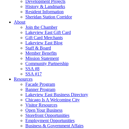
Development Projects
History & Landmarks
Resident Information
Sheridan Station Corridor
About
Join the Chamber
Lakeview East Gift Card
Gift Card Merchants
Lakeview East Blog
Staff & Board
Member Benefits
Mission Statement
Community Partnership
SSA #8
SSA #17
Resources
Facade Program
Banner Program
Lakeview East Business Directory
Chicago Is A Welcoming City
Visitor Resources
Open Your Business
Storefront Opportunities
Employment Opportunities
Business & Government Affairs