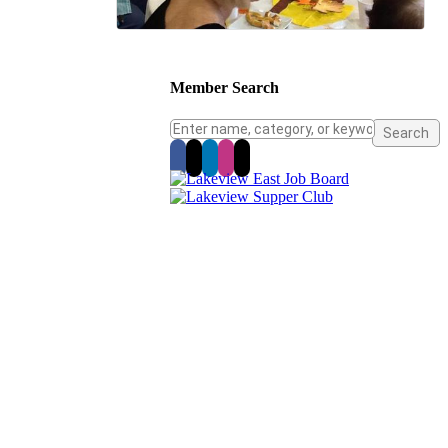
Member Search