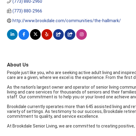
(773) 880-2960
(773) 880-2966
http://www.brookdale.com/communities/the-hallmark/
About Us
People just like you, who are seeking active adult living and inspi
care are a given, where we excel is the experience. From the first 
As the nation's largest owner and operator of senior living commun
living and care services for thousands of seniors and their famili
staff. Our commitment is to help you or your loved one achieve an
Brookdale currently operates more than 645 assisted living and r
variety of settings. As testimony to our success, Brookdale retire
commitment to quality, and service excellence.
At Brookdale Senior Living, we are committed to creating positive, 