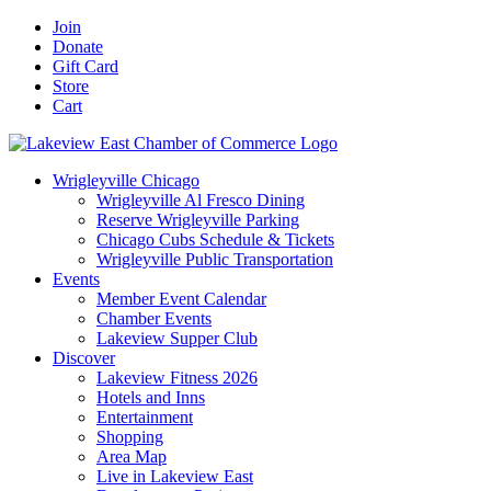
Skip
Facebook
X
YouTube
LinkedIn
Instagram
Email
Join
to
Donate
content
Gift Card
Store
Cart
Wrigleyville Chicago
Wrigleyville Al Fresco Dining
Reserve Wrigleyville Parking
Chicago Cubs Schedule & Tickets
Wrigleyville Public Transportation
Events
Member Event Calendar
Chamber Events
Lakeview Supper Club
Discover
Lakeview Fitness 2026
Hotels and Inns
Entertainment
Shopping
Area Map
Live in Lakeview East