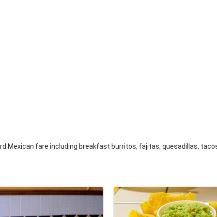
d Mexican fare including breakfast burritos, fajitas, quesadillas, tac