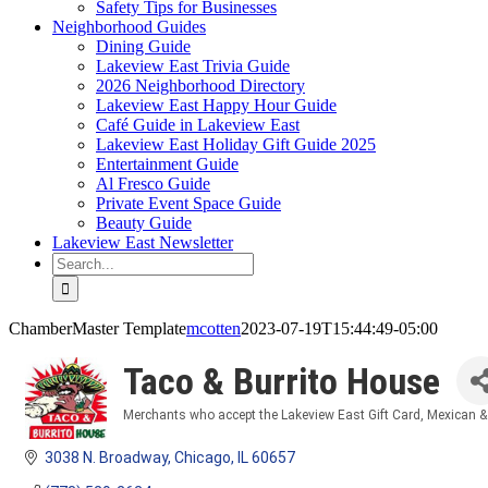
Safety Tips for Businesses
Neighborhood Guides
Dining Guide
Lakeview East Trivia Guide
2026 Neighborhood Directory
Lakeview East Happy Hour Guide
Café Guide in Lakeview East
Lakeview East Holiday Gift Guide 2025
Entertainment Guide
Al Fresco Guide
Private Event Space Guide
Beauty Guide
Lakeview East Newsletter
Search
for:
ChamberMaster Template
mcotten
2023-07-19T15:44:49-05:00
Taco & Burrito House
Merchants who accept the Lakeview East Gift Card
Mexican &
Categories
3038 N. Broadway
Chicago
IL
60657