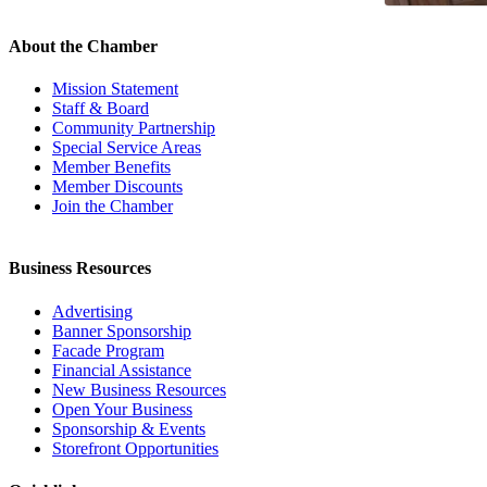
About the Chamber
Mission Statement
Staff & Board
Community Partnership
Special Service Areas
Member Benefits
Member Discounts
Join the Chamber
Business Resources
Advertising
Banner Sponsorship
Facade Program
Financial Assistance
New Business Resources
Open Your Business
Sponsorship & Events
Storefront Opportunities