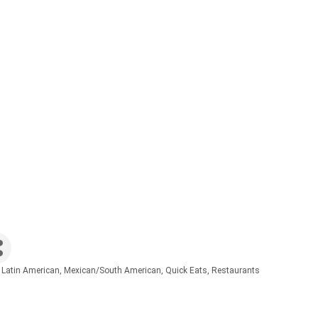
 Latin American
Mexican/South American
Quick Eats
Restaurants