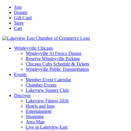
Skip
Facebook
X
YouTube
LinkedIn
Instagram
Email
Join
to
Donate
content
Gift Card
Store
Cart
Wrigleyville Chicago
Wrigleyville Al Fresco Dining
Reserve Wrigleyville Parking
Chicago Cubs Schedule & Tickets
Wrigleyville Public Transportation
Events
Member Event Calendar
Chamber Events
Lakeview Supper Club
Discover
Lakeview Fitness 2026
Hotels and Inns
Entertainment
Shopping
Area Map
Live in Lakeview East