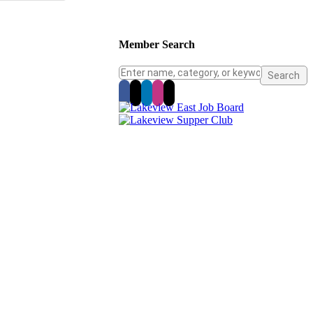
Member Search