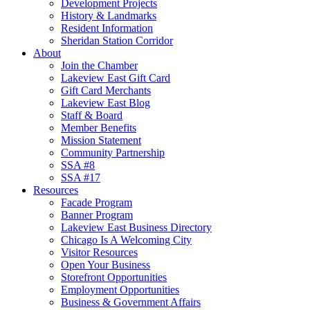
Development Projects
History & Landmarks
Resident Information
Sheridan Station Corridor
About
Join the Chamber
Lakeview East Gift Card
Gift Card Merchants
Lakeview East Blog
Staff & Board
Member Benefits
Mission Statement
Community Partnership
SSA #8
SSA #17
Resources
Facade Program
Banner Program
Lakeview East Business Directory
Chicago Is A Welcoming City
Visitor Resources
Open Your Business
Storefront Opportunities
Employment Opportunities
Business & Government Affairs