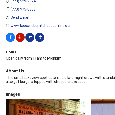
(773) 529-2624
(773) 975-0737
Send Email
www.tacoandburritohouseonline.com
Hours:
Open daily from 11am to Midnight
About Us
This small Lakeview spot caters to a late-night crowd with standar
also get burgers topped with cheese or avocado.
Images