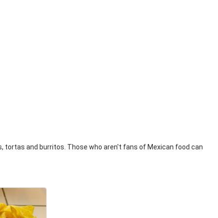
os, tortas and burritos. Those who aren't fans of Mexican food can