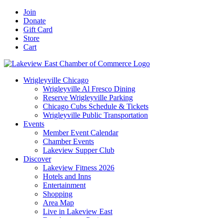
Skip
Facebook
X
YouTube
LinkedIn
Instagram
Email
Join
to
Donate
content
Gift Card
Store
Cart
Wrigleyville Chicago
Wrigleyville Al Fresco Dining
Reserve Wrigleyville Parking
Chicago Cubs Schedule & Tickets
Wrigleyville Public Transportation
Events
Member Event Calendar
Chamber Events
Lakeview Supper Club
Discover
Lakeview Fitness 2026
Hotels and Inns
Entertainment
Shopping
Area Map
Live in Lakeview East