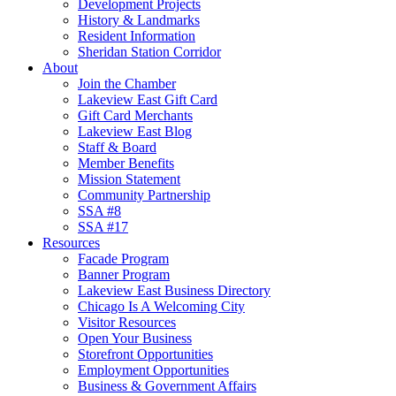
Development Projects
History & Landmarks
Resident Information
Sheridan Station Corridor
About
Join the Chamber
Lakeview East Gift Card
Gift Card Merchants
Lakeview East Blog
Staff & Board
Member Benefits
Mission Statement
Community Partnership
SSA #8
SSA #17
Resources
Facade Program
Banner Program
Lakeview East Business Directory
Chicago Is A Welcoming City
Visitor Resources
Open Your Business
Storefront Opportunities
Employment Opportunities
Business & Government Affairs