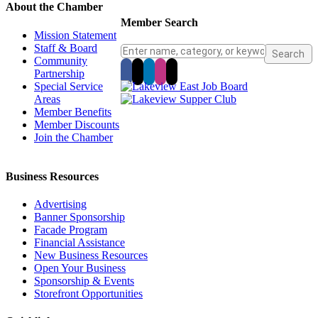
About the Chamber
Member Search
Mission Statement
Staff & Board
Community
Partnership
Special Service
Areas
Member Benefits
Member Discounts
Join the Chamber
Business Resources
Advertising
Banner Sponsorship
Facade Program
Financial Assistance
New Business Resources
Open Your Business
Sponsorship & Events
Storefront Opportunities