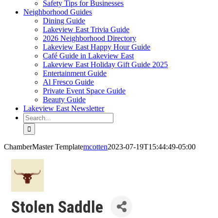
Safety Tips for Businesses
Neighborhood Guides
Dining Guide
Lakeview East Trivia Guide
2026 Neighborhood Directory
Lakeview East Happy Hour Guide
Café Guide in Lakeview East
Lakeview East Holiday Gift Guide 2025
Entertainment Guide
Al Fresco Guide
Private Event Space Guide
Beauty Guide
Lakeview East Newsletter
Search
for:
ChamberMaster Template
mcotten
2023-07-19T15:44:49-05:00
Stolen Saddle