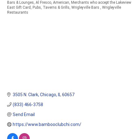
Bars & Lounges
Al Fresco
American
Merchants who accept the Lakeview
Categories
East Gift Card
Pubs, Taverns & Grills
Wrigleyville Bars
Wrigleyville
Restaurants
3505 N. Clark
Chicago
IL
60657
(833) 466-3758
Send Email
https://www.bambooclubchi.com/