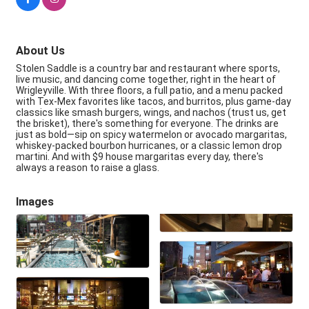
About Us
Stolen Saddle is a country bar and restaurant where sports,
live music, and dancing come together, right in the heart of
Wrigleyville. With three floors, a full patio, and a menu packed
with Tex-Mex favorites like tacos, and burritos, plus game-day
classics like smash burgers, wings, and nachos (trust us, get
the brisket), there's something for everyone. The drinks are
just as bold—sip on spicy watermelon or avocado margaritas,
whiskey-packed bourbon hurricanes, or a classic lemon drop
martini. And with $9 house margaritas every day, there's
always a reason to raise a glass.
Images