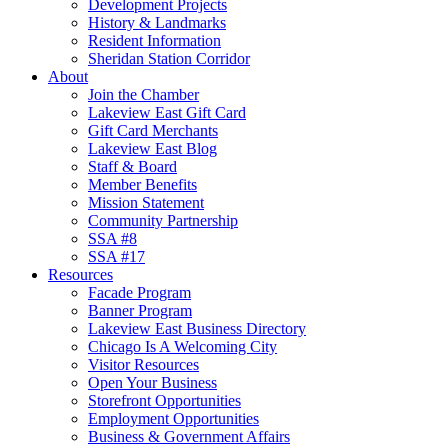
Development Projects
History & Landmarks
Resident Information
Sheridan Station Corridor
About
Join the Chamber
Lakeview East Gift Card
Gift Card Merchants
Lakeview East Blog
Staff & Board
Member Benefits
Mission Statement
Community Partnership
SSA #8
SSA #17
Resources
Facade Program
Banner Program
Lakeview East Business Directory
Chicago Is A Welcoming City
Visitor Resources
Open Your Business
Storefront Opportunities
Employment Opportunities
Business & Government Affairs