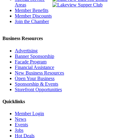
Areas
Member Benefits
Member Discounts
Join the Chamber
Business Resources
Advertising
Banner Sponsorship
Facade Program
Financial Assistance
New Business Resources
Open Your Business
Sponsorship & Events
Storefront Opportunities
Quicklinks
Member Login
News
Events
Jobs
Hot Deals