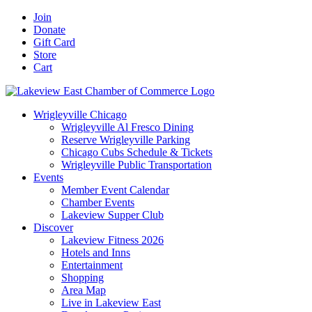
Skip
Facebook
X
YouTube
LinkedIn
Instagram
Email
Join
to
Donate
content
Gift Card
Store
Cart
Wrigleyville Chicago
Wrigleyville Al Fresco Dining
Reserve Wrigleyville Parking
Chicago Cubs Schedule & Tickets
Wrigleyville Public Transportation
Events
Member Event Calendar
Chamber Events
Lakeview Supper Club
Discover
Lakeview Fitness 2026
Hotels and Inns
Entertainment
Shopping
Area Map
Live in Lakeview East