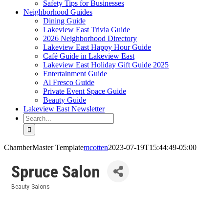
Safety Tips for Businesses
Neighborhood Guides
Dining Guide
Lakeview East Trivia Guide
2026 Neighborhood Directory
Lakeview East Happy Hour Guide
Café Guide in Lakeview East
Lakeview East Holiday Gift Guide 2025
Entertainment Guide
Al Fresco Guide
Private Event Space Guide
Beauty Guide
Lakeview East Newsletter
Search
for:
ChamberMaster Template
mcotten
2023-07-19T15:44:49-05:00
Spruce Salon
Beauty Salons
Categories