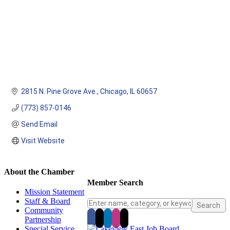
2815 N. Pine Grove Ave.
Chicago
IL
60657
(773) 857-0146
Send Email
Visit Website
About the Chamber
Member Search
Mission Statement
Staff & Board
Community
Partnership
Special Service