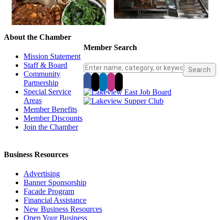
About the Chamber
Member Search
Mission Statement
Staff & Board
Community
Partnership
Special Service
Areas
Member Benefits
Member Discounts
Join the Chamber
Business Resources
Advertising
Banner Sponsorship
Facade Program
Financial Assistance
New Business Resources
Open Your Business