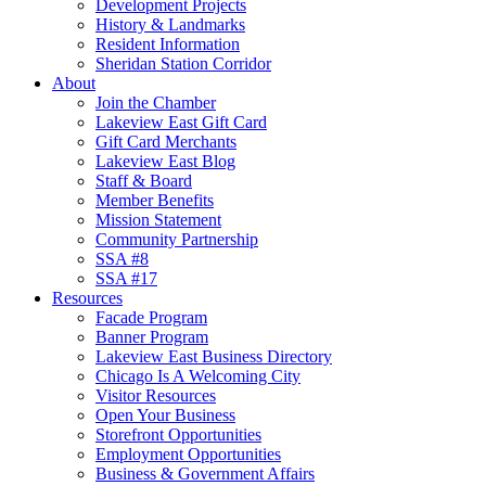
Development Projects
History & Landmarks
Resident Information
Sheridan Station Corridor
About
Join the Chamber
Lakeview East Gift Card
Gift Card Merchants
Lakeview East Blog
Staff & Board
Member Benefits
Mission Statement
Community Partnership
SSA #8
SSA #17
Resources
Facade Program
Banner Program
Lakeview East Business Directory
Chicago Is A Welcoming City
Visitor Resources
Open Your Business
Storefront Opportunities
Employment Opportunities
Business & Government Affairs