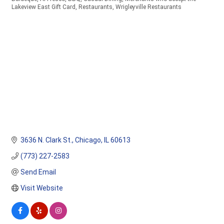
Categories
Lakeview East Gift Card
Restaurants
Wrigleyville Restaurants
3636 N. Clark St.
Chicago
IL
60613
(773) 227-2583
Send Email
Visit Website