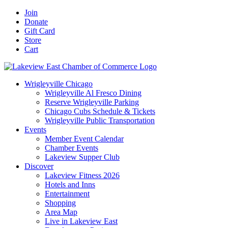
Skip
Facebook
X
YouTube
LinkedIn
Instagram
Email
Join
to
Donate
content
Gift Card
Store
Cart
Wrigleyville Chicago
Wrigleyville Al Fresco Dining
Reserve Wrigleyville Parking
Chicago Cubs Schedule & Tickets
Wrigleyville Public Transportation
Events
Member Event Calendar
Chamber Events
Lakeview Supper Club
Discover
Lakeview Fitness 2026
Hotels and Inns
Entertainment
Shopping
Area Map
Live in Lakeview East