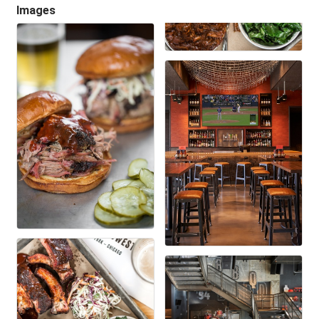
Images