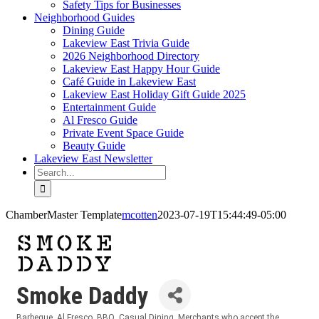
Safety Tips for Businesses
Neighborhood Guides
Dining Guide
Lakeview East Trivia Guide
2026 Neighborhood Directory
Lakeview East Happy Hour Guide
Café Guide in Lakeview East
Lakeview East Holiday Gift Guide 2025
Entertainment Guide
Al Fresco Guide
Private Event Space Guide
Beauty Guide
Lakeview East Newsletter
Search
for:
ChamberMaster Template
mcotten
2023-07-19T15:44:49-05:00
Smoke Daddy
Barbeque
Al Fresco
BBQ
Casual Dining
Merchants who accept the