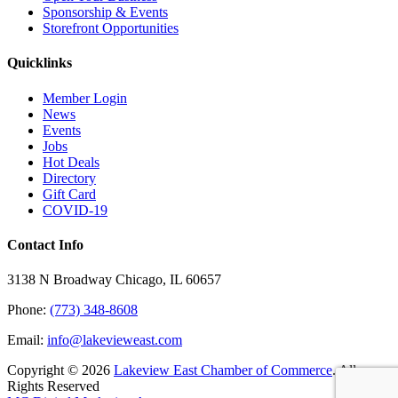
Sponsorship & Events
Storefront Opportunities
Quicklinks
Member Login
News
Events
Jobs
Hot Deals
Directory
Gift Card
COVID-19
Contact Info
3138 N Broadway Chicago, IL 60657
Phone:
(773) 348-8608
Email:
info@lakevieweast.com
Copyright ©
2026
Lakeview East Chamber of Commerce
. All
Rights Reserved