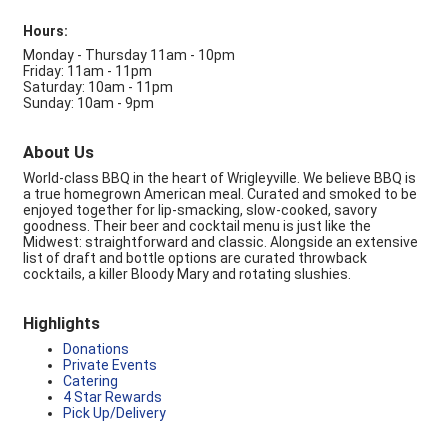
Hours:
Monday - Thursday 11am - 10pm
Friday: 11am - 11pm
Saturday: 10am - 11pm
Sunday: 10am - 9pm
About Us
World-class BBQ in the heart of Wrigleyville. We believe BBQ is
a true homegrown American meal. Curated and smoked to be
enjoyed together for lip-smacking, slow-cooked, savory
goodness. Their beer and cocktail menu is just like the
Midwest: straightforward and classic. Alongside an extensive
list of draft and bottle options are curated throwback
cocktails, a killer Bloody Mary and rotating slushies.
Highlights
Donations
Private Events
Catering
4 Star Rewards
Pick Up/Delivery