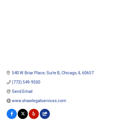
Categories
540 W. Briar Place, Suite B
Chicago
IL
60657
(773) 549-9500
Send Email
www.shawlegalservices.com