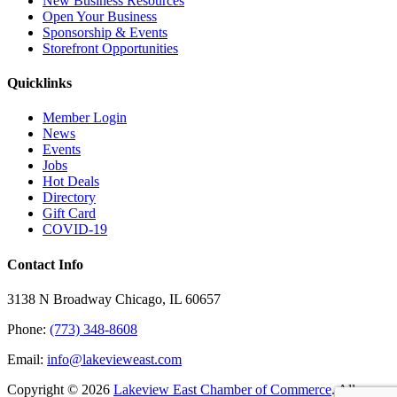
New Business Resources
Open Your Business
Sponsorship & Events
Storefront Opportunities
Quicklinks
Member Login
News
Events
Jobs
Hot Deals
Directory
Gift Card
COVID-19
Contact Info
3138 N Broadway Chicago, IL 60657
Phone:
(773) 348-8608
Email:
info@lakevieweast.com
Copyright ©
2026
Lakeview East Chamber of Commerce
. All