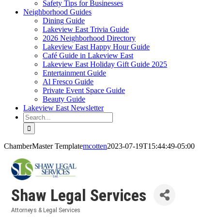
Safety Tips for Businesses
Neighborhood Guides
Dining Guide
Lakeview East Trivia Guide
2026 Neighborhood Directory
Lakeview East Happy Hour Guide
Café Guide in Lakeview East
Lakeview East Holiday Gift Guide 2025
Entertainment Guide
Al Fresco Guide
Private Event Space Guide
Beauty Guide
Lakeview East Newsletter
Search
for:
ChamberMaster Template
mcotten
2023-07-19T15:44:49-05:00
Shaw Legal Services
Attorneys & Legal Services