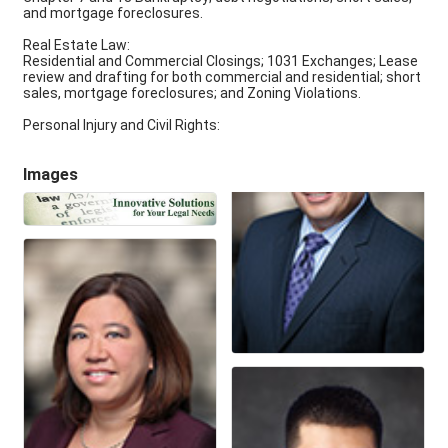
and mortgage foreclosures.
Real Estate Law:
Residential and Commercial Closings; 1031 Exchanges; Lease
review and drafting for both commercial and residential; short
sales, mortgage foreclosures; and Zoning Violations.
Personal Injury and Civil Rights:
Images