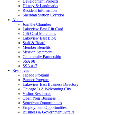
Development Projects
History & Landmarks
Resident Information
Sheridan Station Corridor
About
Join the Chamber
Lakeview East Gift Card
Gift Card Merchants
Lakeview East Blog
Staff & Board
Member Benefits
Mission Statement
Community Partnership
SSA #8
SSA #17
Resources
Facade Program
Banner Program
Lakeview East Business Directory
Chicago Is A Welcoming City
Visitor Resources
Open Your Business
Storefront Opportunities
Employment Opportunities
Business & Government Affairs