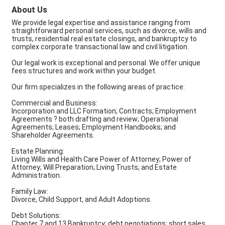
About Us
We provide legal expertise and assistance ranging from
straightforward personal services, such as divorce, wills and
trusts, residential real estate closings, and bankruptcy to
complex corporate transactional law and civil litigation.
Our legal work is exceptional and personal. We offer unique
fees structures and work within your budget.
Our firm specializes in the following areas of practice:
Commercial and Business:
Incorporation and LLC Formation; Contracts; Employment
Agreements ? both drafting and review; Operational
Agreements; Leases; Employment Handbooks; and
Shareholder Agreements.
Estate Planning:
Living Wills and Health Care Power of Attorney; Power of
Attorney; Will Preparation; Living Trusts; and Estate
Administration.
Family Law:
Divorce, Child Support, and Adult Adoptions.
Debt Solutions:
Chapter 7 and 13 Bankruptcy; debt negotiations; short sales,