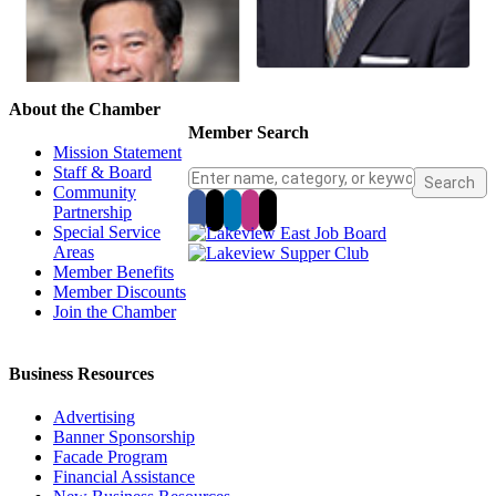
About the Chamber
Member Search
Mission Statement
Staff & Board
Community
Partnership
Special Service
Areas
Member Benefits
Member Discounts
Join the Chamber
Business Resources
Advertising
Banner Sponsorship
Facade Program
Financial Assistance