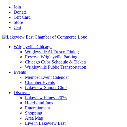
Skip
Facebook
X
YouTube
LinkedIn
Instagram
Email
Join
to
Donate
content
Gift Card
Store
Cart
Wrigleyville Chicago
Wrigleyville Al Fresco Dining
Reserve Wrigleyville Parking
Chicago Cubs Schedule & Tickets
Wrigleyville Public Transportation
Events
Member Event Calendar
Chamber Events
Lakeview Supper Club
Discover
Lakeview Fitness 2026
Hotels and Inns
Entertainment
Shopping
Area Map
Live in Lakeview East