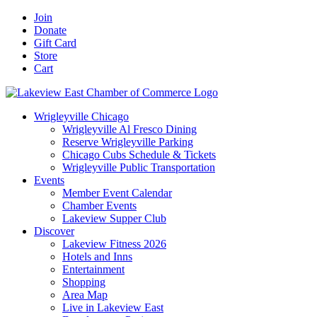
Skip
Facebook
X
YouTube
LinkedIn
Instagram
Email
Join
to
Donate
content
Gift Card
Store
Cart
Wrigleyville Chicago
Wrigleyville Al Fresco Dining
Reserve Wrigleyville Parking
Chicago Cubs Schedule & Tickets
Wrigleyville Public Transportation
Events
Member Event Calendar
Chamber Events
Lakeview Supper Club
Discover
Lakeview Fitness 2026
Hotels and Inns
Entertainment
Shopping
Area Map
Live in Lakeview East