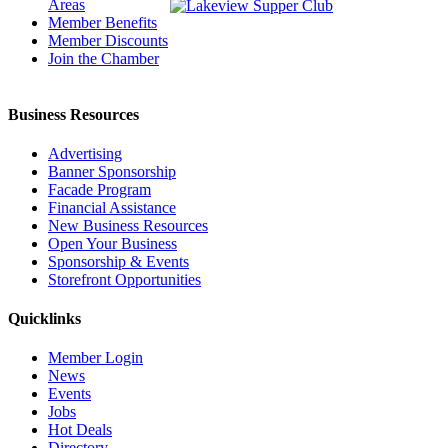
Areas
Member Benefits
Member Discounts
Join the Chamber
Business Resources
Advertising
Banner Sponsorship
Facade Program
Financial Assistance
New Business Resources
Open Your Business
Sponsorship & Events
Storefront Opportunities
Quicklinks
Member Login
News
Events
Jobs
Hot Deals
Directory