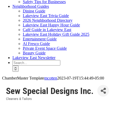
Safety Tips for Businesses
Neighborhood Guides
Dining Guide
Lakeview East Trivia Guide
2026 Neighborhood Directory
Lakeview East Happy Hour Guide
Café Guide in Lakeview East
Lakeview East Holiday Gift Guide 2025
Entertainment Guide
Al Fresco Guide
Private Event Space Guide
Beauty Guide
Lakeview East Newsletter
Search
for:
ChamberMaster Template
mcotten
2023-07-19T15:44:49-05:00
Sew Special Designs Inc.
Cleaners & Tailors
Categories