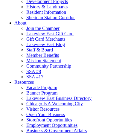
Development Projects
History & Landmarks
Resident Information
Sheridan Station Corridor
About
Join the Chamber
Lakeview East Gift Card
Gift Card Merchants
Lakeview East Blog
Staff & Board
Member Benefits
Mission Statement
Community Partnership
SSA #8
SSA #17
Resources
Facade Program
Banner Program
Lakeview East Business Directory
Chicago Is A Welcoming City
Visitor Resources
Open Your Business
Storefront Opportunities
Employment Opportunities
Business & Government Affairs