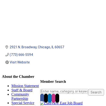
2921 N. Broadway
Chicago
IL
60657
(773) 666-5594
Visit Website
About the Chamber
Member Search
Mission Statement
Staff & Board
Community
Partnership
Special Service