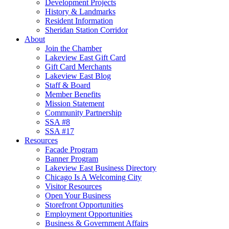
Development Projects
History & Landmarks
Resident Information
Sheridan Station Corridor
About
Join the Chamber
Lakeview East Gift Card
Gift Card Merchants
Lakeview East Blog
Staff & Board
Member Benefits
Mission Statement
Community Partnership
SSA #8
SSA #17
Resources
Facade Program
Banner Program
Lakeview East Business Directory
Chicago Is A Welcoming City
Visitor Resources
Open Your Business
Storefront Opportunities
Employment Opportunities
Business & Government Affairs