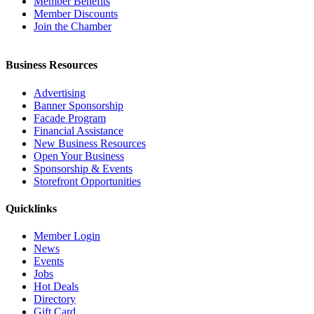
Member Benefits
Member Discounts
Join the Chamber
Business Resources
Advertising
Banner Sponsorship
Facade Program
Financial Assistance
New Business Resources
Open Your Business
Sponsorship & Events
Storefront Opportunities
Quicklinks
Member Login
News
Events
Jobs
Hot Deals
Directory
Gift Card