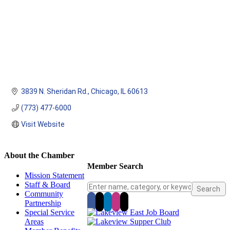
3839 N. Sheridan Rd.
Chicago
IL
60613
(773) 477-6000
Visit Website
About the Chamber
Member Search
Mission Statement
Staff & Board
Community
Partnership
Special Service
Areas