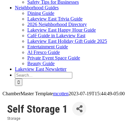
Safety Tips for Businesses
Neighborhood Guides
Dining Guide
Lakeview East Trivia Guide
2026 Neighborhood Directory
Lakeview East Happy Hour Guide
Café Guide in Lakeview East
Lakeview East Holiday Gift Guide 2025
Entertainment Guide
Al Fresco Guide
Private Event Space Guide
Beauty Guide
Lakeview East Newsletter
Search
for:
ChamberMaster Template
mcotten
2023-07-19T15:44:49-05:00
Self Storage 1
Storage
Categories