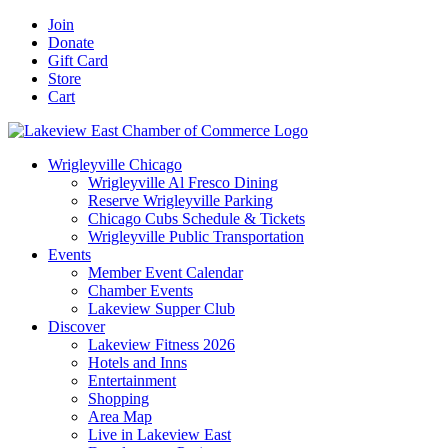
Skip
Facebook
X
YouTube
LinkedIn
Instagram
Email
Join
to
Donate
content
Gift Card
Store
Cart
Wrigleyville Chicago
Wrigleyville Al Fresco Dining
Reserve Wrigleyville Parking
Chicago Cubs Schedule & Tickets
Wrigleyville Public Transportation
Events
Member Event Calendar
Chamber Events
Lakeview Supper Club
Discover
Lakeview Fitness 2026
Hotels and Inns
Entertainment
Shopping
Area Map
Live in Lakeview East